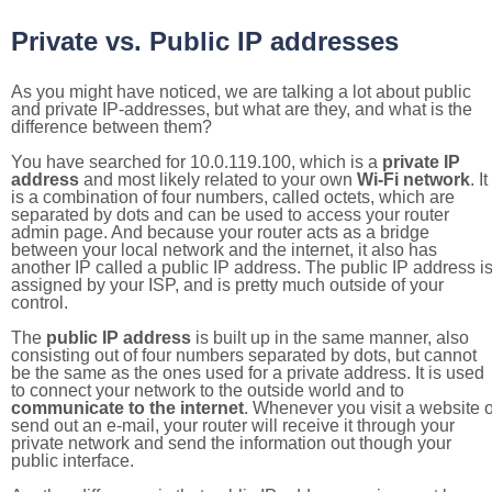
Private vs. Public IP addresses
As you might have noticed, we are talking a lot about public
and private IP-addresses, but what are they, and what is the
difference between them?
You have searched for 10.0.119.100, which is a
private IP
address
and most likely related to your own
Wi-Fi network
. It
is a combination of four numbers, called octets, which are
separated by dots and can be used to access your router
admin page. And because your router acts as a bridge
between your local network and the internet, it also has
another IP called a public IP address. The public IP address i
assigned by your ISP, and is pretty much outside of your
control.
The
public IP address
is built up in the same manner, also
consisting out of four numbers separated by dots, but cannot
be the same as the ones used for a private address. It is used
to connect your network to the outside world and to
communicate to the internet
. Whenever you visit a website o
send out an e-mail, your router will receive it through your
private network and send the information out though your
public interface.