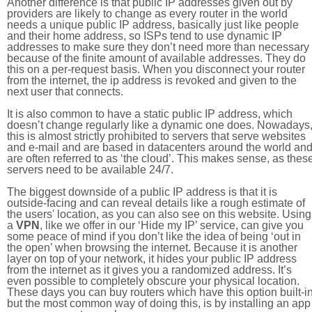
Another difference is that public IP addresses given out by
providers are likely to change as every router in the world
needs a unique public IP address, basically just like people
and their home address, so ISPs tend to use dynamic IP
addresses to make sure they don’t need more than necessary
because of the finite amount of available addresses. They do
this on a per-request basis. When you disconnect your router
from the internet, the ip address is revoked and given to the
next user that connects.
It is also common to have a static public IP address, which
doesn’t change regularly like a dynamic one does. Nowadays
this is almost strictly prohibited to servers that serve websites
and e-mail and are based in datacenters around the world an
are often referred to as ‘the cloud’. This makes sense, as thes
servers need to be available 24/7.
The biggest downside of a public IP address is that it is
outside-facing and can reveal details like a rough estimate of
the users' location, as you can also see on this website. Using
a
VPN
, like we offer in our ‘Hide my IP’ service, can give you
some peace of mind if you don’t like the idea of being ‘out in
the open’ when browsing the internet. Because it is another
layer on top of your network, it hides your public IP address
from the internet as it gives you a randomized address. It’s
even possible to completely obscure your physical location.
These days you can buy routers which have this option built-in
but the most common way of doing this, is by installing an app