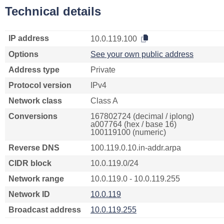
Technical details
IP address
10.0.119.100
Options
See your own public address
Address type
Private
Protocol version
IPv4
Network class
Class A
Conversions
167802724 (decimal / iplong)
a007764 (hex / base 16)
100119100 (numeric)
Reverse DNS
100.119.0.10.in-addr.arpa
CIDR block
10.0.119.0/24
Network range
10.0.119.0 - 10.0.119.255
Network ID
10.0.119
Broadcast address
10.0.119.255