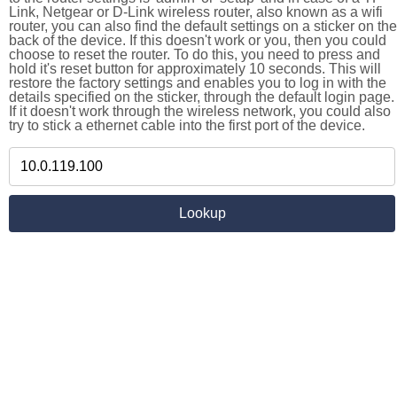
Link, Netgear or D-Link wireless router, also known as a wifi
router, you can also find the default settings on a sticker on the
back of the device. If this doesn't work or you, then you could
choose to reset the router. To do this, you need to press and
hold it's reset button for approximately 10 seconds. This will
restore the factory settings and enables you to log in with the
details specified on the sticker, through the default login page.
If it doesn't work through the wireless network, you could also
try to stick a ethernet cable into the first port of the device.