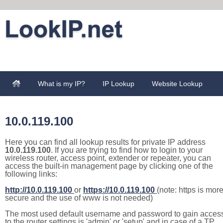
What is my IP?
IP Lookup
Website Lookup
10.0.119.100
Here you can find all lookup results for private IP address
10.0.119.100
. If you are trying to find how to login to your
wireless router, access point, extender or repeater, you can
access the built-in management page by clicking one of the
following links:
http://10.0.119.100
or
https://10.0.119.100
(note: https is mor
secure and the use of www is not needed)
The most used default username and password to gain acces
to the router settings is 'admin' or 'setup' and in case of a TP