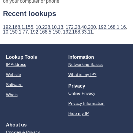
on your computer or phone.
Recent lookups
192.168.1.155
,
10.228.10.13
,
172.28.40.200
,
192.168.1.16
,
10.150.1.77
,
192.168.5.150
,
192.168.33.11
.
Lookup Tools
Information
IP Address
Networking Basics
Website
What is my IP?
Software
Privacy
Online Privacy
Whois
Privacy Information
Hide my IP
About us
Cookies & Privacy