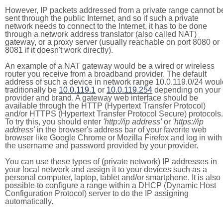
However, IP packets addressed from a private range cannot b
sent through the public Internet, and so if such a private
network needs to connect to the Internet, it has to be done
through a network address translator (also called NAT)
gateway, or a proxy server (usually reachable on port 8080 or
8081 if it doesn't work directly).
An example of a NAT gateway would be a wired or wireless
router you receive from a broadband provider. The default
address of such a device in network range 10.0.119.0/24 woul
traditionally be
10.0.119.1
or
10.0.119.254
depending on your
provider and brand. A gateway web interface should be
available through the HTTP (Hypertext Transfer Protocol)
and/or HTTPS (Hypertext Transfer Protocol Secure) protocols.
To try this, you should enter
'http://ip address'
or
'https://ip
address'
in the browser's address bar of your favorite web
browser like Google Chrome or Mozilla Firefox and log in with
the username and password provided by your provider.
You can use these types of (private network) IP addresses in
your local network and assign it to your devices such as a
personal computer, laptop, tablet and/or smartphone. It is also
possible to configure a range within a DHCP (Dynamic Host
Configuration Protocol) server to do the IP assigning
automatically.