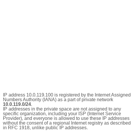
IP address 10.0.119.100 is registered by the Internet Assigned
Numbers Authority (IANA) as a part of private network
10.0.119.0/24
.
IP addresses in the private space are not assigned to any
specific organization, including your ISP (Internet Service
Provider), and everyone is allowed to use these IP addresses
without the consent of a regional Internet registry as described
in RFC 1918, unlike public IP addresses.