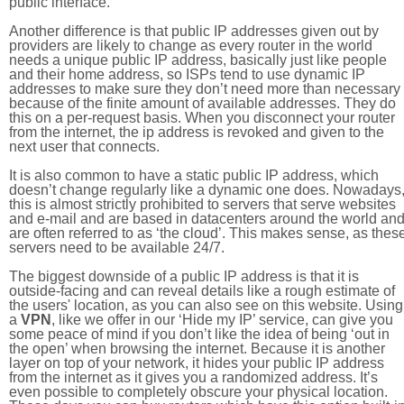
public interface.
Another difference is that public IP addresses given out by
providers are likely to change as every router in the world
needs a unique public IP address, basically just like people
and their home address, so ISPs tend to use dynamic IP
addresses to make sure they don’t need more than necessary
because of the finite amount of available addresses. They do
this on a per-request basis. When you disconnect your router
from the internet, the ip address is revoked and given to the
next user that connects.
It is also common to have a static public IP address, which
doesn’t change regularly like a dynamic one does. Nowadays
this is almost strictly prohibited to servers that serve websites
and e-mail and are based in datacenters around the world an
are often referred to as ‘the cloud’. This makes sense, as thes
servers need to be available 24/7.
The biggest downside of a public IP address is that it is
outside-facing and can reveal details like a rough estimate of
the users' location, as you can also see on this website. Using
a
VPN
, like we offer in our ‘Hide my IP’ service, can give you
some peace of mind if you don’t like the idea of being ‘out in
the open’ when browsing the internet. Because it is another
layer on top of your network, it hides your public IP address
from the internet as it gives you a randomized address. It’s
even possible to completely obscure your physical location.