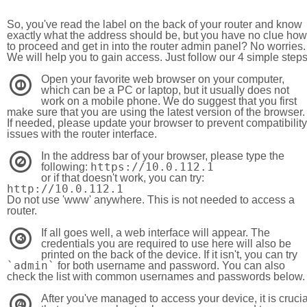
So, you've read the label on the back of your router and know
exactly what the address should be, but you have no clue how
to proceed and get in into the router admin panel? No worries.
We will help you to gain access. Just follow our 4 simple step
Open your favorite web browser on your computer,
1
which can be a PC or laptop, but it usually does not
work on a mobile phone. We do suggest that you first
make sure that you are using the latest version of the browser.
If needed, please update your browser to prevent compatibility
issues with the router interface.
In the address bar of your browser, please type the
2
https://10.0.112.1
following:
or if that doesn't work, you can try:
http://10.0.112.1
Do not use 'www' anywhere. This is not needed to access a
router.
If all goes well, a web interface will appear. The
3
credentials you are required to use here will also be
printed on the back of the device. If it isn't, you can try
`admin`
for both username and password. You can also
check the list with common usernames and passwords below.
After you've managed to access your device, it is crucia
4