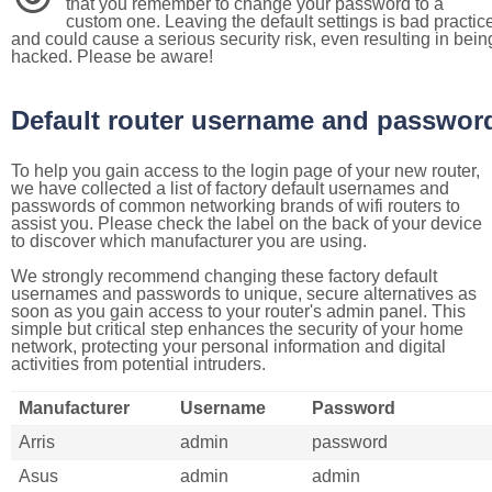
that you remember to change your password to a
custom one. Leaving the default settings is bad practic
and could cause a serious security risk, even resulting in bein
hacked. Please be aware!
Default router username and passwor
To help you gain access to the login page of your new router,
we have collected a list of factory default usernames and
passwords of common networking brands of wifi routers to
assist you. Please check the label on the back of your device
to discover which manufacturer you are using.
We strongly recommend changing these factory default
usernames and passwords to unique, secure alternatives as
soon as you gain access to your router's admin panel. This
simple but critical step enhances the security of your home
network, protecting your personal information and digital
activities from potential intruders.
Manufacturer
Username
Password
Arris
admin
password
Asus
admin
admin