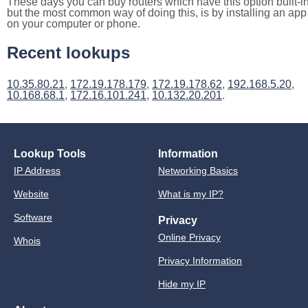
These days you can buy routers which have this option built-in
but the most common way of doing this, is by installing an app
on your computer or phone.
Recent lookups
10.35.80.21
,
172.19.178.179
,
172.19.178.62
,
192.168.5.20
,
10.168.68.1
,
172.16.101.241
,
10.132.20.201
.
Lookup Tools
Information
IP Address
Networking Basics
Website
What is my IP?
Software
Privacy
Online Privacy
Whois
Privacy Information
Hide my IP