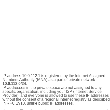
IP address 10.0.112.1 is registered by the Internet Assigned
Numbers Authority (IANA) as a part of private network
10.0.112.0/24
.
IP addresses in the private space are not assigned to any
specific organization, including your ISP (Internet Service
Provider), and everyone is allowed to use these IP addresses
without the consent of a regional Internet registry as described
in RFC 1918, unlike public IP addresses.