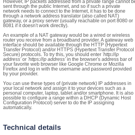
However, IP packets addressed from a private range cannot b
sent through the public Internet, and so if such a private
network needs to connect to the Internet, it has to be done
through a network address translator (also called NAT)
gateway, or a proxy server (usually reachable on port 8080 or
8081 if it doesn't work directly).
An example of a NAT gateway would be a wired or wireless
router you receive from a broadband provider. A gateway web
interface should be available through the HTTP (Hypertext
Transfer Protocol) and/or HTTPS (Hypertext Transfer Protocol
Secure) protocols. To try this, you should enter
'http://ip
address'
or
'https://ip address'
in the browser's address bar of
your favorite web browser like Google Chrome or Mozilla
Firefox and log in with the username and password provided
by your provider.
You can use these types of (private network) IP addresses in
your local network and assign it to your devices such as a
personal computer, laptop, tablet and/or smartphone. It is also
possible to configure a range within a DHCP (Dynamic Host
Configuration Protocol) server to do the IP assigning
automatically.
Technical details