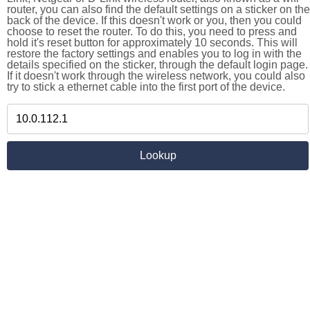
router, you can also find the default settings on a sticker on the
back of the device. If this doesn't work or you, then you could
choose to reset the router. To do this, you need to press and
hold it's reset button for approximately 10 seconds. This will
restore the factory settings and enables you to log in with the
details specified on the sticker, through the default login page.
If it doesn't work through the wireless network, you could also
try to stick a ethernet cable into the first port of the device.