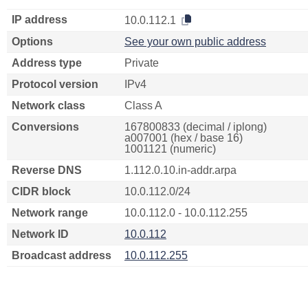
IP address
10.0.112.1
Options
See your own public address
Address type
Private
Protocol version
IPv4
Network class
Class A
Conversions
167800833 (decimal / iplong)
a007001 (hex / base 16)
1001121 (numeric)
Reverse DNS
1.112.0.10.in-addr.arpa
CIDR block
10.0.112.0/24
Network range
10.0.112.0 - 10.0.112.255
Network ID
10.0.112
Broadcast address
10.0.112.255