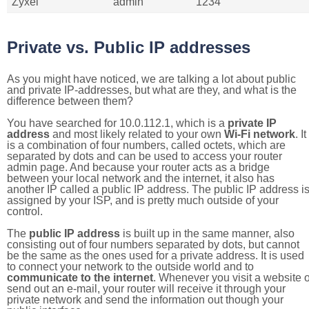
Zyxel
admin
1234
Private vs. Public IP addresses
As you might have noticed, we are talking a lot about public
and private IP-addresses, but what are they, and what is the
difference between them?
You have searched for 10.0.112.1, which is a
private IP
address
and most likely related to your own
Wi-Fi network
. It
is a combination of four numbers, called octets, which are
separated by dots and can be used to access your router
admin page. And because your router acts as a bridge
between your local network and the internet, it also has
another IP called a public IP address. The public IP address i
assigned by your ISP, and is pretty much outside of your
control.
The
public IP address
is built up in the same manner, also
consisting out of four numbers separated by dots, but cannot
be the same as the ones used for a private address. It is used
to connect your network to the outside world and to
communicate to the internet
. Whenever you visit a website o
send out an e-mail, your router will receive it through your
private network and send the information out though your