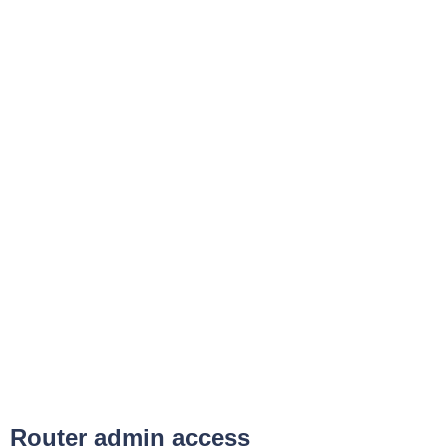
Router admin access