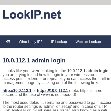
What is my IP?
IP Lookup
Website Lookup
10.0.112.1 admin login
It looks like your were looking for the
10.0.112.1 admin login
. 
you are trying to find how to login to your wireless router,
access point, extender or repeater, you can access the built-in
management page by clicking one of the following links:
http://10.0.112.1
or
https://10.0.112.1
(note: https is more
secure and the use of www is not needed)
The most used default username and password to gain acces
to the router settings is 'admin' or 'setup' and in case of a TP
Link, Netgear or D-Link wireless router, also known as a wifi