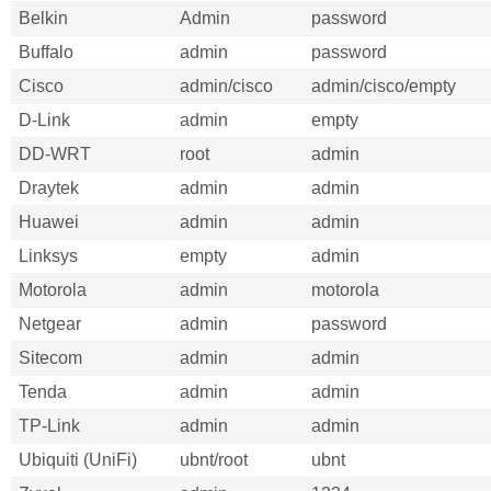
Belkin
Admin
password
Buffalo
admin
password
Cisco
admin/cisco
admin/cisco/empty
D-Link
admin
empty
DD-WRT
root
admin
Draytek
admin
admin
Huawei
admin
admin
Linksys
empty
admin
Motorola
admin
motorola
Netgear
admin
password
Sitecom
admin
admin
Tenda
admin
admin
TP-Link
admin
admin
Ubiquiti (UniFi)
ubnt/root
ubnt