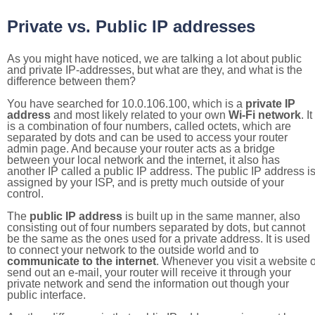
Private vs. Public IP addresses
As you might have noticed, we are talking a lot about public
and private IP-addresses, but what are they, and what is the
difference between them?
You have searched for 10.0.106.100, which is a
private IP
address
and most likely related to your own
Wi-Fi network
. It
is a combination of four numbers, called octets, which are
separated by dots and can be used to access your router
admin page. And because your router acts as a bridge
between your local network and the internet, it also has
another IP called a public IP address. The public IP address i
assigned by your ISP, and is pretty much outside of your
control.
The
public IP address
is built up in the same manner, also
consisting out of four numbers separated by dots, but cannot
be the same as the ones used for a private address. It is used
to connect your network to the outside world and to
communicate to the internet
. Whenever you visit a website o
send out an e-mail, your router will receive it through your
private network and send the information out though your
public interface.