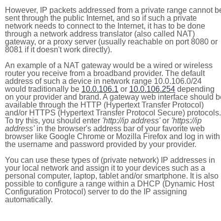
However, IP packets addressed from a private range cannot b
sent through the public Internet, and so if such a private
network needs to connect to the Internet, it has to be done
through a network address translator (also called NAT)
gateway, or a proxy server (usually reachable on port 8080 or
8081 if it doesn't work directly).
An example of a NAT gateway would be a wired or wireless
router you receive from a broadband provider. The default
address of such a device in network range 10.0.106.0/24
would traditionally be
10.0.106.1
or
10.0.106.254
depending
on your provider and brand. A gateway web interface should b
available through the HTTP (Hypertext Transfer Protocol)
and/or HTTPS (Hypertext Transfer Protocol Secure) protocols.
To try this, you should enter
'http://ip address'
or
'https://ip
address'
in the browser's address bar of your favorite web
browser like Google Chrome or Mozilla Firefox and log in with
the username and password provided by your provider.
You can use these types of (private network) IP addresses in
your local network and assign it to your devices such as a
personal computer, laptop, tablet and/or smartphone. It is also
possible to configure a range within a DHCP (Dynamic Host
Configuration Protocol) server to do the IP assigning
automatically.