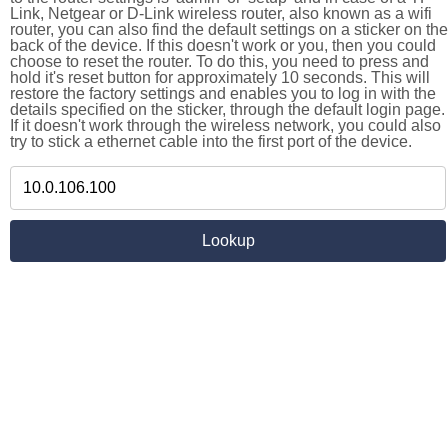
Link, Netgear or D-Link wireless router, also known as a wifi
router, you can also find the default settings on a sticker on the
back of the device. If this doesn't work or you, then you could
choose to reset the router. To do this, you need to press and
hold it's reset button for approximately 10 seconds. This will
restore the factory settings and enables you to log in with the
details specified on the sticker, through the default login page.
If it doesn't work through the wireless network, you could also
try to stick a ethernet cable into the first port of the device.