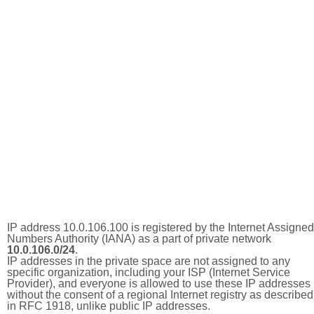
IP address 10.0.106.100 is registered by the Internet Assigned
Numbers Authority (IANA) as a part of private network
10.0.106.0/24
.
IP addresses in the private space are not assigned to any
specific organization, including your ISP (Internet Service
Provider), and everyone is allowed to use these IP addresses
without the consent of a regional Internet registry as described
in RFC 1918, unlike public IP addresses.