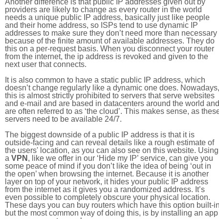
Another difference is that public IP addresses given out by
providers are likely to change as every router in the world
needs a unique public IP address, basically just like people
and their home address, so ISPs tend to use dynamic IP
addresses to make sure they don’t need more than necessary
because of the finite amount of available addresses. They do
this on a per-request basis. When you disconnect your router
from the internet, the ip address is revoked and given to the
next user that connects.
It is also common to have a static public IP address, which
doesn’t change regularly like a dynamic one does. Nowadays
this is almost strictly prohibited to servers that serve websites
and e-mail and are based in datacenters around the world an
are often referred to as ‘the cloud’. This makes sense, as thes
servers need to be available 24/7.
The biggest downside of a public IP address is that it is
outside-facing and can reveal details like a rough estimate of
the users' location, as you can also see on this website. Using
a
VPN
, like we offer in our ‘Hide my IP’ service, can give you
some peace of mind if you don’t like the idea of being ‘out in
the open’ when browsing the internet. Because it is another
layer on top of your network, it hides your public IP address
from the internet as it gives you a randomized address. It’s
even possible to completely obscure your physical location.
These days you can buy routers which have this option built-in
but the most common way of doing this, is by installing an app