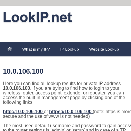
What is my IP?
IP Lookup
Website Lookup
10.0.106.100
Here you can find all lookup results for private IP address
10.0.106.100
. If you are trying to find how to login to your
wireless router, access point, extender or repeater, you can
access the built-in management page by clicking one of the
following links:
http://10.0.106.100
or
https://10.0.106.100
(note: https is mor
secure and the use of www is not needed)
The most used default username and password to gain acces
to the router settings is 'admin' or 'setup' and in case of a TP