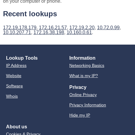
on your computer or phone.
Recent lookups
172.19.178.179
,
172.16.21.57
,
172.19.2.20
,
10.72.0.99
,
10.10.207.71
,
172.16.38.198
,
10.160.0.61
.
Lookup Tools
Information
IP Address
Networking Basics
Website
What is my IP?
Software
Privacy
Online Privacy
Whois
Privacy Information
Hide my IP
About us
Cookies & Privacy