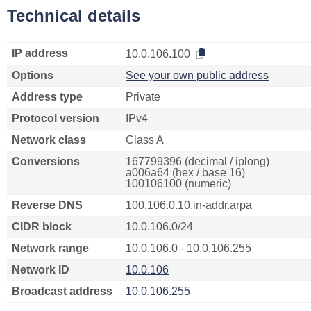
Technical details
IP address
10.0.106.100
Options
See your own public address
Address type
Private
Protocol version
IPv4
Network class
Class A
Conversions
167799396 (decimal / iplong)
a006a64 (hex / base 16)
100106100 (numeric)
Reverse DNS
100.106.0.10.in-addr.arpa
CIDR block
10.0.106.0/24
Network range
10.0.106.0 - 10.0.106.255
Network ID
10.0.106
Broadcast address
10.0.106.255