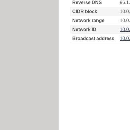
Reverse DNS
96.1
CIDR block
10.0
Network range
10.0.
Network ID
10.0
Broadcast address
10.0