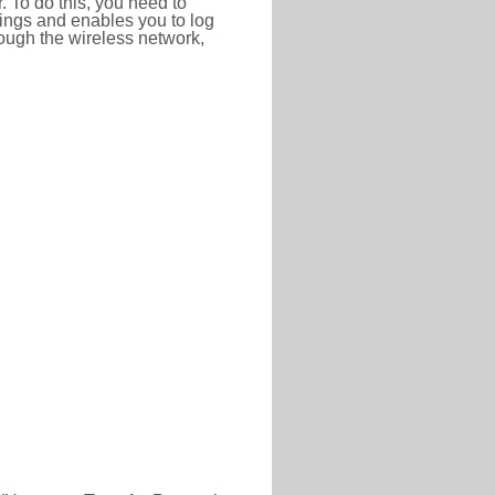
r. To do this, you need to
ttings and enables you to log
hrough the wireless network,