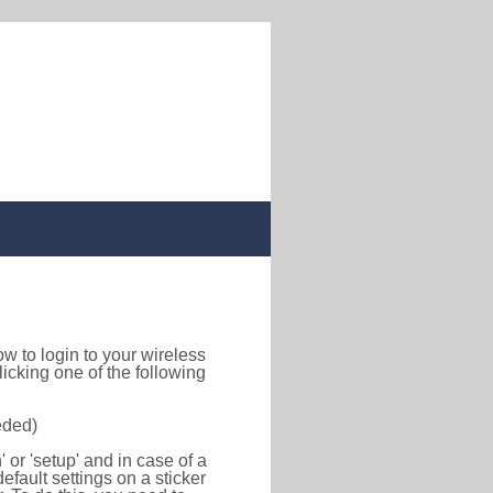
how to login to your wireless
icking one of the following
eded)
or 'setup' and in case of a
efault settings on a sticker