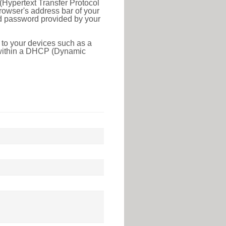
(Hypertext Transfer Protocol
rowser's address bar of your
nd password provided by your
 to your devices such as a
e within a DHCP (Dynamic