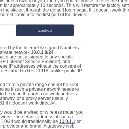
this doesn't work or you, then you could choose to reset the route
on for approximately 10 seconds. This will restore the factory se
on the sticker, through the default login page. If it doesn't work t
thernet cable into the first port of the device.
stered by the Internet Assigned Numbers
 private network
10.0.1.0/24
.
pace are not assigned to any specific
ISP (Internet Service Provider), and
hese IP addresses without the consent of
as described in RFC 1918, unlike public IP
d from a private range cannot be sent
nd so if such a private network needs to
as to be done through a network address
gateway, or a proxy server (usually
 if it doesn't work directly).
 would be a wired or wireless router you
vider. The default address of such a
1.0/24 would traditionally be
10.0.1.1
or
 provider and brand. A gateway web