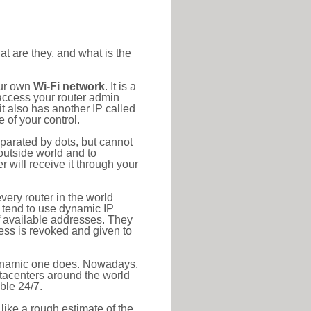
at are they, and what is the
our own
Wi-Fi network
. It is a
access your router admin
t also has another IP called
 of your control.
eparated by dots, but cannot
outside world and to
r will receive it through your
very router in the world
s tend to use dynamic IP
f available addresses. They
ress is revoked and given to
 dynamic one does. Nowadays,
datacenters around the world
ble 24/7.
 like a rough estimate of the