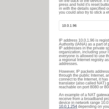
on the back of the device. If 
press and hold it's reset butt
in with the details specified 
you could also try to stick a e
IP address 10.0.1.96 is regi
Authority (IANA) as a part of
IP addresses in the private s
organization, including your 
everyone is allowed to use t
a regional Internet registry 
addresses.
However, IP packets addresse
through the public Internet, a
connect to the Internet, it h
translator (also called NAT) 
reachable on port 8080 or 8081
An example of a NAT gateway
receive from a broadband pro
device in network range 10.0.
10.0.1.254
depending on your