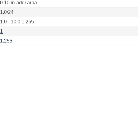
.0.10.in-addr.arpa
.1.0/24
1.0 - 10.0.1.255
.1
.1.255