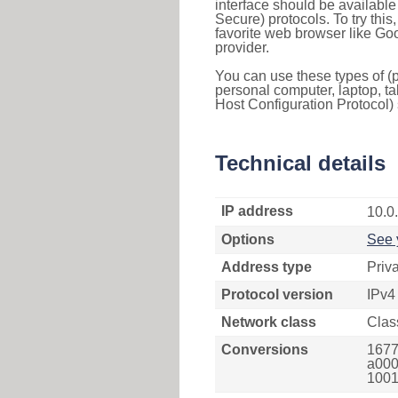
interface should be availabl
Secure) protocols. To try thi
favorite web browser like Go
provider.
You can use these types of (p
personal computer, laptop, ta
Host Configuration Protocol) 
Technical details
IP address
10.0
Options
See 
Address type
Priv
Protocol version
IPv4
Network class
Clas
Conversions
1677
a000
1001