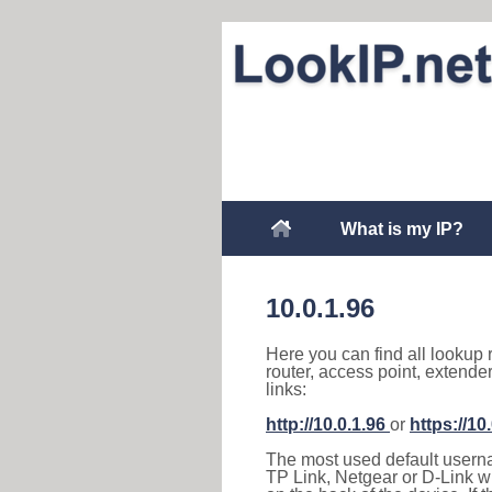
What is my IP?
10.0.1.96
Here you can find all lookup 
router, access point, extende
links:
http://10.0.1.96
or
https://10
The most used default usernam
TP Link, Netgear or D-Link wir