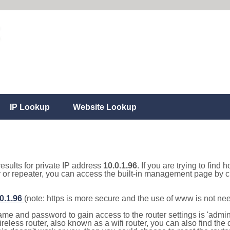
IP Lookup
Website Lookup
results for private IP address
10.0.1.96
. If you are trying to find 
r or repeater, you can access the built-in management page by cl
.0.1.96
(note: https is more secure and the use of www is not ne
e and password to gain access to the router settings is 'admin' 
eless router, also known as a wifi router, you can also find the d