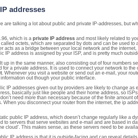
 IP addresses
 are talking a lot about public and private IP-addresses, but wh
.96, which is a
private IP address
and most likely related to y
 called octets, which are separated by dots and can be used to 
 acts as a bridge between your local network and the internet, i
ic IP address is assigned by your ISP, and is pretty much outside
ilt up in the same manner, also consisting out of four numbers s
for a private address. It is used to connect your network to the 
t
. Whenever you visit a website or send out an e-mail, your route
information out though your public interface.
lic IP addresses given out by providers are likely to change as e
ress, basically just like people and their home address, so ISP
don’t need more than necessary because of the finite amount o
s. When you disconnect your router from the internet, the ip add
static public IP address, which doesn’t change regularly like a
bited to servers that serve websites and e-mail and are based in 
‘the cloud’. This makes sense, as these servers need to be availa
ic IP address is that it is outside-facing and can reveal details