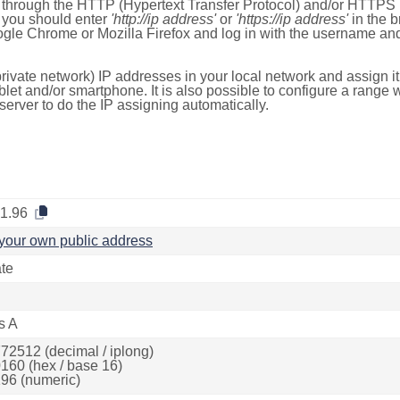
e through the HTTP (Hypertext Transfer Protocol) and/or HTTPS 
s, you should enter
'http://ip address'
or
'https://ip address'
in the b
ogle Chrome or Mozilla Firefox and log in with the username a
rivate network) IP addresses in your local network and assign it
blet and/or smartphone. It is also possible to configure a rang
server to do the IP assigning automatically.
.1.96
your own public address
ate
s A
72512 (decimal / iplong)
160 (hex / base 16)
96 (numeric)