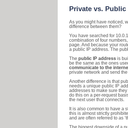
Private vs. Public
As you might have noticed, we
difference between them?
You have searched for 10.0.1
combination of four numbers,
page. And because your router
a public IP address. The publ
The
public IP address
is bu
be the same as the ones used 
communicate to the interne
private network and send the 
Another difference is that pub
needs a unique public IP add
addresses to make sure they 
do this on a per-request basi
the next user that connects.
It is also common to have a 
this is almost strictly prohi
and are often referred to as 
The biggest downside of a publ