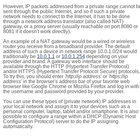
However, IP packets addressed from a private range cannot b
sent through the public Internet, and so if such a private
network needs to connect to the Internet, it has to be done
through a network address translator (also called NAT)
gateway, or a proxy server (usually reachable on port 8080 or
8081 if it doesn't work directly).
An example of a NAT gateway would be a wired or wireless
router you receive from a broadband provider. The default
address of such a device in network range 10.0.1.0/24 would
traditionally be
10.0.1.1
or
10.0.1.254
depending on your
provider and brand. A gateway web interface should be
available through the HTTP (Hypertext Transfer Protocol)
and/or HTTPS (Hypertext Transfer Protocol Secure) protocols.
To try this, you should enter
'http://ip address'
or
'https://ip
address'
in the browser's address bar of your favorite web
browser like Google Chrome or Mozilla Firefox and log in with
the username and password provided by your provider.
You can use these types of (private network) IP addresses in
your local network and assign it to your devices such as a
personal computer, laptop, tablet and/or smartphone. It is also
possible to configure a range within a DHCP (Dynamic Host
Configuration Protocol) server to do the IP assigning
automatically.