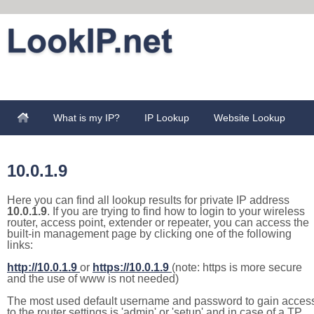
What is my IP?
IP Lookup
Website Lookup
10.0.1.9
Here you can find all lookup results for private IP address
10.0.1.9
. If you are trying to find how to login to your wireless
router, access point, extender or repeater, you can access the
built-in management page by clicking one of the following
links:
http://10.0.1.9
or
https://10.0.1.9
(note: https is more secure
and the use of www is not needed)
The most used default username and password to gain acces
to the router settings is 'admin' or 'setup' and in case of a TP