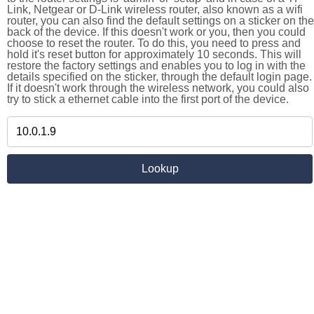
Link, Netgear or D-Link wireless router, also known as a wifi
router, you can also find the default settings on a sticker on the
back of the device. If this doesn't work or you, then you could
choose to reset the router. To do this, you need to press and
hold it's reset button for approximately 10 seconds. This will
restore the factory settings and enables you to log in with the
details specified on the sticker, through the default login page.
If it doesn't work through the wireless network, you could also
try to stick a ethernet cable into the first port of the device.