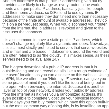
Another difference is that public IP addresses given out by
providers are likely to change as every router in the world
needs a unique public IP address, basically just like people
and their home address, so ISPs tend to use dynamic IP
addresses to make sure they don’t need more than necessary
because of the finite amount of available addresses. They do
this on a per-request basis. When you disconnect your router
from the internet, the ip address is revoked and given to the
next user that connects.
It is also common to have a static public IP address, which
doesn’t change regularly like a dynamic one does. Nowadays
this is almost strictly prohibited to servers that serve websites
and e-mail and are based in datacenters around the world an
are often referred to as ‘the cloud’. This makes sense, as thes
servers need to be available 24/7.
The biggest downside of a public IP address is that it is
outside-facing and can reveal details like a rough estimate of
the users' location, as you can also see on this website. Using
a
VPN
, like we offer in our ‘Hide my IP’ service, can give you
some peace of mind if you don’t like the idea of being ‘out in
the open’ when browsing the internet. Because it is another
layer on top of your network, it hides your public IP address
from the internet as it gives you a randomized address. It’s
even possible to completely obscure your physical location.
These days you can buy routers which have this option built-in
but the most common way of doing this, is by installing an app