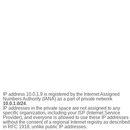
IP address 10.0.1.9 is registered by the Internet Assigned
Numbers Authority (IANA) as a part of private network
10.0.1.0/24
.
IP addresses in the private space are not assigned to any
specific organization, including your ISP (Internet Service
Provider), and everyone is allowed to use these IP addresses
without the consent of a regional Internet registry as described
in RFC 1918, unlike public IP addresses.