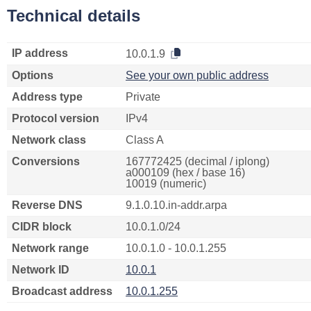
Technical details
IP address
10.0.1.9
Options
See your own public address
Address type
Private
Protocol version
IPv4
Network class
Class A
Conversions
167772425 (decimal / iplong)
a000109 (hex / base 16)
10019 (numeric)
Reverse DNS
9.1.0.10.in-addr.arpa
CIDR block
10.0.1.0/24
Network range
10.0.1.0 - 10.0.1.255
Network ID
10.0.1
Broadcast address
10.0.1.255