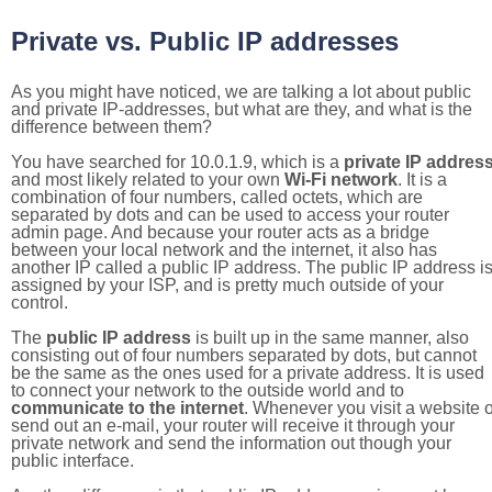
Private vs. Public IP addresses
As you might have noticed, we are talking a lot about public
and private IP-addresses, but what are they, and what is the
difference between them?
You have searched for 10.0.1.9, which is a
private IP addres
and most likely related to your own
Wi-Fi network
. It is a
combination of four numbers, called octets, which are
separated by dots and can be used to access your router
admin page. And because your router acts as a bridge
between your local network and the internet, it also has
another IP called a public IP address. The public IP address i
assigned by your ISP, and is pretty much outside of your
control.
The
public IP address
is built up in the same manner, also
consisting out of four numbers separated by dots, but cannot
be the same as the ones used for a private address. It is used
to connect your network to the outside world and to
communicate to the internet
. Whenever you visit a website o
send out an e-mail, your router will receive it through your
private network and send the information out though your
public interface.