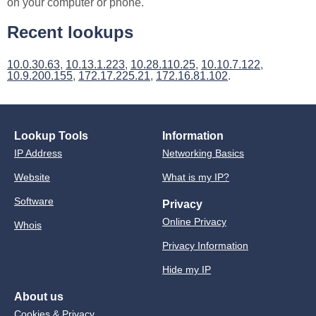
on your computer or phone.
Recent lookups
10.0.30.63
,
10.13.1.223
,
10.28.110.25
,
10.10.7.122
,
10.9.200.155
,
172.17.225.21
,
172.16.81.102
.
Lookup Tools
Information
IP Address
Networking Basics
Website
What is my IP?
Software
Privacy
Online Privacy
Whois
Privacy Information
Hide my IP
About us
Cookies & Privacy