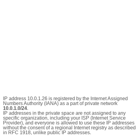
IP address 10.0.1.26 is registered by the Internet Assigned
Numbers Authority (IANA) as a part of private network
10.0.1.0/24
.
IP addresses in the private space are not assigned to any
specific organization, including your ISP (Internet Service
Provider), and everyone is allowed to use these IP addresses
without the consent of a regional Internet registry as described
in RFC 1918, unlike public IP addresses.