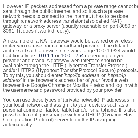
However, IP packets addressed from a private range cannot b
sent through the public Internet, and so if such a private
network needs to connect to the Internet, it has to be done
through a network address translator (also called NAT)
gateway, or a proxy server (usually reachable on port 8080 or
8081 if it doesn't work directly).
An example of a NAT gateway would be a wired or wireless
router you receive from a broadband provider. The default
address of such a device in network range 10.0.1.0/24 would
traditionally be
10.0.1.1
or
10.0.1.254
depending on your
provider and brand. A gateway web interface should be
available through the HTTP (Hypertext Transfer Protocol)
and/or HTTPS (Hypertext Transfer Protocol Secure) protocols.
To try this, you should enter
'http://ip address'
or
'https://ip
address'
in the browser's address bar of your favorite web
browser like Google Chrome or Mozilla Firefox and log in with
the username and password provided by your provider.
You can use these types of (private network) IP addresses in
your local network and assign it to your devices such as a
personal computer, laptop, tablet and/or smartphone. It is also
possible to configure a range within a DHCP (Dynamic Host
Configuration Protocol) server to do the IP assigning
automatically.