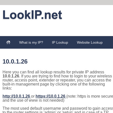
What is my IP?
IP Lookup
Website Lookup
10.0.1.26
Here you can find all lookup results for private IP address
10.0.1.26
. If you are trying to find how to login to your wireless
router, access point, extender or repeater, you can access the
built-in management page by clicking one of the following
links:
http://10.0.1.26
or
https://10.0.1.26
(note: https is more secur
and the use of www is not needed)
The most used default username and password to gain acces
to the router settings is 'admin' or 'setup' and in case of a TP