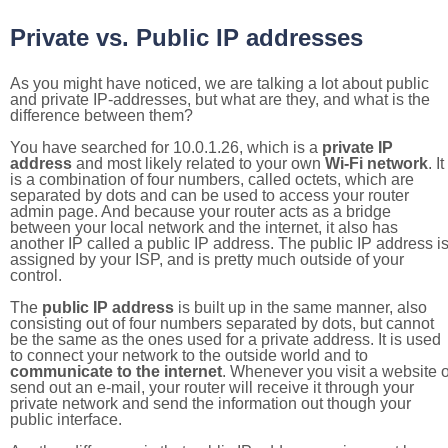
Private vs. Public IP addresses
As you might have noticed, we are talking a lot about public
and private IP-addresses, but what are they, and what is the
difference between them?
You have searched for 10.0.1.26, which is a
private IP
address
and most likely related to your own
Wi-Fi network
. It
is a combination of four numbers, called octets, which are
separated by dots and can be used to access your router
admin page. And because your router acts as a bridge
between your local network and the internet, it also has
another IP called a public IP address. The public IP address i
assigned by your ISP, and is pretty much outside of your
control.
The
public IP address
is built up in the same manner, also
consisting out of four numbers separated by dots, but cannot
be the same as the ones used for a private address. It is used
to connect your network to the outside world and to
communicate to the internet
. Whenever you visit a website o
send out an e-mail, your router will receive it through your
private network and send the information out though your
public interface.