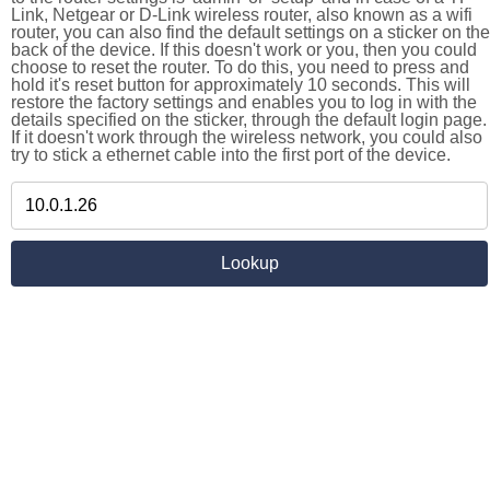
Link, Netgear or D-Link wireless router, also known as a wifi
router, you can also find the default settings on a sticker on the
back of the device. If this doesn't work or you, then you could
choose to reset the router. To do this, you need to press and
hold it's reset button for approximately 10 seconds. This will
restore the factory settings and enables you to log in with the
details specified on the sticker, through the default login page.
If it doesn't work through the wireless network, you could also
try to stick a ethernet cable into the first port of the device.