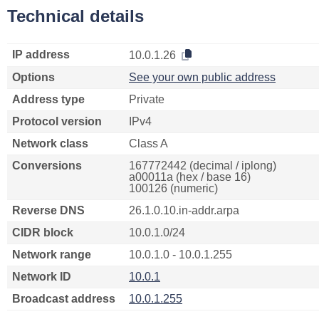
Technical details
IP address
10.0.1.26
Options
See your own public address
Address type
Private
Protocol version
IPv4
Network class
Class A
Conversions
167772442 (decimal / iplong)
a00011a (hex / base 16)
100126 (numeric)
Reverse DNS
26.1.0.10.in-addr.arpa
CIDR block
10.0.1.0/24
Network range
10.0.1.0 - 10.0.1.255
Network ID
10.0.1
Broadcast address
10.0.1.255