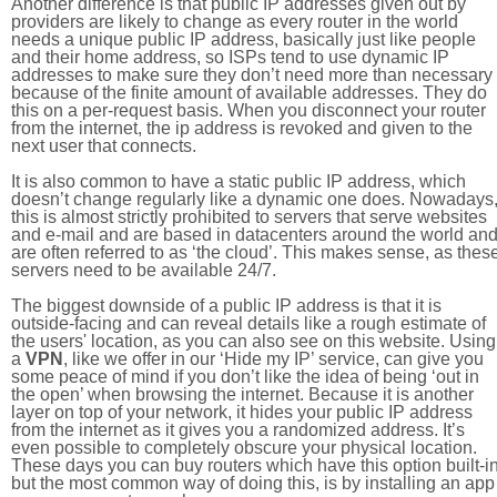
Another difference is that public IP addresses given out by
providers are likely to change as every router in the world
needs a unique public IP address, basically just like people
and their home address, so ISPs tend to use dynamic IP
addresses to make sure they don’t need more than necessary
because of the finite amount of available addresses. They do
this on a per-request basis. When you disconnect your router
from the internet, the ip address is revoked and given to the
next user that connects.
It is also common to have a static public IP address, which
doesn’t change regularly like a dynamic one does. Nowadays
this is almost strictly prohibited to servers that serve websites
and e-mail and are based in datacenters around the world an
are often referred to as ‘the cloud’. This makes sense, as thes
servers need to be available 24/7.
The biggest downside of a public IP address is that it is
outside-facing and can reveal details like a rough estimate of
the users' location, as you can also see on this website. Using
a
VPN
, like we offer in our ‘Hide my IP’ service, can give you
some peace of mind if you don’t like the idea of being ‘out in
the open’ when browsing the internet. Because it is another
layer on top of your network, it hides your public IP address
from the internet as it gives you a randomized address. It’s
even possible to completely obscure your physical location.
These days you can buy routers which have this option built-in
but the most common way of doing this, is by installing an app