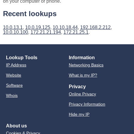
on your computer or phone.
Recent lookups
10.0.13.1
,
10.0.19.125
,
10.10.18.44
,
192.168.2.212
,
10.0.10.100
,
172.21.21.194
,
172.21.25.1
.
Lookup Tools
Information
IP Address
Networking Basics
Website
What is my IP?
Software
Privacy
Online Privacy
Whois
Privacy Information
Hide my IP
About us
Cookies & Privacy