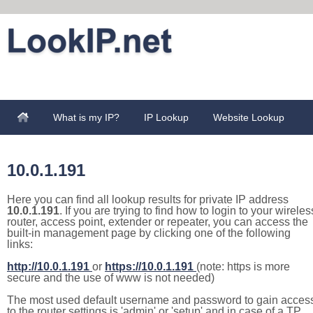
What is my IP?
IP Lookup
Website Lookup
10.0.1.191
Here you can find all lookup results for private IP address
10.0.1.191
. If you are trying to find how to login to your wireles
router, access point, extender or repeater, you can access the
built-in management page by clicking one of the following
links:
http://10.0.1.191
or
https://10.0.1.191
(note: https is more
secure and the use of www is not needed)
The most used default username and password to gain acces
to the router settings is 'admin' or 'setup' and in case of a TP