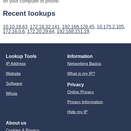
on your computer or phone.
Recent lookups
10.10.18.63
,
172.18.32.141
,
192.168.126.45
,
10.175.2.105
,
172.16.0.6
,
172.20.29.64
,
192.168.151.19
.
Lookup Tools
Information
IP Address
Networking Basics
Website
What is my IP?
Software
Privacy
Online Privacy
Whois
Privacy Information
Hide my IP
About us
Cookies & Privacy