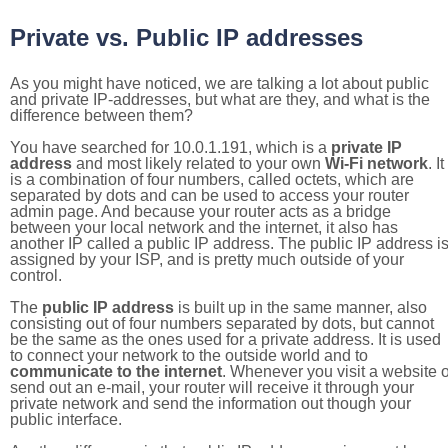
Private vs. Public IP addresses
As you might have noticed, we are talking a lot about public
and private IP-addresses, but what are they, and what is the
difference between them?
You have searched for 10.0.1.191, which is a
private IP
address
and most likely related to your own
Wi-Fi network
. It
is a combination of four numbers, called octets, which are
separated by dots and can be used to access your router
admin page. And because your router acts as a bridge
between your local network and the internet, it also has
another IP called a public IP address. The public IP address i
assigned by your ISP, and is pretty much outside of your
control.
The
public IP address
is built up in the same manner, also
consisting out of four numbers separated by dots, but cannot
be the same as the ones used for a private address. It is used
to connect your network to the outside world and to
communicate to the internet
. Whenever you visit a website o
send out an e-mail, your router will receive it through your
private network and send the information out though your
public interface.