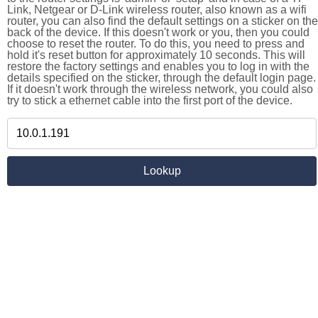
Link, Netgear or D-Link wireless router, also known as a wifi
router, you can also find the default settings on a sticker on the
back of the device. If this doesn't work or you, then you could
choose to reset the router. To do this, you need to press and
hold it's reset button for approximately 10 seconds. This will
restore the factory settings and enables you to log in with the
details specified on the sticker, through the default login page.
If it doesn't work through the wireless network, you could also
try to stick a ethernet cable into the first port of the device.