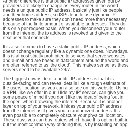
Another difference is that public IP addresses given out by
providers are likely to change as every router in the world
needs a unique public IP address, basically just like people
and their home address, so ISPs tend to use dynamic IP
addresses to make sure they don’t need more than necessary
because of the finite amount of available addresses. They do
this on a per-request basis. When you disconnect your router
from the internet, the ip address is revoked and given to the
next user that connects.
It is also common to have a static public IP address, which
doesn’t change regularly like a dynamic one does. Nowadays
this is almost strictly prohibited to servers that serve websites
and e-mail and are based in datacenters around the world an
are often referred to as ‘the cloud’. This makes sense, as thes
servers need to be available 24/7.
The biggest downside of a public IP address is that it is
outside-facing and can reveal details like a rough estimate of
the users' location, as you can also see on this website. Using
a
VPN
, like we offer in our ‘Hide my IP’ service, can give you
some peace of mind if you don’t like the idea of being ‘out in
the open’ when browsing the internet. Because it is another
layer on top of your network, it hides your public IP address
from the internet as it gives you a randomized address. It’s
even possible to completely obscure your physical location.
These days you can buy routers which have this option built-in
but the most common way of doing this, is by installing an app