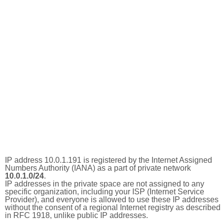
IP address 10.0.1.191 is registered by the Internet Assigned
Numbers Authority (IANA) as a part of private network
10.0.1.0/24
.
IP addresses in the private space are not assigned to any
specific organization, including your ISP (Internet Service
Provider), and everyone is allowed to use these IP addresses
without the consent of a regional Internet registry as described
in RFC 1918, unlike public IP addresses.