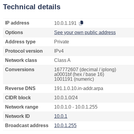
Technical details
IP address
10.0.1.191
Options
See your own public address
Address type
Private
Protocol version
IPv4
Network class
Class A
Conversions
167772607 (decimal / iplong)
a0001bf (hex / base 16)
1001191 (numeric)
Reverse DNS
191.1.0.10.in-addr.arpa
CIDR block
10.0.1.0/24
Network range
10.0.1.0 - 10.0.1.255
Network ID
10.0.1
Broadcast address
10.0.1.255