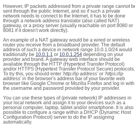
However, IP packets addressed from a private range cannot b
sent through the public Internet, and so if such a private
network needs to connect to the Internet, it has to be done
through a network address translator (also called NAT)
gateway, or a proxy server (usually reachable on port 8080 or
8081 if it doesn't work directly).
An example of a NAT gateway would be a wired or wireless
router you receive from a broadband provider. The default
address of such a device in network range 10.0.1.0/24 would
traditionally be
10.0.1.1
or
10.0.1.254
depending on your
provider and brand. A gateway web interface should be
available through the HTTP (Hypertext Transfer Protocol)
and/or HTTPS (Hypertext Transfer Protocol Secure) protocols.
To try this, you should enter
'http://ip address'
or
'https://ip
address'
in the browser's address bar of your favorite web
browser like Google Chrome or Mozilla Firefox and log in with
the username and password provided by your provider.
You can use these types of (private network) IP addresses in
your local network and assign it to your devices such as a
personal computer, laptop, tablet and/or smartphone. It is also
possible to configure a range within a DHCP (Dynamic Host
Configuration Protocol) server to do the IP assigning
automatically.