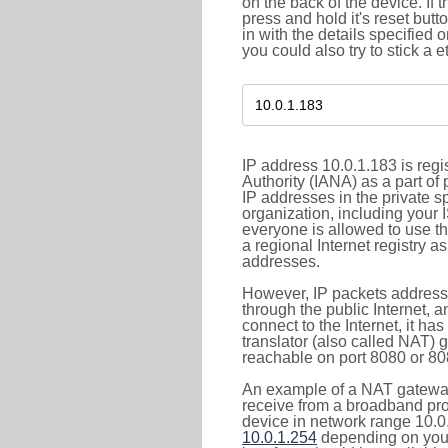
on the back of the device. If 
press and hold it's reset butt
in with the details specified 
you could also try to stick a e
IP address 10.0.1.183 is reg
Authority (IANA) as a part of
IP addresses in the private s
organization, including your 
everyone is allowed to use t
a regional Internet registry 
addresses.
However, IP packets addresse
through the public Internet, a
connect to the Internet, it h
translator (also called NAT) 
reachable on port 8080 or 8081
An example of a NAT gateway
receive from a broadband pro
device in network range 10.0.
10.0.1.254
depending on your