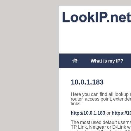
What is my IP?
10.0.1.183
Here you can find all lookup 
router, access point, extende
links:
http://10.0.1.183
or
https://1
The most used default usernam
TP Link, Netgear or D-Link wir