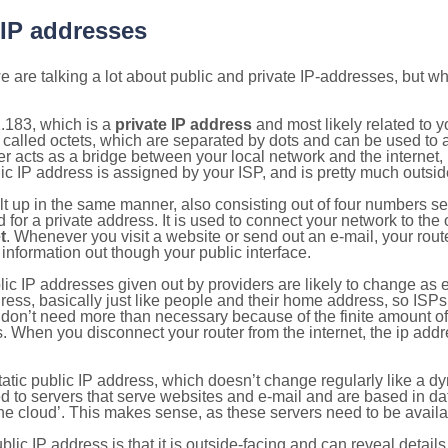
 IP addresses
 are talking a lot about public and private IP-addresses, but wh
.183, which is a
private IP address
and most likely related to 
 called octets, which are separated by dots and can be used to 
 acts as a bridge between your local network and the internet, i
ic IP address is assigned by your ISP, and is pretty much outside
ilt up in the same manner, also consisting out of four numbers s
for a private address. It is used to connect your network to the 
t
. Whenever you visit a website or send out an e-mail, your route
information out though your public interface.
lic IP addresses given out by providers are likely to change as e
ress, basically just like people and their home address, so ISP
don’t need more than necessary because of the finite amount o
s. When you disconnect your router from the internet, the ip add
static public IP address, which doesn’t change regularly like a
bited to servers that serve websites and e-mail and are based in 
‘the cloud’. This makes sense, as these servers need to be availa
ic IP address is that it is outside-facing and can reveal details