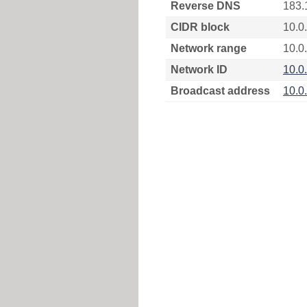
Reverse DNS
183.
CIDR block
10.0
Network range
10.0.
Network ID
10.0
Broadcast address
10.0