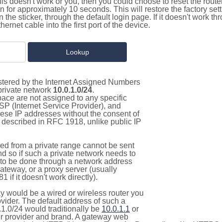
this doesn't work or you, then you could choose to reset the route
on for approximately 10 seconds. This will restore the factory se
on the sticker, through the default login page. If it doesn't work t
thernet cable into the first port of the device.
istered by the Internet Assigned Numbers
 private network
10.0.1.0/24
.
pace are not assigned to any specific
ISP (Internet Service Provider), and
hese IP addresses without the consent of
as described in RFC 1918, unlike public IP
d from a private range cannot be sent
nd so if such a private network needs to
as to be done through a network address
gateway, or a proxy server (usually
 if it doesn't work directly).
 would be a wired or wireless router you
vider. The default address of such a
1.0/24 would traditionally be
10.0.1.1
or
 provider and brand. A gateway web