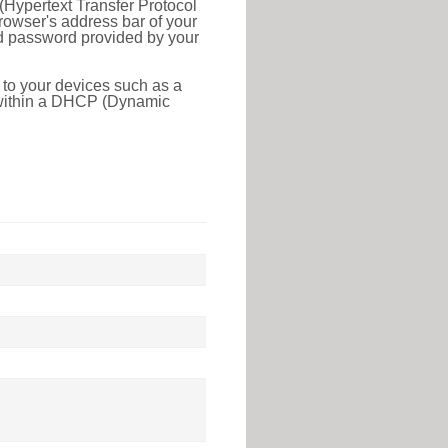
(Hypertext Transfer Protocol
rowser's address bar of your
nd password provided by your
 to your devices such as a
e within a DHCP (Dynamic