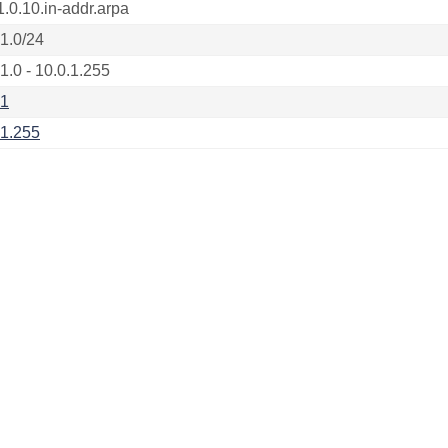
1.0.10.in-addr.arpa
.1.0/24
1.0 - 10.0.1.255
.1
.1.255