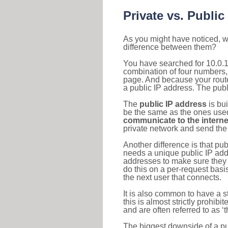
Private vs. Public
As you might have noticed, we
difference between them?
You have searched for 10.0.1
combination of four numbers,
page. And because your router
a public IP address. The publ
The
public IP address
is bu
be the same as the ones used 
communicate to the interne
private network and send the 
Another difference is that pub
needs a unique public IP add
addresses to make sure they 
do this on a per-request basi
the next user that connects.
It is also common to have a 
this is almost strictly prohi
and are often referred to as 
The biggest downside of a publ