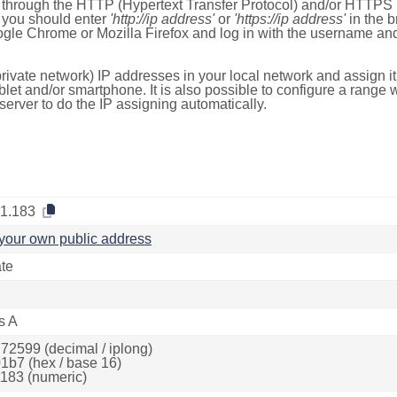
e through the HTTP (Hypertext Transfer Protocol) and/or HTTPS 
s, you should enter
'http://ip address'
or
'https://ip address'
in the b
ogle Chrome or Mozilla Firefox and log in with the username a
rivate network) IP addresses in your local network and assign it
blet and/or smartphone. It is also possible to configure a rang
server to do the IP assigning automatically.
.1.183
your own public address
ate
s A
72599 (decimal / iplong)
1b7 (hex / base 16)
183 (numeric)