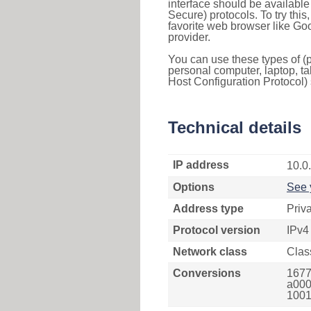
interface should be availabl
Secure) protocols. To try thi
favorite web browser like Go
provider.
You can use these types of (p
personal computer, laptop, ta
Host Configuration Protocol) 
Technical details
IP address
10.0
Options
See 
Address type
Priv
Protocol version
IPv4
Network class
Clas
Conversions
1677
a000
1001