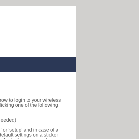
d how to login to your wireless
icking one of the following
 needed)
or 'setup' and in case of a
efault settings on a sticker