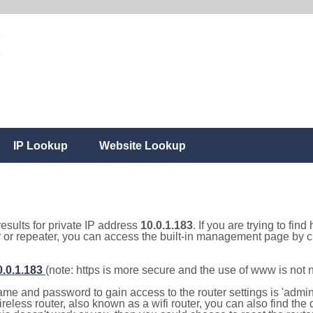
IP Lookup
Website Lookup
results for private IP address
10.0.1.183
. If you are trying to fin
r or repeater, you can access the built-in management page by cl
0.0.1.183
(note: https is more secure and the use of www is not
e and password to gain access to the router settings is 'admin' 
eless router, also known as a wifi router, you can also find the d