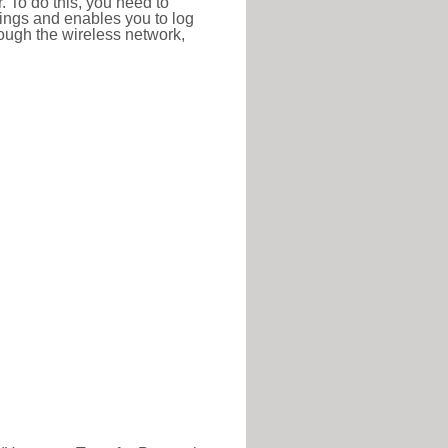
r. To do this, you need to
ttings and enables you to log
hrough the wireless network,