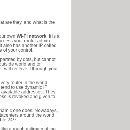
at are they, and what is the
your own
Wi-Fi network
. It is a
access your router admin
t also has another IP called
 of your control.
eparated by dots, but cannot
outside world and to
r will receive it through your
very router in the world
s tend to use dynamic IP
f available addresses. They
ress is revoked and given to
 dynamic one does. Nowadays,
datacenters around the world
ble 24/7.
 like a rough estimate of the