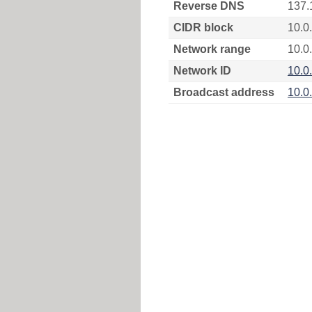
Reverse DNS
137.
CIDR block
10.0
Network range
10.0.
Network ID
10.0
Broadcast address
10.0