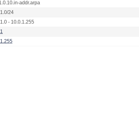
1.0.10.in-addr.arpa
.1.0/24
1.0 - 10.0.1.255
.1
.1.255