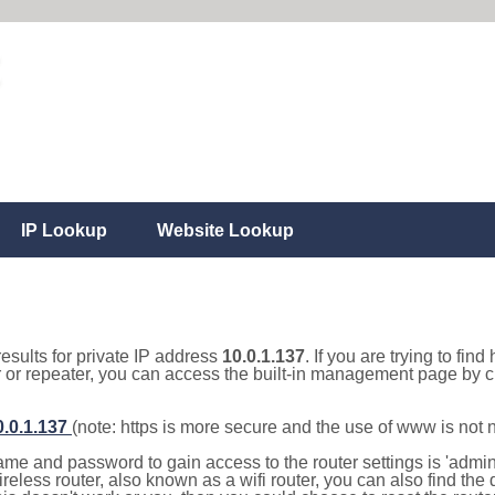
IP Lookup
Website Lookup
results for private IP address
10.0.1.137
. If you are trying to fin
r or repeater, you can access the built-in management page by cl
0.0.1.137
(note: https is more secure and the use of www is not
e and password to gain access to the router settings is 'admin' 
eless router, also known as a wifi router, you can also find the d