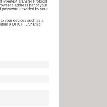
(Hypertext Transfer Protocol
rowser's address bar of your
nd password provided by your
 to your devices such as a
e within a DHCP (Dynamic