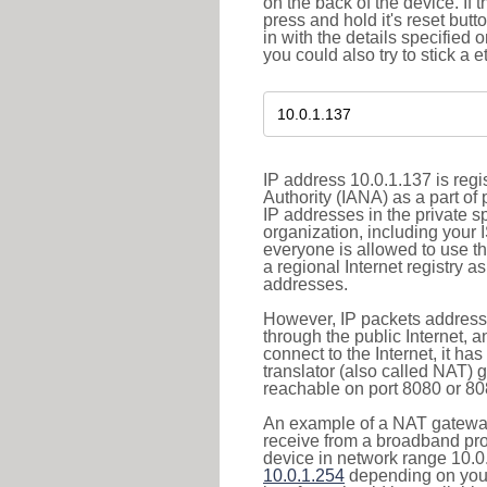
on the back of the device. If 
press and hold it's reset butt
in with the details specified 
you could also try to stick a e
IP address 10.0.1.137 is reg
Authority (IANA) as a part of
IP addresses in the private s
organization, including your 
everyone is allowed to use t
a regional Internet registry 
addresses.
However, IP packets addresse
through the public Internet, a
connect to the Internet, it h
translator (also called NAT) 
reachable on port 8080 or 8081
An example of a NAT gateway
receive from a broadband pro
device in network range 10.0.
10.0.1.254
depending on your