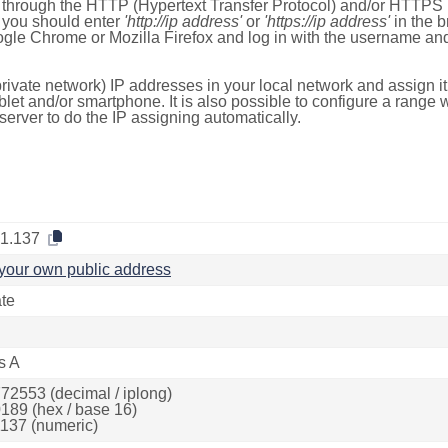
e through the HTTP (Hypertext Transfer Protocol) and/or HTTPS 
s, you should enter
'http://ip address'
or
'https://ip address'
in the b
ogle Chrome or Mozilla Firefox and log in with the username a
rivate network) IP addresses in your local network and assign it
blet and/or smartphone. It is also possible to configure a rang
server to do the IP assigning automatically.
.1.137
your own public address
ate
s A
72553 (decimal / iplong)
189 (hex / base 16)
137 (numeric)