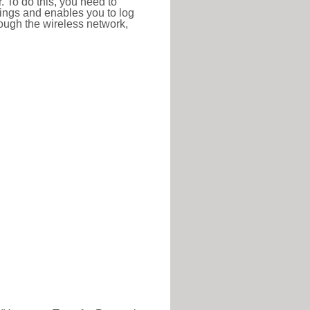
r. To do this, you need to
ttings and enables you to log
hrough the wireless network,