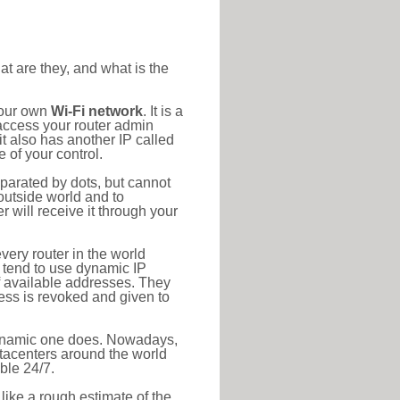
at are they, and what is the
your own
Wi-Fi network
. It is a
access your router admin
t also has another IP called
 of your control.
eparated by dots, but cannot
outside world and to
r will receive it through your
very router in the world
s tend to use dynamic IP
f available addresses. They
ress is revoked and given to
 dynamic one does. Nowadays,
datacenters around the world
ble 24/7.
 like a rough estimate of the