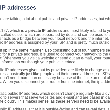
 IP addresses
 are talking a lot about public and private IP-addresses, but wh
.137, which is a
private IP address
and most likely related to 
 called octets, which are separated by dots and can be used to 
 acts as a bridge between your local network and the internet, i
ic IP address is assigned by your ISP, and is pretty much outside
ilt up in the same manner, also consisting out of four numbers s
for a private address. It is used to connect your network to the 
t
. Whenever you visit a website or send out an e-mail, your route
information out though your public interface.
lic IP addresses given out by providers are likely to change as e
ress, basically just like people and their home address, so ISP
don’t need more than necessary because of the finite amount o
s. When you disconnect your router from the internet, the ip add
static public IP address, which doesn’t change regularly like a
bited to servers that serve websites and e-mail and are based in 
‘the cloud’. This makes sense, as these servers need to be availa
ic IP address is that it is outside-facing and can reveal details