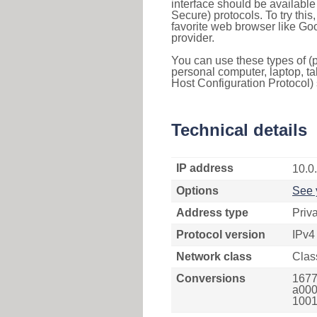
interface should be availabl
Secure) protocols. To try thi
favorite web browser like Go
provider.
You can use these types of (p
personal computer, laptop, ta
Host Configuration Protocol) 
Technical details
IP address
10.0
Options
See 
Address type
Priv
Protocol version
IPv4
Network class
Clas
Conversions
1677
a000
1001