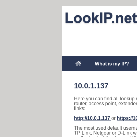
What is my IP?
10.0.1.137
Here you can find all lookup 
router, access point, extende
links:
http://10.0.1.137
or
https://1
The most used default usernam
TP Link, Netgear or D-Link wir