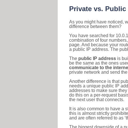
Private vs. Public
As you might have noticed, we
difference between them?
You have searched for 10.0.1
combination of four numbers,
page. And because your router
a public IP address. The publ
The
public IP address
is bu
be the same as the ones used 
communicate to the interne
private network and send the 
Another difference is that pub
needs a unique public IP add
addresses to make sure they 
do this on a per-request basi
the next user that connects.
It is also common to have a 
this is almost strictly prohi
and are often referred to as 
The biggest downside of a publ