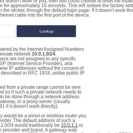
this doesn't work or you, then you could choose to reset the route
on for approximately 10 seconds. This will restore the factory se
on the sticker, through the default login page. If it doesn't work t
thernet cable into the first port of the device.
istered by the Internet Assigned Numbers
 private network
10.0.1.0/24
.
pace are not assigned to any specific
ISP (Internet Service Provider), and
hese IP addresses without the consent of
as described in RFC 1918, unlike public IP
d from a private range cannot be sent
nd so if such a private network needs to
as to be done through a network address
gateway, or a proxy server (usually
 if it doesn't work directly).
 would be a wired or wireless router you
vider. The default address of such a
1.0/24 would traditionally be
10.0.1.1
or
 provider and brand. A gateway web