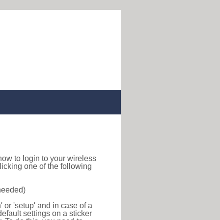
d how to login to your wireless
icking one of the following
 needed)
or 'setup' and in case of a
efault settings on a sticker