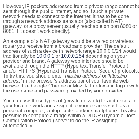
However, IP packets addressed from a private range cannot b
sent through the public Internet, and so if such a private
network needs to connect to the Internet, it has to be done
through a network address translator (also called NAT)
gateway, or a proxy server (usually reachable on port 8080 or
8081 if it doesn't work directly).
An example of a NAT gateway would be a wired or wireless
router you receive from a broadband provider. The default
address of such a device in network range 10.0.0.0/24 would
traditionally be
10.0.0.1
or
10.0.0.254
depending on your
provider and brand. A gateway web interface should be
available through the HTTP (Hypertext Transfer Protocol)
and/or HTTPS (Hypertext Transfer Protocol Secure) protocols.
To try this, you should enter
'http://ip address'
or
'https://ip
address'
in the browser's address bar of your favorite web
browser like Google Chrome or Mozilla Firefox and log in with
the username and password provided by your provider.
You can use these types of (private network) IP addresses in
your local network and assign it to your devices such as a
personal computer, laptop, tablet and/or smartphone. It is also
possible to configure a range within a DHCP (Dynamic Host
Configuration Protocol) server to do the IP assigning
automatically.