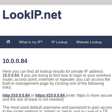
What is my IP?
IP Lookup
Website Lookup
10.0.0.84
Here you can find all lookup results for private IP address
10.0.0.84
. If you are trying to find how to login to your wireless
router, access point, extender or repeater, you can access the
built-in management page by clicking one of the following
links:
http://10.0.0.84
or
https://10.0.0.84
(note: https is more secur
and the use of www is not needed)
The most used default username and password to gain acces
to the router settings is 'admin' or 'setup' and in case of a TP