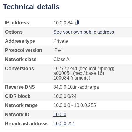
Technical details
IP address
10.0.0.84
Options
See your own public address
Address type
Private
Protocol version
IPv4
Network class
Class A
Conversions
167772244 (decimal / iplong)
a000054 (hex / base 16)
100084 (numeric)
Reverse DNS
84.0.0.10.in-addr.arpa
CIDR block
10.0.0.0/24
Network range
10.0.0.0 - 10.0.0.255
Network ID
10.0.0
Broadcast address
10.0.0.255