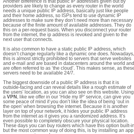
Another difference is that public IP addresses given out by
providers are likely to change as every router in the world
needs a unique public IP address, basically just like people
and their home address, so ISPs tend to use dynamic IP
addresses to make sure they don’t need more than necessary
because of the finite amount of available addresses. They do
this on a per-request basis. When you disconnect your router
from the internet, the ip address is revoked and given to the
next user that connects.
It is also common to have a static public IP address, which
doesn’t change regularly like a dynamic one does. Nowadays
this is almost strictly prohibited to servers that serve websites
and e-mail and are based in datacenters around the world an
are often referred to as ‘the cloud’. This makes sense, as thes
servers need to be available 24/7.
The biggest downside of a public IP address is that it is
outside-facing and can reveal details like a rough estimate of
the users' location, as you can also see on this website. Using
a
VPN
, like we offer in our ‘Hide my IP’ service, can give you
some peace of mind if you don’t like the idea of being ‘out in
the open’ when browsing the internet. Because it is another
layer on top of your network, it hides your public IP address
from the internet as it gives you a randomized address. It’s
even possible to completely obscure your physical location.
These days you can buy routers which have this option built-in
but the most common way of doing this, is by installing an app