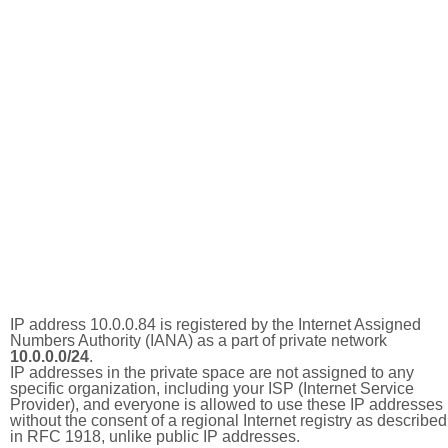
IP address 10.0.0.84 is registered by the Internet Assigned
Numbers Authority (IANA) as a part of private network
10.0.0.0/24
.
IP addresses in the private space are not assigned to any
specific organization, including your ISP (Internet Service
Provider), and everyone is allowed to use these IP addresses
without the consent of a regional Internet registry as described
in RFC 1918, unlike public IP addresses.