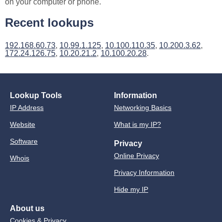
on your computer or phone.
Recent lookups
192.168.60.73
,
10.99.1.125
,
10.100.110.35
,
10.200.3.62
,
172.24.126.75
,
10.20.21.2
,
10.100.20.28
.
Lookup Tools
Information
IP Address
Networking Basics
Website
What is my IP?
Software
Privacy
Online Privacy
Whois
Privacy Information
Hide my IP
About us
Cookies & Privacy