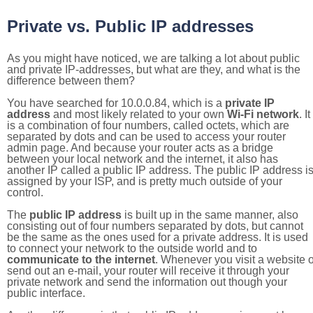
Private vs. Public IP addresses
As you might have noticed, we are talking a lot about public
and private IP-addresses, but what are they, and what is the
difference between them?
You have searched for 10.0.0.84, which is a
private IP
address
and most likely related to your own
Wi-Fi network
. It
is a combination of four numbers, called octets, which are
separated by dots and can be used to access your router
admin page. And because your router acts as a bridge
between your local network and the internet, it also has
another IP called a public IP address. The public IP address i
assigned by your ISP, and is pretty much outside of your
control.
The
public IP address
is built up in the same manner, also
consisting out of four numbers separated by dots, but cannot
be the same as the ones used for a private address. It is used
to connect your network to the outside world and to
communicate to the internet
. Whenever you visit a website o
send out an e-mail, your router will receive it through your
private network and send the information out though your
public interface.