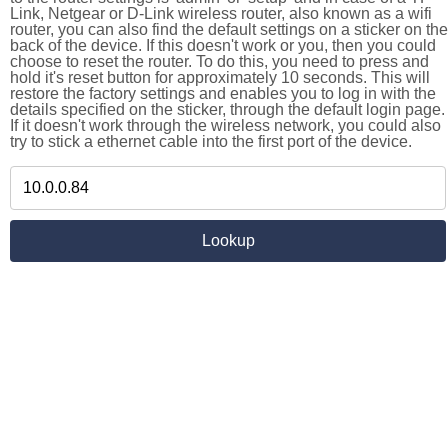
Link, Netgear or D-Link wireless router, also known as a wifi
router, you can also find the default settings on a sticker on the
back of the device. If this doesn't work or you, then you could
choose to reset the router. To do this, you need to press and
hold it's reset button for approximately 10 seconds. This will
restore the factory settings and enables you to log in with the
details specified on the sticker, through the default login page.
If it doesn't work through the wireless network, you could also
try to stick a ethernet cable into the first port of the device.