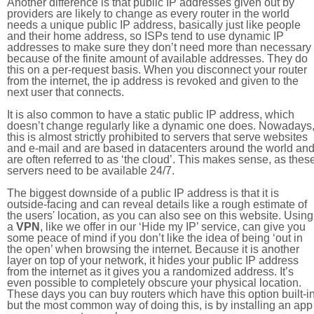
Another difference is that public IP addresses given out by
providers are likely to change as every router in the world
needs a unique public IP address, basically just like people
and their home address, so ISPs tend to use dynamic IP
addresses to make sure they don’t need more than necessary
because of the finite amount of available addresses. They do
this on a per-request basis. When you disconnect your router
from the internet, the ip address is revoked and given to the
next user that connects.
It is also common to have a static public IP address, which
doesn’t change regularly like a dynamic one does. Nowadays
this is almost strictly prohibited to servers that serve websites
and e-mail and are based in datacenters around the world an
are often referred to as ‘the cloud’. This makes sense, as thes
servers need to be available 24/7.
The biggest downside of a public IP address is that it is
outside-facing and can reveal details like a rough estimate of
the users' location, as you can also see on this website. Using
a
VPN
, like we offer in our ‘Hide my IP’ service, can give you
some peace of mind if you don’t like the idea of being ‘out in
the open’ when browsing the internet. Because it is another
layer on top of your network, it hides your public IP address
from the internet as it gives you a randomized address. It’s
even possible to completely obscure your physical location.
These days you can buy routers which have this option built-in
but the most common way of doing this, is by installing an app