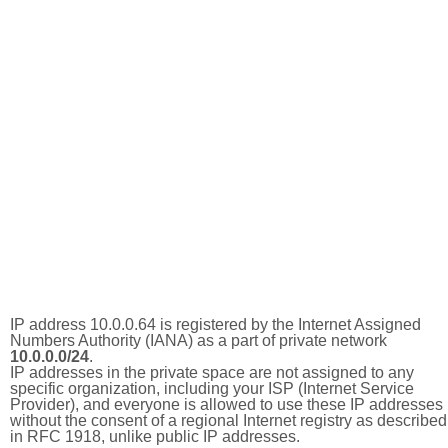
IP address 10.0.0.64 is registered by the Internet Assigned
Numbers Authority (IANA) as a part of private network
10.0.0.0/24
.
IP addresses in the private space are not assigned to any
specific organization, including your ISP (Internet Service
Provider), and everyone is allowed to use these IP addresses
without the consent of a regional Internet registry as described
in RFC 1918, unlike public IP addresses.