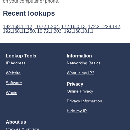
on your computer or phone.
Recent lookups
192.168.1.112
,
10.72.1.204
,
172.16.0.13
,
172.21.228.142
,
192.168.11.250
,
10.72.1.203
,
192.168.101.1
.
Lookup Tools
Information
IP Address
Networking Basics
Website
What is my IP?
Software
Privacy
Online Privacy
Whois
Privacy Information
Hide my IP
About us
Cookies & Privacy