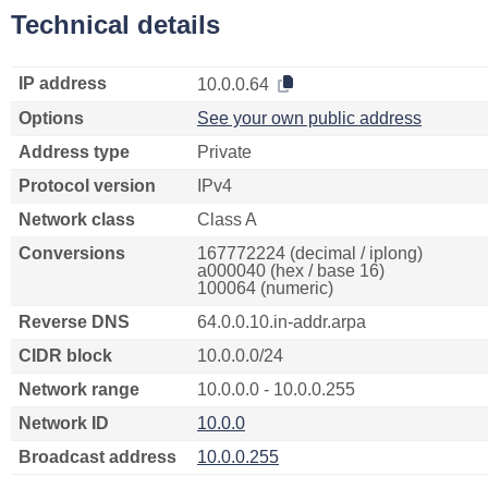
Technical details
IP address
10.0.0.64
Options
See your own public address
Address type
Private
Protocol version
IPv4
Network class
Class A
Conversions
167772224 (decimal / iplong)
a000040 (hex / base 16)
100064 (numeric)
Reverse DNS
64.0.0.10.in-addr.arpa
CIDR block
10.0.0.0/24
Network range
10.0.0.0 - 10.0.0.255
Network ID
10.0.0
Broadcast address
10.0.0.255