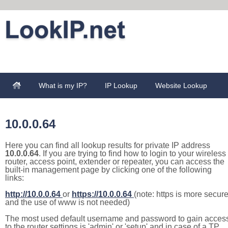
What is my IP?
IP Lookup
Website Lookup
10.0.0.64
Here you can find all lookup results for private IP address
10.0.0.64
. If you are trying to find how to login to your wireless
router, access point, extender or repeater, you can access the
built-in management page by clicking one of the following
links:
http://10.0.0.64
or
https://10.0.0.64
(note: https is more secur
and the use of www is not needed)
The most used default username and password to gain acces
to the router settings is 'admin' or 'setup' and in case of a TP