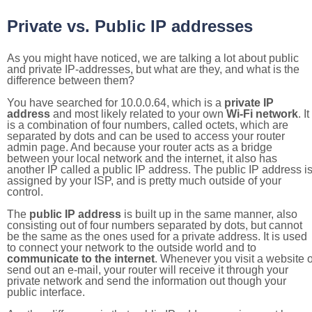
Private vs. Public IP addresses
As you might have noticed, we are talking a lot about public
and private IP-addresses, but what are they, and what is the
difference between them?
You have searched for 10.0.0.64, which is a
private IP
address
and most likely related to your own
Wi-Fi network
. It
is a combination of four numbers, called octets, which are
separated by dots and can be used to access your router
admin page. And because your router acts as a bridge
between your local network and the internet, it also has
another IP called a public IP address. The public IP address i
assigned by your ISP, and is pretty much outside of your
control.
The
public IP address
is built up in the same manner, also
consisting out of four numbers separated by dots, but cannot
be the same as the ones used for a private address. It is used
to connect your network to the outside world and to
communicate to the internet
. Whenever you visit a website o
send out an e-mail, your router will receive it through your
private network and send the information out though your
public interface.