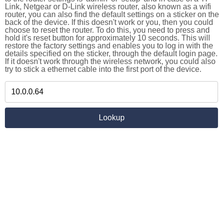
Link, Netgear or D-Link wireless router, also known as a wifi
router, you can also find the default settings on a sticker on the
back of the device. If this doesn't work or you, then you could
choose to reset the router. To do this, you need to press and
hold it's reset button for approximately 10 seconds. This will
restore the factory settings and enables you to log in with the
details specified on the sticker, through the default login page.
If it doesn't work through the wireless network, you could also
try to stick a ethernet cable into the first port of the device.