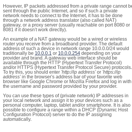
However, IP packets addressed from a private range cannot b
sent through the public Internet, and so if such a private
network needs to connect to the Internet, it has to be done
through a network address translator (also called NAT)
gateway, or a proxy server (usually reachable on port 8080 or
8081 if it doesn't work directly).
An example of a NAT gateway would be a wired or wireless
router you receive from a broadband provider. The default
address of such a device in network range 10.0.0.0/24 would
traditionally be
10.0.0.1
or
10.0.0.254
depending on your
provider and brand. A gateway web interface should be
available through the HTTP (Hypertext Transfer Protocol)
and/or HTTPS (Hypertext Transfer Protocol Secure) protocols.
To try this, you should enter
'http://ip address'
or
'https://ip
address'
in the browser's address bar of your favorite web
browser like Google Chrome or Mozilla Firefox and log in with
the username and password provided by your provider.
You can use these types of (private network) IP addresses in
your local network and assign it to your devices such as a
personal computer, laptop, tablet and/or smartphone. It is also
possible to configure a range within a DHCP (Dynamic Host
Configuration Protocol) server to do the IP assigning
automatically.