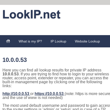
What is my IP?
IP Lookup
Website Lookup
10.0.0.53
Here you can find all lookup results for private IP address
10.0.0.53
. If you are trying to find how to login to your wireless
router, access point, extender or repeater, you can access the
built-in management page by clicking one of the following
links:
http://10.0.0.53
or
https://10.0.0.53
(note: https is more secur
and the use of www is not needed)
The most used default username and password to gain acces
to the router settings is 'admin' or 'setup' and in case of a TP