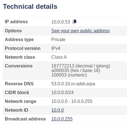
Technical details
IP address
10.0.0.53
Options
See your own public address
Address type
Private
Protocol version
IPv4
Network class
Class A
Conversions
167772213 (decimal / iplong)
a000035 (hex / base 16)
100053 (numeric)
Reverse DNS
53.0.0.10.in-addr.arpa
CIDR block
10.0.0.0/24
Network range
10.0.0.0 - 10.0.0.255
Network ID
10.0.0
Broadcast address
10.0.0.255