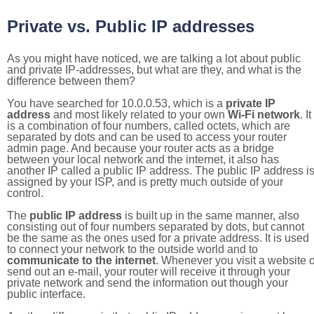
Private vs. Public IP addresses
As you might have noticed, we are talking a lot about public
and private IP-addresses, but what are they, and what is the
difference between them?
You have searched for 10.0.0.53, which is a
private IP
address
and most likely related to your own
Wi-Fi network
. It
is a combination of four numbers, called octets, which are
separated by dots and can be used to access your router
admin page. And because your router acts as a bridge
between your local network and the internet, it also has
another IP called a public IP address. The public IP address i
assigned by your ISP, and is pretty much outside of your
control.
The
public IP address
is built up in the same manner, also
consisting out of four numbers separated by dots, but cannot
be the same as the ones used for a private address. It is used
to connect your network to the outside world and to
communicate to the internet
. Whenever you visit a website o
send out an e-mail, your router will receive it through your
private network and send the information out though your
public interface.