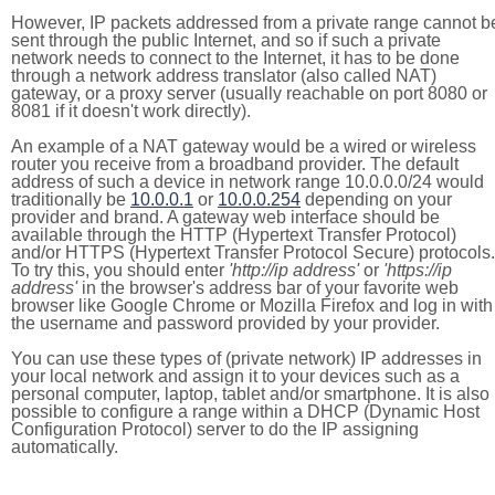
However, IP packets addressed from a private range cannot b
sent through the public Internet, and so if such a private
network needs to connect to the Internet, it has to be done
through a network address translator (also called NAT)
gateway, or a proxy server (usually reachable on port 8080 or
8081 if it doesn't work directly).
An example of a NAT gateway would be a wired or wireless
router you receive from a broadband provider. The default
address of such a device in network range 10.0.0.0/24 would
traditionally be
10.0.0.1
or
10.0.0.254
depending on your
provider and brand. A gateway web interface should be
available through the HTTP (Hypertext Transfer Protocol)
and/or HTTPS (Hypertext Transfer Protocol Secure) protocols.
To try this, you should enter
'http://ip address'
or
'https://ip
address'
in the browser's address bar of your favorite web
browser like Google Chrome or Mozilla Firefox and log in with
the username and password provided by your provider.
You can use these types of (private network) IP addresses in
your local network and assign it to your devices such as a
personal computer, laptop, tablet and/or smartphone. It is also
possible to configure a range within a DHCP (Dynamic Host
Configuration Protocol) server to do the IP assigning
automatically.