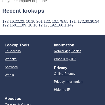
on your computer or phone.
Recent lookups
172.16.22.22
,
10.10.201.122
,
10.179.85.171
,
172.30.30.34
,
192.168.1.189
,
10.10.12.17
,
192.168.1.142
.
Lookup Tools
Information
IP Address
Networking Basics
Website
What is my IP?
Software
Privacy
Online Privacy
Whois
Privacy Information
Hide my IP
About us
Cookies & Privacy