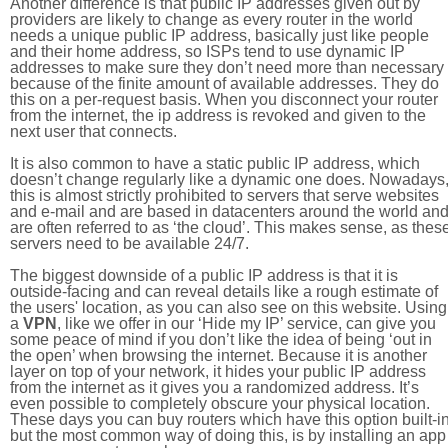
Another difference is that public IP addresses given out by
providers are likely to change as every router in the world
needs a unique public IP address, basically just like people
and their home address, so ISPs tend to use dynamic IP
addresses to make sure they don’t need more than necessary
because of the finite amount of available addresses. They do
this on a per-request basis. When you disconnect your router
from the internet, the ip address is revoked and given to the
next user that connects.
It is also common to have a static public IP address, which
doesn’t change regularly like a dynamic one does. Nowadays
this is almost strictly prohibited to servers that serve websites
and e-mail and are based in datacenters around the world an
are often referred to as ‘the cloud’. This makes sense, as thes
servers need to be available 24/7.
The biggest downside of a public IP address is that it is
outside-facing and can reveal details like a rough estimate of
the users' location, as you can also see on this website. Using
a
VPN
, like we offer in our ‘Hide my IP’ service, can give you
some peace of mind if you don’t like the idea of being ‘out in
the open’ when browsing the internet. Because it is another
layer on top of your network, it hides your public IP address
from the internet as it gives you a randomized address. It’s
even possible to completely obscure your physical location.
These days you can buy routers which have this option built-in
but the most common way of doing this, is by installing an app