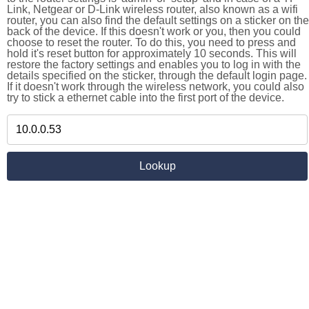
Link, Netgear or D-Link wireless router, also known as a wifi
router, you can also find the default settings on a sticker on the
back of the device. If this doesn't work or you, then you could
choose to reset the router. To do this, you need to press and
hold it's reset button for approximately 10 seconds. This will
restore the factory settings and enables you to log in with the
details specified on the sticker, through the default login page.
If it doesn't work through the wireless network, you could also
try to stick a ethernet cable into the first port of the device.