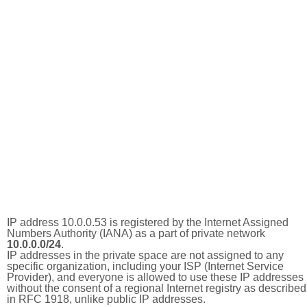
IP address 10.0.0.53 is registered by the Internet Assigned
Numbers Authority (IANA) as a part of private network
10.0.0.0/24
.
IP addresses in the private space are not assigned to any
specific organization, including your ISP (Internet Service
Provider), and everyone is allowed to use these IP addresses
without the consent of a regional Internet registry as described
in RFC 1918, unlike public IP addresses.