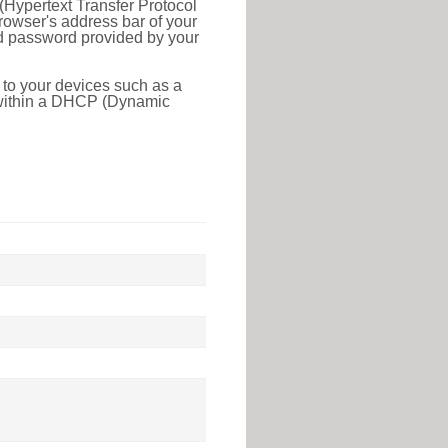
(Hypertext Transfer Protocol
rowser's address bar of your
nd password provided by your
 to your devices such as a
e within a DHCP (Dynamic