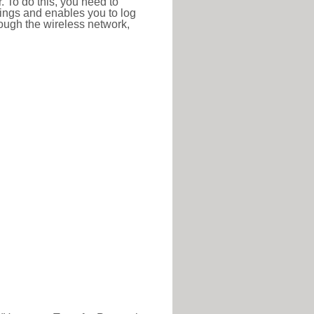
r. To do this, you need to
ttings and enables you to log
hrough the wireless network,