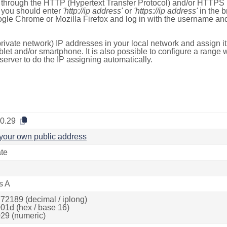
e through the HTTP (Hypertext Transfer Protocol) and/or HTTPS 
s, you should enter
'http://ip address'
or
'https://ip address'
in the b
ogle Chrome or Mozilla Firefox and log in with the username a
rivate network) IP addresses in your local network and assign it
blet and/or smartphone. It is also possible to configure a rang
server to do the IP assigning automatically.
.0.29
your own public address
ate
s A
72189 (decimal / iplong)
01d (hex / base 16)
29 (numeric)