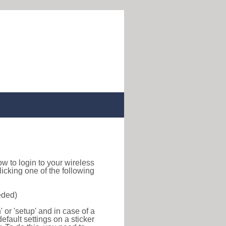
how to login to your wireless
icking one of the following
eded)
or 'setup' and in case of a
efault settings on a sticker