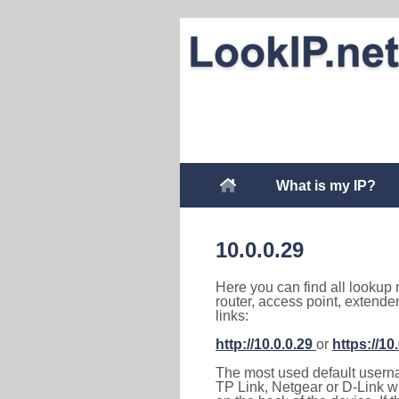
What is my IP?
10.0.0.29
Here you can find all lookup 
router, access point, extende
links:
http://10.0.0.29
or
https://10
The most used default usernam
TP Link, Netgear or D-Link wir