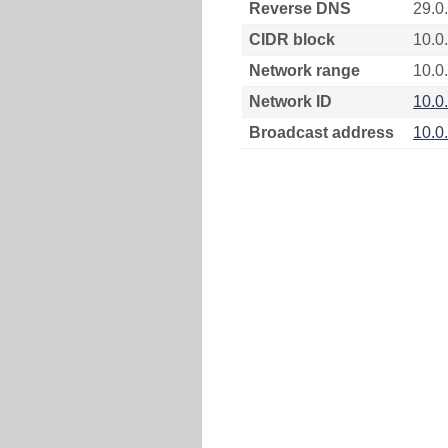
Reverse DNS
29.0
CIDR block
10.0
Network range
10.0.
Network ID
10.0
Broadcast address
10.0