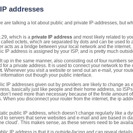
 IP addresses
 are talking a lot about public and private IP-addresses, but wh
.29, which is a
private IP address
and most likely related to y
 called octets, which are separated by dots and can be used to 
 acts as a bridge between your local network and the internet, i
ic IP address is assigned by your ISP, and is pretty much outside
ilt up in the same manner, also consisting out of four numbers s
for a private address. It is used to connect your network to the 
t
. Whenever you visit a website or send out an e-mail, your route
information out though your public interface.
lic IP addresses given out by providers are likely to change as e
ress, basically just like people and their home address, so ISP
don’t need more than necessary because of the finite amount o
s. When you disconnect your router from the internet, the ip add
static public IP address, which doesn’t change regularly like a
bited to servers that serve websites and e-mail and are based in 
‘the cloud’. This makes sense, as these servers need to be availa
ic IP address is that it is outside-facing and can reveal details