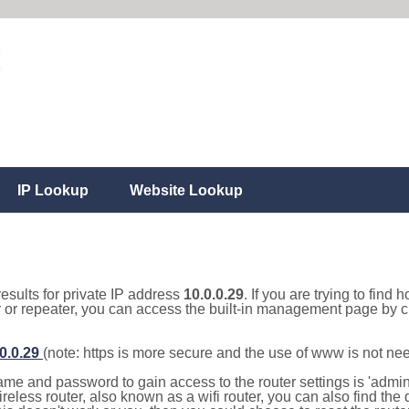
IP Lookup
Website Lookup
results for private IP address
10.0.0.29
. If you are trying to find 
r or repeater, you can access the built-in management page by cl
.0.0.29
(note: https is more secure and the use of www is not ne
e and password to gain access to the router settings is 'admin' 
eless router, also known as a wifi router, you can also find the d