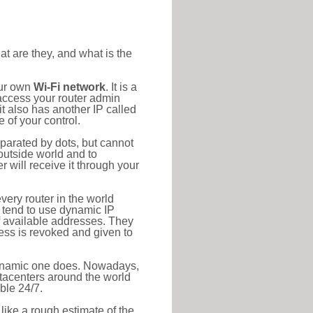
at are they, and what is the
our own
Wi-Fi network
. It is a
access your router admin
t also has another IP called
 of your control.
eparated by dots, but cannot
outside world and to
r will receive it through your
very router in the world
s tend to use dynamic IP
f available addresses. They
ress is revoked and given to
 dynamic one does. Nowadays,
datacenters around the world
ble 24/7.
 like a rough estimate of the