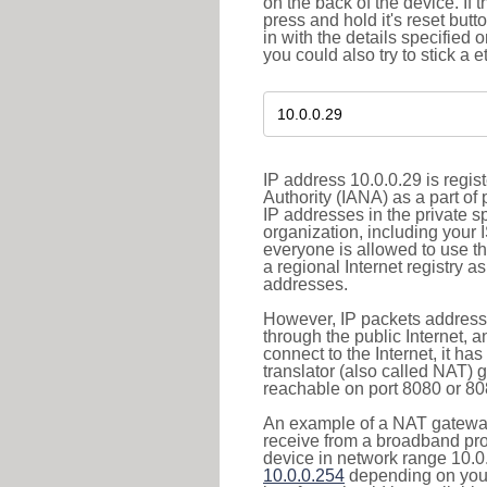
on the back of the device. If 
press and hold it's reset butt
in with the details specified 
you could also try to stick a e
IP address 10.0.0.29 is regi
Authority (IANA) as a part of
IP addresses in the private s
organization, including your 
everyone is allowed to use t
a regional Internet registry 
addresses.
However, IP packets addresse
through the public Internet, a
connect to the Internet, it h
translator (also called NAT) 
reachable on port 8080 or 8081
An example of a NAT gateway
receive from a broadband pro
device in network range 10.0.
10.0.0.254
depending on your