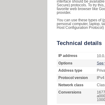
interface should be availabl
Secure) protocols. To try thi
favorite web browser like Go
provider.
You can use these types of (p
personal computer, laptop, ta
Host Configuration Protocol) 
Technical details
IP address
10.0
Options
See 
Address type
Priv
Protocol version
IPv4
Network class
Clas
Conversions
1677
a000
1000