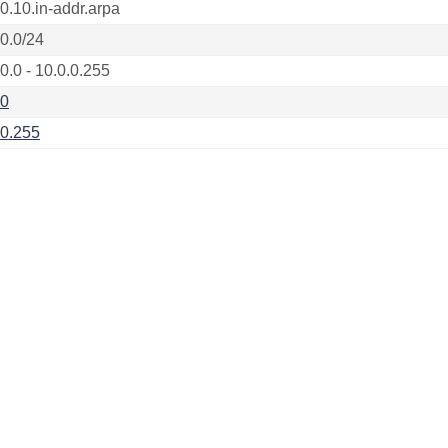
.0.10.in-addr.arpa
.0.0/24
0.0 - 10.0.0.255
.0
.0.255