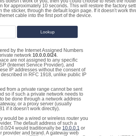
this doesn't work or you, then you could choose to reset the route
on for approximately 10 seconds. This will restore the factory se
on the sticker, through the default login page. If it doesn't work t
thernet cable into the first port of the device.
stered by the Internet Assigned Numbers
 private network
10.0.0.0/24
.
pace are not assigned to any specific
ISP (Internet Service Provider), and
hese IP addresses without the consent of
as described in RFC 1918, unlike public IP
d from a private range cannot be sent
nd so if such a private network needs to
as to be done through a network address
gateway, or a proxy server (usually
 if it doesn't work directly).
 would be a wired or wireless router you
vider. The default address of such a
0.0/24 would traditionally be
10.0.0.1
or
 provider and brand. A gateway web