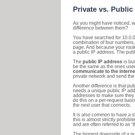
Private vs. Public
As you might have noticed, we
difference between them?
You have searched for 10.0.0
combination of four numbers,
page. And because your router
a public IP address. The publ
The
public IP address
is bu
be the same as the ones used 
communicate to the interne
private network and send the 
Another difference is that pub
needs a unique public IP add
addresses to make sure they 
do this on a per-request basi
the next user that connects.
It is also common to have a 
this is almost strictly prohi
and are often referred to as 
The biggest downside of a publ