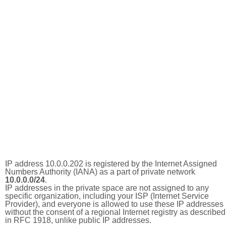
IP address 10.0.0.202 is registered by the Internet Assigned
Numbers Authority (IANA) as a part of private network
10.0.0.0/24
.
IP addresses in the private space are not assigned to any
specific organization, including your ISP (Internet Service
Provider), and everyone is allowed to use these IP addresses
without the consent of a regional Internet registry as described
in RFC 1918, unlike public IP addresses.