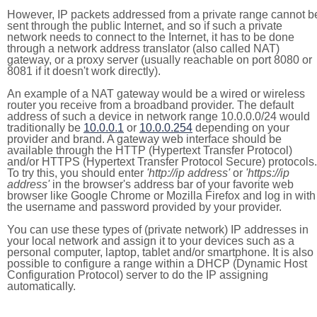
However, IP packets addressed from a private range cannot b
sent through the public Internet, and so if such a private
network needs to connect to the Internet, it has to be done
through a network address translator (also called NAT)
gateway, or a proxy server (usually reachable on port 8080 or
8081 if it doesn't work directly).
An example of a NAT gateway would be a wired or wireless
router you receive from a broadband provider. The default
address of such a device in network range 10.0.0.0/24 would
traditionally be
10.0.0.1
or
10.0.0.254
depending on your
provider and brand. A gateway web interface should be
available through the HTTP (Hypertext Transfer Protocol)
and/or HTTPS (Hypertext Transfer Protocol Secure) protocols.
To try this, you should enter
'http://ip address'
or
'https://ip
address'
in the browser's address bar of your favorite web
browser like Google Chrome or Mozilla Firefox and log in with
the username and password provided by your provider.
You can use these types of (private network) IP addresses in
your local network and assign it to your devices such as a
personal computer, laptop, tablet and/or smartphone. It is also
possible to configure a range within a DHCP (Dynamic Host
Configuration Protocol) server to do the IP assigning
automatically.