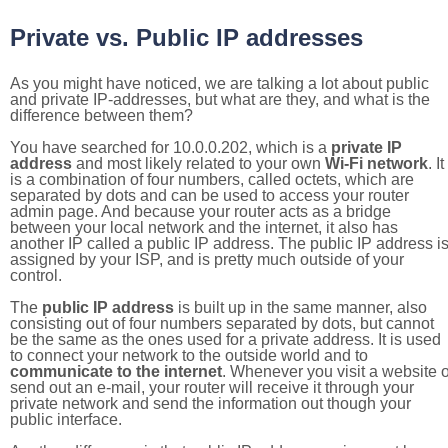
Private vs. Public IP addresses
As you might have noticed, we are talking a lot about public
and private IP-addresses, but what are they, and what is the
difference between them?
You have searched for 10.0.0.202, which is a
private IP
address
and most likely related to your own
Wi-Fi network
. It
is a combination of four numbers, called octets, which are
separated by dots and can be used to access your router
admin page. And because your router acts as a bridge
between your local network and the internet, it also has
another IP called a public IP address. The public IP address i
assigned by your ISP, and is pretty much outside of your
control.
The
public IP address
is built up in the same manner, also
consisting out of four numbers separated by dots, but cannot
be the same as the ones used for a private address. It is used
to connect your network to the outside world and to
communicate to the internet
. Whenever you visit a website o
send out an e-mail, your router will receive it through your
private network and send the information out though your
public interface.