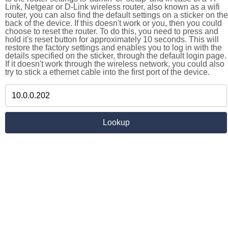
Link, Netgear or D-Link wireless router, also known as a wifi
router, you can also find the default settings on a sticker on the
back of the device. If this doesn't work or you, then you could
choose to reset the router. To do this, you need to press and
hold it's reset button for approximately 10 seconds. This will
restore the factory settings and enables you to log in with the
details specified on the sticker, through the default login page.
If it doesn't work through the wireless network, you could also
try to stick a ethernet cable into the first port of the device.