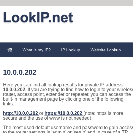
What is my IP?
IP Lookup
Website Lookup
10.0.0.202
Here you can find all lookup results for private IP address
10.0.0.202
. If you are trying to find how to login to your wireles
router, access point, extender or repeater, you can access the
built-in management page by clicking one of the following
links:
http://10.0.0.202
or
https://10.0.0.202
(note: https is more
secure and the use of www is not needed)
The most used default username and password to gain acces
to the router settings is 'admin' or 'setup' and in case of a TP