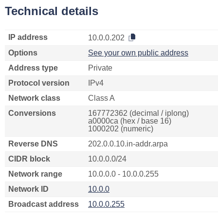
Technical details
IP address
10.0.0.202
Options
See your own public address
Address type
Private
Protocol version
IPv4
Network class
Class A
Conversions
167772362 (decimal / iplong)
a0000ca (hex / base 16)
1000202 (numeric)
Reverse DNS
202.0.0.10.in-addr.arpa
CIDR block
10.0.0.0/24
Network range
10.0.0.0 - 10.0.0.255
Network ID
10.0.0
Broadcast address
10.0.0.255