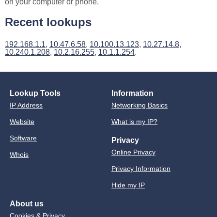
on your computer or phone.
Recent lookups
192.168.1.1
,
10.47.6.58
,
10.100.13.123
,
10.27.14.8
,
10.240.1.208
,
10.2.16.255
,
10.1.1.254
.
Lookup Tools
Information
IP Address
Networking Basics
Website
What is my IP?
Software
Privacy
Online Privacy
Whois
Privacy Information
Hide my IP
About us
Cookies & Privacy