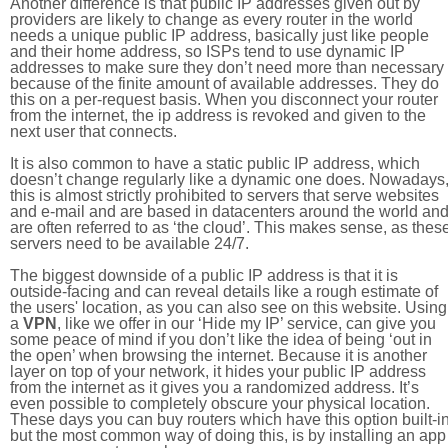
Another difference is that public IP addresses given out by
providers are likely to change as every router in the world
needs a unique public IP address, basically just like people
and their home address, so ISPs tend to use dynamic IP
addresses to make sure they don’t need more than necessary
because of the finite amount of available addresses. They do
this on a per-request basis. When you disconnect your router
from the internet, the ip address is revoked and given to the
next user that connects.
It is also common to have a static public IP address, which
doesn’t change regularly like a dynamic one does. Nowadays
this is almost strictly prohibited to servers that serve websites
and e-mail and are based in datacenters around the world an
are often referred to as ‘the cloud’. This makes sense, as thes
servers need to be available 24/7.
The biggest downside of a public IP address is that it is
outside-facing and can reveal details like a rough estimate of
the users' location, as you can also see on this website. Using
a
VPN
, like we offer in our ‘Hide my IP’ service, can give you
some peace of mind if you don’t like the idea of being ‘out in
the open’ when browsing the internet. Because it is another
layer on top of your network, it hides your public IP address
from the internet as it gives you a randomized address. It’s
even possible to completely obscure your physical location.
These days you can buy routers which have this option built-in
but the most common way of doing this, is by installing an app