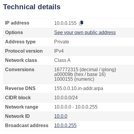
Technical details
IP address
10.0.0.155
Options
See your own public address
Address type
Private
Protocol version
IPv4
Network class
Class A
Conversions
167772315 (decimal / iplong)
a00009b (hex / base 16)
1000155 (numeric)
Reverse DNS
155.0.0.10.in-addr.arpa
CIDR block
10.0.0.0/24
Network range
10.0.0.0 - 10.0.0.255
Network ID
10.0.0
Broadcast address
10.0.0.255