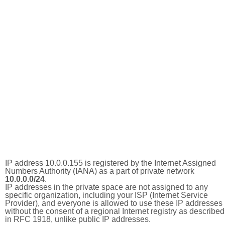
IP address 10.0.0.155 is registered by the Internet Assigned
Numbers Authority (IANA) as a part of private network
10.0.0.0/24
.
IP addresses in the private space are not assigned to any
specific organization, including your ISP (Internet Service
Provider), and everyone is allowed to use these IP addresses
without the consent of a regional Internet registry as described
in RFC 1918, unlike public IP addresses.