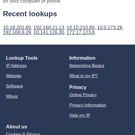
on your computer or phone.
Recent lookups
10.18.202.60
,
192.168.21.13
,
10.10.210.80
,
10.0.173.28
,
192.168.8.29
,
10.141.126.30
,
172.17.123.8
.
Lookup Tools
Information
IP Address
Networking Basics
Website
What is my IP?
Software
Privacy
Online Privacy
Whois
Privacy Information
Hide my IP
About us
Cookies & Privacy