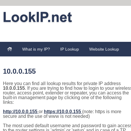
What is my IP?
IP Lookup
Website Lookup
10.0.0.155
Here you can find all lookup results for private IP address
10.0.0.155
. If you are trying to find how to login to your wireles
router, access point, extender or repeater, you can access the
built-in management page by clicking one of the following
links:
http://10.0.0.155
or
https://10.0.0.155
(note: https is more
secure and the use of www is not needed)
The most used default username and password to gain acces
to the router settings is 'admin' or 'setup' and in case of a TP