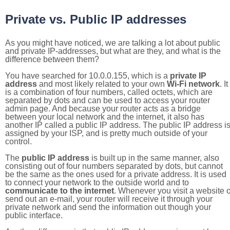
Private vs. Public IP addresses
As you might have noticed, we are talking a lot about public
and private IP-addresses, but what are they, and what is the
difference between them?
You have searched for 10.0.0.155, which is a
private IP
address
and most likely related to your own
Wi-Fi network
. It
is a combination of four numbers, called octets, which are
separated by dots and can be used to access your router
admin page. And because your router acts as a bridge
between your local network and the internet, it also has
another IP called a public IP address. The public IP address i
assigned by your ISP, and is pretty much outside of your
control.
The
public IP address
is built up in the same manner, also
consisting out of four numbers separated by dots, but cannot
be the same as the ones used for a private address. It is used
to connect your network to the outside world and to
communicate to the internet
. Whenever you visit a website o
send out an e-mail, your router will receive it through your
private network and send the information out though your
public interface.