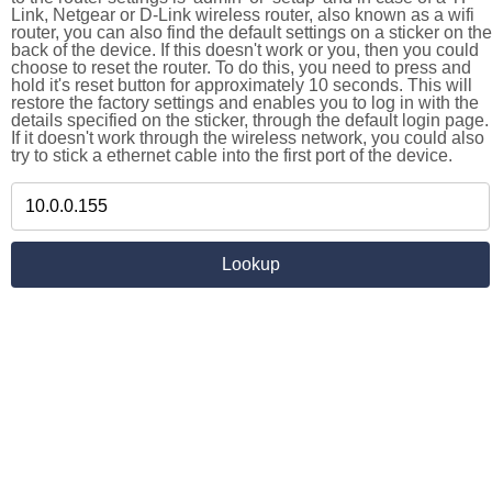
Link, Netgear or D-Link wireless router, also known as a wifi
router, you can also find the default settings on a sticker on the
back of the device. If this doesn't work or you, then you could
choose to reset the router. To do this, you need to press and
hold it's reset button for approximately 10 seconds. This will
restore the factory settings and enables you to log in with the
details specified on the sticker, through the default login page.
If it doesn't work through the wireless network, you could also
try to stick a ethernet cable into the first port of the device.