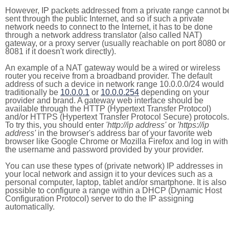
However, IP packets addressed from a private range cannot b
sent through the public Internet, and so if such a private
network needs to connect to the Internet, it has to be done
through a network address translator (also called NAT)
gateway, or a proxy server (usually reachable on port 8080 or
8081 if it doesn't work directly).
An example of a NAT gateway would be a wired or wireless
router you receive from a broadband provider. The default
address of such a device in network range 10.0.0.0/24 would
traditionally be
10.0.0.1
or
10.0.0.254
depending on your
provider and brand. A gateway web interface should be
available through the HTTP (Hypertext Transfer Protocol)
and/or HTTPS (Hypertext Transfer Protocol Secure) protocols.
To try this, you should enter
'http://ip address'
or
'https://ip
address'
in the browser's address bar of your favorite web
browser like Google Chrome or Mozilla Firefox and log in with
the username and password provided by your provider.
You can use these types of (private network) IP addresses in
your local network and assign it to your devices such as a
personal computer, laptop, tablet and/or smartphone. It is also
possible to configure a range within a DHCP (Dynamic Host
Configuration Protocol) server to do the IP assigning
automatically.