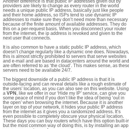
Another difference is that public IP addresses given out by
providers are likely to change as every router in the world
needs a unique public IP address, basically just like people
and their home address, so ISPs tend to use dynamic IP
addresses to make sure they don’t need more than necessary
because of the finite amount of available addresses. They do
this on a per-request basis. When you disconnect your router
from the internet, the ip address is revoked and given to the
next user that connects.
It is also common to have a static public IP address, which
doesn’t change regularly like a dynamic one does. Nowadays
this is almost strictly prohibited to servers that serve websites
and e-mail and are based in datacenters around the world an
are often referred to as ‘the cloud’. This makes sense, as thes
servers need to be available 24/7.
The biggest downside of a public IP address is that it is
outside-facing and can reveal details like a rough estimate of
the users' location, as you can also see on this website. Using
a
VPN
, like we offer in our ‘Hide my IP’ service, can give you
some peace of mind if you don’t like the idea of being ‘out in
the open’ when browsing the internet. Because it is another
layer on top of your network, it hides your public IP address
from the internet as it gives you a randomized address. It’s
even possible to completely obscure your physical location.
These days you can buy routers which have this option built-in
but the most common way of doing this, is by installing an app