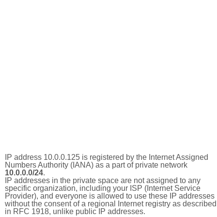
IP address 10.0.0.125 is registered by the Internet Assigned
Numbers Authority (IANA) as a part of private network
10.0.0.0/24
.
IP addresses in the private space are not assigned to any
specific organization, including your ISP (Internet Service
Provider), and everyone is allowed to use these IP addresses
without the consent of a regional Internet registry as described
in RFC 1918, unlike public IP addresses.