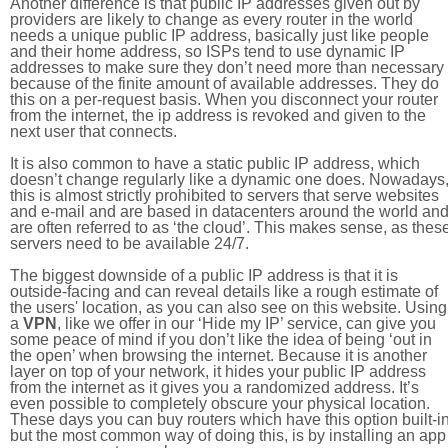
Another difference is that public IP addresses given out by
providers are likely to change as every router in the world
needs a unique public IP address, basically just like people
and their home address, so ISPs tend to use dynamic IP
addresses to make sure they don’t need more than necessary
because of the finite amount of available addresses. They do
this on a per-request basis. When you disconnect your router
from the internet, the ip address is revoked and given to the
next user that connects.
It is also common to have a static public IP address, which
doesn’t change regularly like a dynamic one does. Nowadays
this is almost strictly prohibited to servers that serve websites
and e-mail and are based in datacenters around the world an
are often referred to as ‘the cloud’. This makes sense, as thes
servers need to be available 24/7.
The biggest downside of a public IP address is that it is
outside-facing and can reveal details like a rough estimate of
the users' location, as you can also see on this website. Using
a
VPN
, like we offer in our ‘Hide my IP’ service, can give you
some peace of mind if you don’t like the idea of being ‘out in
the open’ when browsing the internet. Because it is another
layer on top of your network, it hides your public IP address
from the internet as it gives you a randomized address. It’s
even possible to completely obscure your physical location.
These days you can buy routers which have this option built-in
but the most common way of doing this, is by installing an app