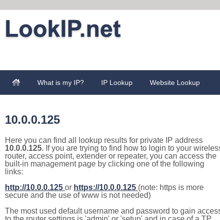
What is my IP?
IP Lookup
Website Lookup
10.0.0.125
Here you can find all lookup results for private IP address
10.0.0.125
. If you are trying to find how to login to your wireles
router, access point, extender or repeater, you can access the
built-in management page by clicking one of the following
links:
http://10.0.0.125
or
https://10.0.0.125
(note: https is more
secure and the use of www is not needed)
The most used default username and password to gain acces
to the router settings is 'admin' or 'setup' and in case of a TP