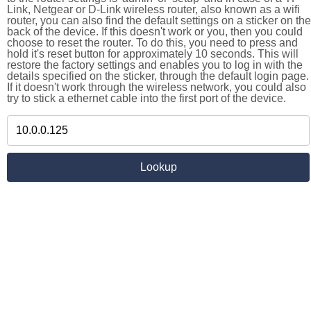
Link, Netgear or D-Link wireless router, also known as a wifi
router, you can also find the default settings on a sticker on the
back of the device. If this doesn't work or you, then you could
choose to reset the router. To do this, you need to press and
hold it's reset button for approximately 10 seconds. This will
restore the factory settings and enables you to log in with the
details specified on the sticker, through the default login page.
If it doesn't work through the wireless network, you could also
try to stick a ethernet cable into the first port of the device.