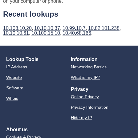
on your computer or phone.
Recent lookups
10.103.10.20
,
10.10.10.37
,
10.99.10.7
,
10.82.101.238
,
10.10.10.61
,
10.100.15.10
,
10.40.68.166
.
Lookup Tools
Information
IP Address
Networking Basics
Website
What is my IP?
Software
Privacy
Online Privacy
Whois
Privacy Information
Hide my IP
About us
Cookies & Privacy