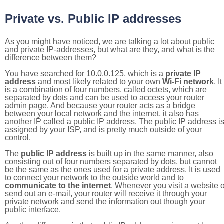
Private vs. Public IP addresses
As you might have noticed, we are talking a lot about public
and private IP-addresses, but what are they, and what is the
difference between them?
You have searched for 10.0.0.125, which is a
private IP
address
and most likely related to your own
Wi-Fi network
. It
is a combination of four numbers, called octets, which are
separated by dots and can be used to access your router
admin page. And because your router acts as a bridge
between your local network and the internet, it also has
another IP called a public IP address. The public IP address i
assigned by your ISP, and is pretty much outside of your
control.
The
public IP address
is built up in the same manner, also
consisting out of four numbers separated by dots, but cannot
be the same as the ones used for a private address. It is used
to connect your network to the outside world and to
communicate to the internet
. Whenever you visit a website o
send out an e-mail, your router will receive it through your
private network and send the information out though your
public interface.