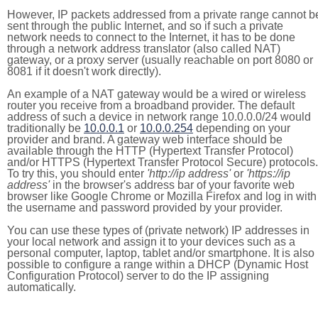
However, IP packets addressed from a private range cannot b
sent through the public Internet, and so if such a private
network needs to connect to the Internet, it has to be done
through a network address translator (also called NAT)
gateway, or a proxy server (usually reachable on port 8080 or
8081 if it doesn't work directly).
An example of a NAT gateway would be a wired or wireless
router you receive from a broadband provider. The default
address of such a device in network range 10.0.0.0/24 would
traditionally be
10.0.0.1
or
10.0.0.254
depending on your
provider and brand. A gateway web interface should be
available through the HTTP (Hypertext Transfer Protocol)
and/or HTTPS (Hypertext Transfer Protocol Secure) protocols.
To try this, you should enter
'http://ip address'
or
'https://ip
address'
in the browser's address bar of your favorite web
browser like Google Chrome or Mozilla Firefox and log in with
the username and password provided by your provider.
You can use these types of (private network) IP addresses in
your local network and assign it to your devices such as a
personal computer, laptop, tablet and/or smartphone. It is also
possible to configure a range within a DHCP (Dynamic Host
Configuration Protocol) server to do the IP assigning
automatically.