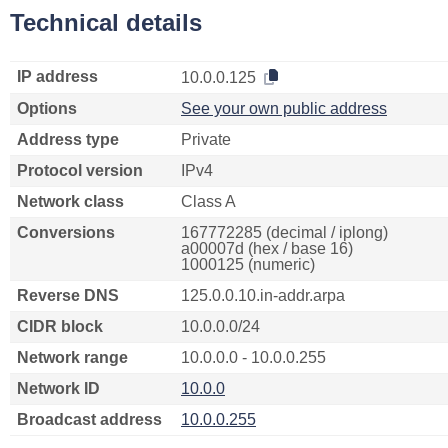
Technical details
IP address
10.0.0.125
Options
See your own public address
Address type
Private
Protocol version
IPv4
Network class
Class A
Conversions
167772285 (decimal / iplong)
a00007d (hex / base 16)
1000125 (numeric)
Reverse DNS
125.0.0.10.in-addr.arpa
CIDR block
10.0.0.0/24
Network range
10.0.0.0 - 10.0.0.255
Network ID
10.0.0
Broadcast address
10.0.0.255