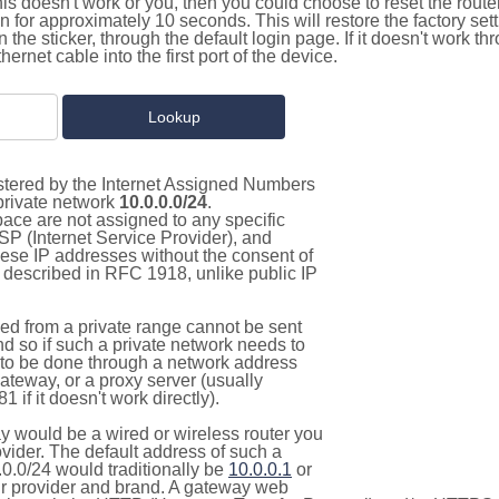
this doesn't work or you, then you could choose to reset the route
on for approximately 10 seconds. This will restore the factory se
on the sticker, through the default login page. If it doesn't work t
thernet cable into the first port of the device.
istered by the Internet Assigned Numbers
 private network
10.0.0.0/24
.
pace are not assigned to any specific
ISP (Internet Service Provider), and
hese IP addresses without the consent of
as described in RFC 1918, unlike public IP
d from a private range cannot be sent
nd so if such a private network needs to
as to be done through a network address
gateway, or a proxy server (usually
 if it doesn't work directly).
 would be a wired or wireless router you
vider. The default address of such a
0.0/24 would traditionally be
10.0.0.1
or
 provider and brand. A gateway web