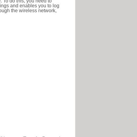
r. To do this, you need to
ttings and enables you to log
hrough the wireless network,