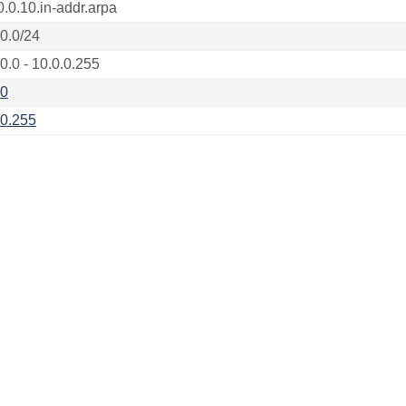
0.0.10.in-addr.arpa
.0.0/24
0.0 - 10.0.0.255
.0
.0.255