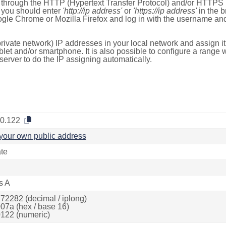
e through the HTTP (Hypertext Transfer Protocol) and/or HTTPS 
s, you should enter
'http://ip address'
or
'https://ip address'
in the b
ogle Chrome or Mozilla Firefox and log in with the username a
rivate network) IP addresses in your local network and assign it
blet and/or smartphone. It is also possible to configure a rang
server to do the IP assigning automatically.
.0.122
your own public address
ate
s A
72282 (decimal / iplong)
07a (hex / base 16)
122 (numeric)