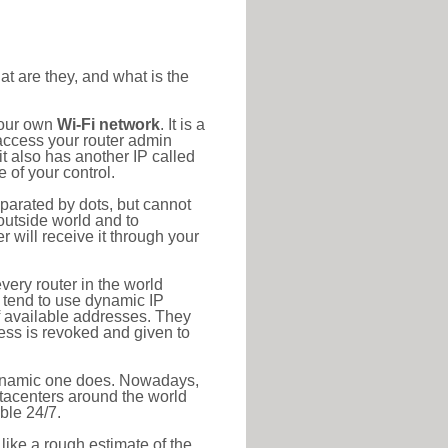
at are they, and what is the
your own
Wi-Fi network
. It is a
access your router admin
t also has another IP called
 of your control.
eparated by dots, but cannot
outside world and to
r will receive it through your
very router in the world
s tend to use dynamic IP
f available addresses. They
ress is revoked and given to
 dynamic one does. Nowadays,
datacenters around the world
ble 24/7.
 like a rough estimate of the