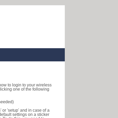
d how to login to your wireless
icking one of the following
 needed)
or 'setup' and in case of a
efault settings on a sticker