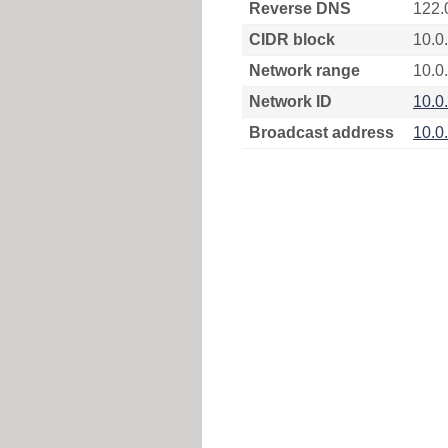
Reverse DNS
122.
CIDR block
10.0
Network range
10.0.
Network ID
10.0
Broadcast address
10.0