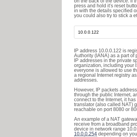
on the back of the device. If 
press and hold it's reset butt
in with the details specified 
you could also try to stick a e
IP address 10.0.0.122 is reg
Authority (IANA) as a part of
IP addresses in the private s
organization, including your 
everyone is allowed to use t
a regional Internet registry 
addresses.
However, IP packets addresse
through the public Internet, a
connect to the Internet, it h
translator (also called NAT) 
reachable on port 8080 or 8081
An example of a NAT gateway
receive from a broadband pro
device in network range 10.0.
10.0.0.254
depending on your