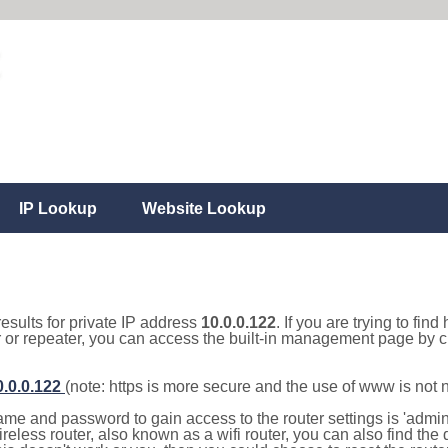
IP Lookup
Website Lookup
results for private IP address
10.0.0.122
. If you are trying to fin
r or repeater, you can access the built-in management page by cl
0.0.0.122
(note: https is more secure and the use of www is not
e and password to gain access to the router settings is 'admin' 
eless router, also known as a wifi router, you can also find the d