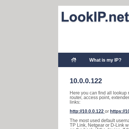
What is my IP?
10.0.0.122
Here you can find all lookup 
router, access point, extende
links:
http://10.0.0.122
or
https://1
The most used default usernam
TP Link, Netgear or D-Link wir