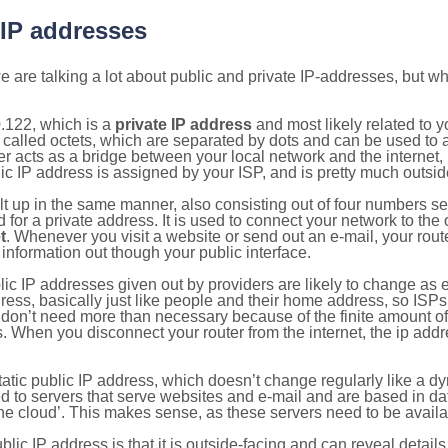
 IP addresses
 are talking a lot about public and private IP-addresses, but wh
.122, which is a
private IP address
and most likely related to 
 called octets, which are separated by dots and can be used to 
 acts as a bridge between your local network and the internet, i
ic IP address is assigned by your ISP, and is pretty much outside
ilt up in the same manner, also consisting out of four numbers s
for a private address. It is used to connect your network to the 
t
. Whenever you visit a website or send out an e-mail, your route
information out though your public interface.
lic IP addresses given out by providers are likely to change as e
ress, basically just like people and their home address, so ISP
don’t need more than necessary because of the finite amount o
s. When you disconnect your router from the internet, the ip add
static public IP address, which doesn’t change regularly like a
bited to servers that serve websites and e-mail and are based in 
‘the cloud’. This makes sense, as these servers need to be availa
ic IP address is that it is outside-facing and can reveal details