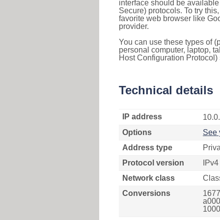
interface should be availabl
Secure) protocols. To try thi
favorite web browser like Go
provider.
You can use these types of (p
personal computer, laptop, ta
Host Configuration Protocol) 
Technical details
IP address
10.0
Options
See 
Address type
Priv
Protocol version
IPv4
Network class
Clas
Conversions
1677
a000
1000