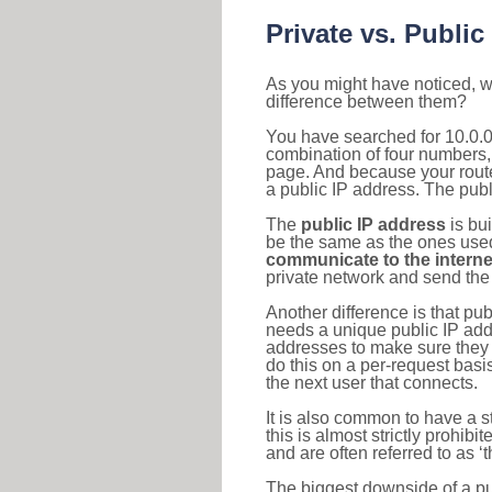
Private vs. Public
As you might have noticed, we
difference between them?
You have searched for 10.0.0
combination of four numbers,
page. And because your router
a public IP address. The publ
The
public IP address
is bu
be the same as the ones used 
communicate to the interne
private network and send the 
Another difference is that pub
needs a unique public IP add
addresses to make sure they 
do this on a per-request basi
the next user that connects.
It is also common to have a 
this is almost strictly prohi
and are often referred to as 
The biggest downside of a publ