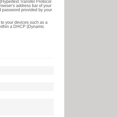
(Hypertext Transfer Protocol
rowser's address bar of your
nd password provided by your
 to your devices such as a
e within a DHCP (Dynamic