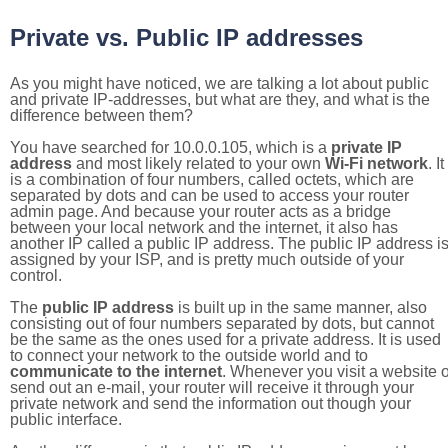
Private vs. Public IP addresses
As you might have noticed, we are talking a lot about public
and private IP-addresses, but what are they, and what is the
difference between them?
You have searched for 10.0.0.105, which is a
private IP
address
and most likely related to your own
Wi-Fi network
. It
is a combination of four numbers, called octets, which are
separated by dots and can be used to access your router
admin page. And because your router acts as a bridge
between your local network and the internet, it also has
another IP called a public IP address. The public IP address i
assigned by your ISP, and is pretty much outside of your
control.
The
public IP address
is built up in the same manner, also
consisting out of four numbers separated by dots, but cannot
be the same as the ones used for a private address. It is used
to connect your network to the outside world and to
communicate to the internet
. Whenever you visit a website o
send out an e-mail, your router will receive it through your
private network and send the information out though your
public interface.