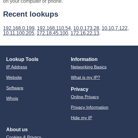
on your computer or phone.
Recent lookups
192.168.0.199
,
192.168.110.54
,
10.0.173.28
,
10.10.7.122
,
10.11.100.205
,
172.18.45.100
,
172.16.22.13
.
Lookup Tools
Information
IP Address
Networking Basics
Website
What is my IP?
Software
Privacy
Online Privacy
Whois
Privacy Information
Hide my IP
About us
Cookies & Privacy