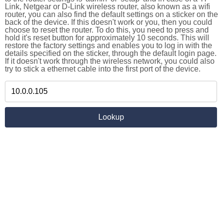
Link, Netgear or D-Link wireless router, also known as a wifi
router, you can also find the default settings on a sticker on the
back of the device. If this doesn't work or you, then you could
choose to reset the router. To do this, you need to press and
hold it's reset button for approximately 10 seconds. This will
restore the factory settings and enables you to log in with the
details specified on the sticker, through the default login page.
If it doesn't work through the wireless network, you could also
try to stick a ethernet cable into the first port of the device.