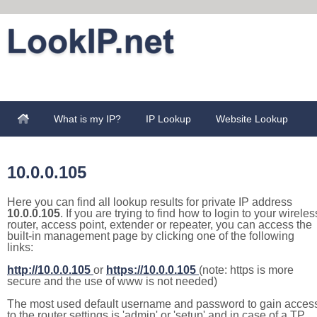
What is my IP?
IP Lookup
Website Lookup
10.0.0.105
Here you can find all lookup results for private IP address
10.0.0.105
. If you are trying to find how to login to your wireles
router, access point, extender or repeater, you can access the
built-in management page by clicking one of the following
links:
http://10.0.0.105
or
https://10.0.0.105
(note: https is more
secure and the use of www is not needed)
The most used default username and password to gain acces
to the router settings is 'admin' or 'setup' and in case of a TP