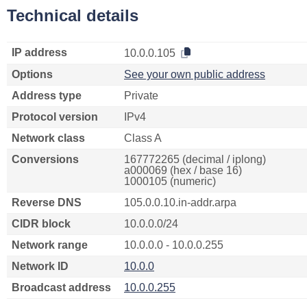
Technical details
IP address
10.0.0.105
Options
See your own public address
Address type
Private
Protocol version
IPv4
Network class
Class A
Conversions
167772265 (decimal / iplong)
a000069 (hex / base 16)
1000105 (numeric)
Reverse DNS
105.0.0.10.in-addr.arpa
CIDR block
10.0.0.0/24
Network range
10.0.0.0 - 10.0.0.255
Network ID
10.0.0
Broadcast address
10.0.0.255