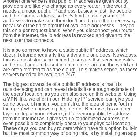
Another difference is that public IP addresses given out by
providers are likely to change as every router in the world
needs a unique public IP address, basically just like people
and their home address, so ISPs tend to use dynamic IP
addresses to make sure they don’t need more than necessary
because of the finite amount of available addresses. They do
this on a per-request basis. When you disconnect your router
from the internet, the ip address is revoked and given to the
next user that connects.
It is also common to have a static public IP address, which
doesn’t change regularly like a dynamic one does. Nowadays
this is almost strictly prohibited to servers that serve websites
and e-mail and are based in datacenters around the world an
are often referred to as ‘the cloud’. This makes sense, as thes
servers need to be available 24/7.
The biggest downside of a public IP address is that it is
outside-facing and can reveal details like a rough estimate of
the users' location, as you can also see on this website. Using
a
VPN
, like we offer in our ‘Hide my IP’ service, can give you
some peace of mind if you don’t like the idea of being ‘out in
the open’ when browsing the internet. Because it is another
layer on top of your network, it hides your public IP address
from the internet as it gives you a randomized address. It’s
even possible to completely obscure your physical location.
These days you can buy routers which have this option built-in
but the most common way of doing this, is by installing an app