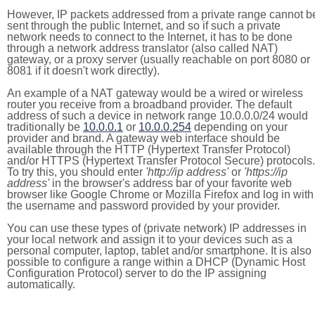
However, IP packets addressed from a private range cannot b
sent through the public Internet, and so if such a private
network needs to connect to the Internet, it has to be done
through a network address translator (also called NAT)
gateway, or a proxy server (usually reachable on port 8080 or
8081 if it doesn't work directly).
An example of a NAT gateway would be a wired or wireless
router you receive from a broadband provider. The default
address of such a device in network range 10.0.0.0/24 would
traditionally be
10.0.0.1
or
10.0.0.254
depending on your
provider and brand. A gateway web interface should be
available through the HTTP (Hypertext Transfer Protocol)
and/or HTTPS (Hypertext Transfer Protocol Secure) protocols.
To try this, you should enter
'http://ip address'
or
'https://ip
address'
in the browser's address bar of your favorite web
browser like Google Chrome or Mozilla Firefox and log in with
the username and password provided by your provider.
You can use these types of (private network) IP addresses in
your local network and assign it to your devices such as a
personal computer, laptop, tablet and/or smartphone. It is also
possible to configure a range within a DHCP (Dynamic Host
Configuration Protocol) server to do the IP assigning
automatically.