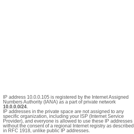
IP address 10.0.0.105 is registered by the Internet Assigned
Numbers Authority (IANA) as a part of private network
10.0.0.0/24
.
IP addresses in the private space are not assigned to any
specific organization, including your ISP (Internet Service
Provider), and everyone is allowed to use these IP addresses
without the consent of a regional Internet registry as described
in RFC 1918, unlike public IP addresses.