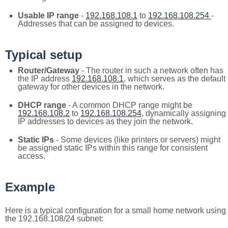
Usable IP range
-
192.168.108.1
to
192.168.108.254
-
Addresses that can be assigned to devices.
Typical setup
Router/Gateway
- The router in such a network often has
the IP address
192.168.108.1
, which serves as the default
gateway for other devices in the network.
DHCP range
- A common DHCP range might be
192.168.108.2
to
192.168.108.254
, dynamically assigning
IP addresses to devices as they join the network.
Static IPs
- Some devices (like printers or servers) might
be assigned static IPs within this range for consistent
access.
Example
Here is a typical configuration for a small home network using
the 192.168.108/24 subnet: