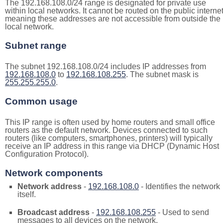
The 192.168.108.0/24 range is designated for private use
within local networks. It cannot be routed on the public internet
meaning these addresses are not accessible from outside the
local network.
Subnet range
The subnet 192.168.108.0/24 includes IP addresses from
192.168.108.0
to
192.168.108.255
. The subnet mask is
255.255.255.0
.
Common usage
This IP range is often used by home routers and small office
routers as the default network. Devices connected to such
routers (like computers, smartphones, printers) will typically
receive an IP address in this range via DHCP (Dynamic Host
Configuration Protocol).
Network components
Network address
-
192.168.108.0
- Identifies the network
itself.
Broadcast address
-
192.168.108.255
- Used to send
messages to all devices on the network.