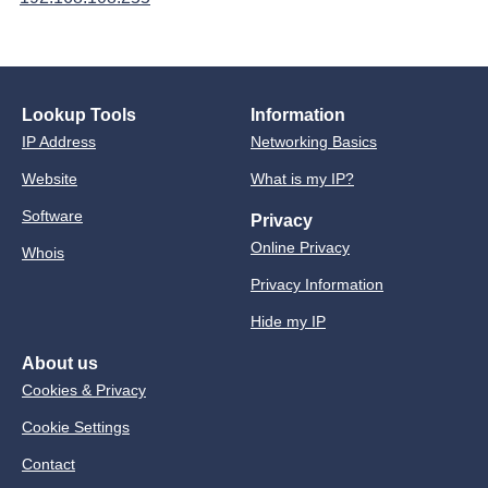
Lookup Tools
Information
IP Address
Networking Basics
Website
What is my IP?
Software
Privacy
Online Privacy
Whois
Privacy Information
Hide my IP
About us
Cookies & Privacy
Cookie Settings
Contact