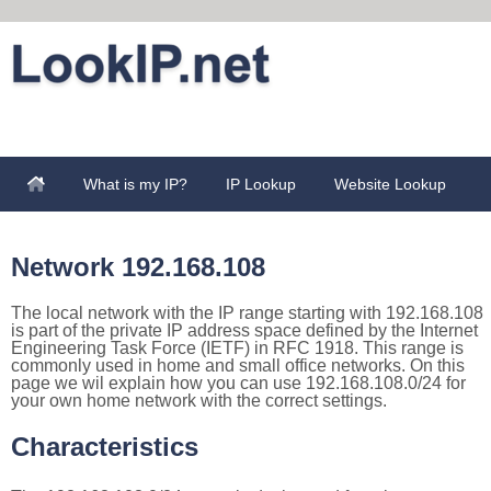
What is my IP?
IP Lookup
Website Lookup
Network 192.168.108
The local network with the IP range starting with 192.168.108
is part of the private IP address space defined by the Internet
Engineering Task Force (IETF) in RFC 1918. This range is
commonly used in home and small office networks. On this
page we wil explain how you can use 192.168.108.0/24 for
your own home network with the correct settings.
Characteristics