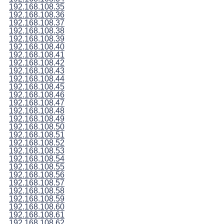
192.168.108.35
192.168.108.36
192.168.108.37
192.168.108.38
192.168.108.39
192.168.108.40
192.168.108.41
192.168.108.42
192.168.108.43
192.168.108.44
192.168.108.45
192.168.108.46
192.168.108.47
192.168.108.48
192.168.108.49
192.168.108.50
192.168.108.51
192.168.108.52
192.168.108.53
192.168.108.54
192.168.108.55
192.168.108.56
192.168.108.57
192.168.108.58
192.168.108.59
192.168.108.60
192.168.108.61
192.168.108.62