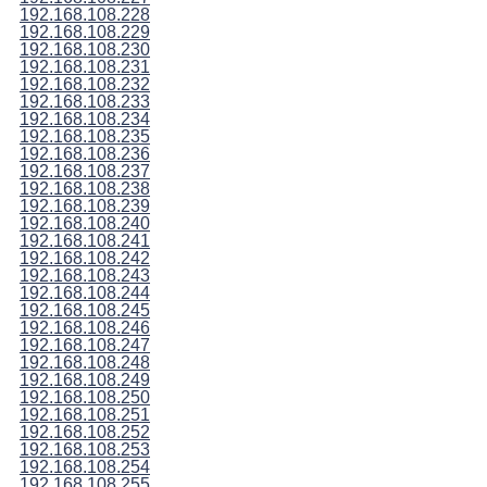
192.168.108.228
192.168.108.229
192.168.108.230
192.168.108.231
192.168.108.232
192.168.108.233
192.168.108.234
192.168.108.235
192.168.108.236
192.168.108.237
192.168.108.238
192.168.108.239
192.168.108.240
192.168.108.241
192.168.108.242
192.168.108.243
192.168.108.244
192.168.108.245
192.168.108.246
192.168.108.247
192.168.108.248
192.168.108.249
192.168.108.250
192.168.108.251
192.168.108.252
192.168.108.253
192.168.108.254
192.168.108.255