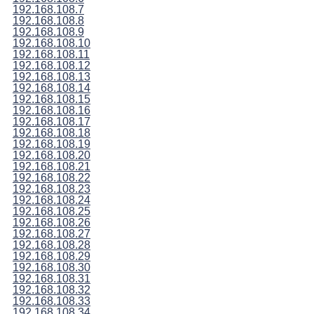
192.168.108.7
192.168.108.8
192.168.108.9
192.168.108.10
192.168.108.11
192.168.108.12
192.168.108.13
192.168.108.14
192.168.108.15
192.168.108.16
192.168.108.17
192.168.108.18
192.168.108.19
192.168.108.20
192.168.108.21
192.168.108.22
192.168.108.23
192.168.108.24
192.168.108.25
192.168.108.26
192.168.108.27
192.168.108.28
192.168.108.29
192.168.108.30
192.168.108.31
192.168.108.32
192.168.108.33
192.168.108.34