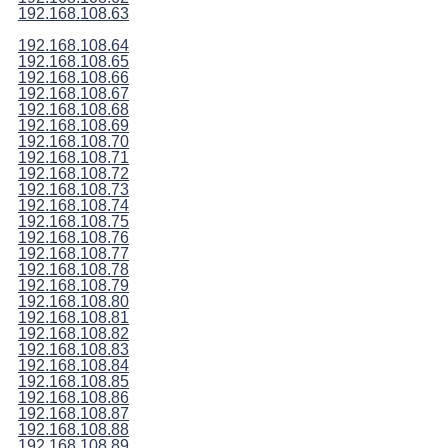
192.168.108.63
192.168.108.64
192.168.108.65
192.168.108.66
192.168.108.67
192.168.108.68
192.168.108.69
192.168.108.70
192.168.108.71
192.168.108.72
192.168.108.73
192.168.108.74
192.168.108.75
192.168.108.76
192.168.108.77
192.168.108.78
192.168.108.79
192.168.108.80
192.168.108.81
192.168.108.82
192.168.108.83
192.168.108.84
192.168.108.85
192.168.108.86
192.168.108.87
192.168.108.88
192.168.108.89