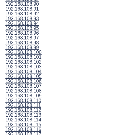
192.168.108.90
192.168.108.91
192.168.108.92
192.168.108.93
192.168.108.94
192.168.108.95
192.168.108.96
192.168.108.97
192.168.108.98
192.168.108.99
192.168.108.100
192.168.108.101
192.168.108.102
192.168.108.103
192.168.108.104
192.168.108.105
192.168.108.106
192.168.108.107
192.168.108.108
192.168.108.109
192.168.108.110
192.168.108.111
192.168.108.112
192.168.108.113
192.168.108.114
192.168.108.115
192.168.108.116
192.168.108.117