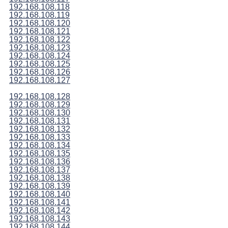
192.168.108.118
192.168.108.119
192.168.108.120
192.168.108.121
192.168.108.122
192.168.108.123
192.168.108.124
192.168.108.125
192.168.108.126
192.168.108.127
192.168.108.128
192.168.108.129
192.168.108.130
192.168.108.131
192.168.108.132
192.168.108.133
192.168.108.134
192.168.108.135
192.168.108.136
192.168.108.137
192.168.108.138
192.168.108.139
192.168.108.140
192.168.108.141
192.168.108.142
192.168.108.143
192.168.108.144