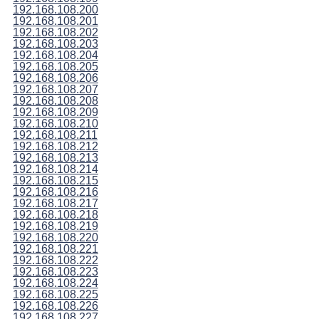
192.168.108.200
192.168.108.201
192.168.108.202
192.168.108.203
192.168.108.204
192.168.108.205
192.168.108.206
192.168.108.207
192.168.108.208
192.168.108.209
192.168.108.210
192.168.108.211
192.168.108.212
192.168.108.213
192.168.108.214
192.168.108.215
192.168.108.216
192.168.108.217
192.168.108.218
192.168.108.219
192.168.108.220
192.168.108.221
192.168.108.222
192.168.108.223
192.168.108.224
192.168.108.225
192.168.108.226
192.168.108.227