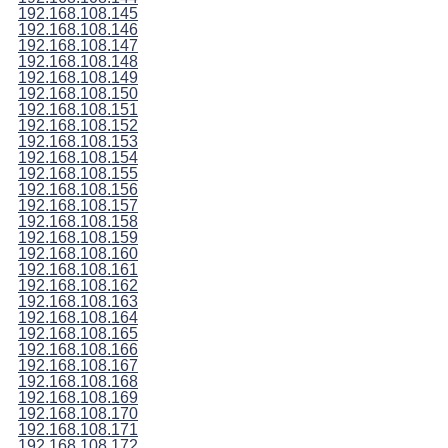
192.168.108.145
192.168.108.146
192.168.108.147
192.168.108.148
192.168.108.149
192.168.108.150
192.168.108.151
192.168.108.152
192.168.108.153
192.168.108.154
192.168.108.155
192.168.108.156
192.168.108.157
192.168.108.158
192.168.108.159
192.168.108.160
192.168.108.161
192.168.108.162
192.168.108.163
192.168.108.164
192.168.108.165
192.168.108.166
192.168.108.167
192.168.108.168
192.168.108.169
192.168.108.170
192.168.108.171
192.168.108.172