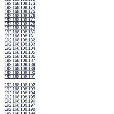
192.168.108.173
192.168.108.174
192.168.108.175
192.168.108.176
192.168.108.177
192.168.108.178
192.168.108.179
192.168.108.180
192.168.108.181
192.168.108.182
192.168.108.183
192.168.108.184
192.168.108.185
192.168.108.186
192.168.108.187
192.168.108.188
192.168.108.189
192.168.108.190
192.168.108.191
192.168.108.192
192.168.108.193
192.168.108.194
192.168.108.195
192.168.108.196
192.168.108.197
192.168.108.198
192.168.108.199