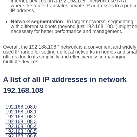
internet, devices on a 192.168.108.* network use NAT,
where the router translates private IP addresses to a publi
IP address.
Network segmentation
- In larger networks, segmenting
with different subnets (beyond just 192.168.108.*) might b
necessary for better performance and management.
Overall, the 192.168.108.* network is a convenient and widely
used IP range for setting up local networks in homes and smal
offices due to its simplicity and effectiveness in managing
multiple devices.
A list of all IP addresses in network
192.168.108
192.168.108.0
192.168.108.1
192.168.108.2
192.168.108.3
192.168.108.4
192.168.108.5
192.168.108.6