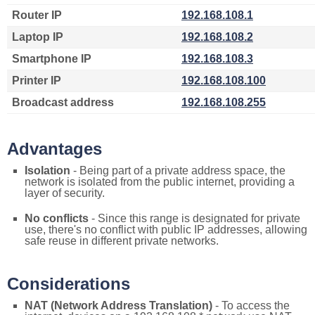
Router IP
192.168.108.1
Laptop IP
192.168.108.2
Smartphone IP
192.168.108.3
Printer IP
192.168.108.100
Broadcast address
192.168.108.255
Advantages
Isolation
- Being part of a private address space, the
network is isolated from the public internet, providing a
layer of security.
No conflicts
- Since this range is designated for private
use, there's no conflict with public IP addresses, allowing
safe reuse in different private networks.
Considerations
NAT (Network Address Translation)
- To access the