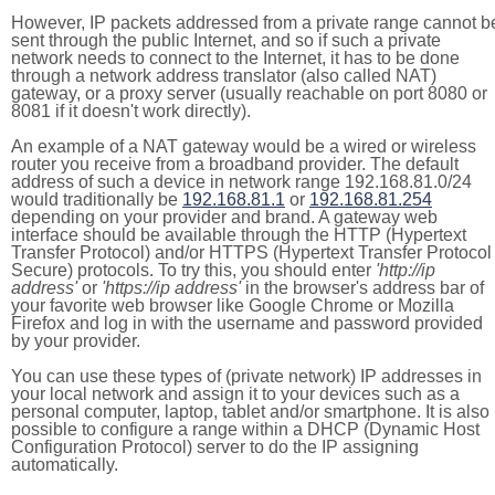
However, IP packets addressed from a private range cannot b
sent through the public Internet, and so if such a private
network needs to connect to the Internet, it has to be done
through a network address translator (also called NAT)
gateway, or a proxy server (usually reachable on port 8080 or
8081 if it doesn't work directly).
An example of a NAT gateway would be a wired or wireless
router you receive from a broadband provider. The default
address of such a device in network range 192.168.81.0/24
would traditionally be
192.168.81.1
or
192.168.81.254
depending on your provider and brand. A gateway web
interface should be available through the HTTP (Hypertext
Transfer Protocol) and/or HTTPS (Hypertext Transfer Protocol
Secure) protocols. To try this, you should enter
'http://ip
address'
or
'https://ip address'
in the browser's address bar of
your favorite web browser like Google Chrome or Mozilla
Firefox and log in with the username and password provided
by your provider.
You can use these types of (private network) IP addresses in
your local network and assign it to your devices such as a
personal computer, laptop, tablet and/or smartphone. It is also
possible to configure a range within a DHCP (Dynamic Host
Configuration Protocol) server to do the IP assigning
automatically.