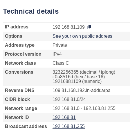
Technical details
IP address
192.168.81.109
Options
See your own public address
Address type
Private
Protocol version
IPv4
Network class
Class C
Conversions
3232256365 (decimal / iplong)
c0a8516d (hex / base 16)
19216881109 (numeric)
Reverse DNS
109.81.168.192.in-addr.arpa
CIDR block
192.168.81.0/24
Network range
192.168.81.0 - 192.168.81.255
Network ID
192.168.81
Broadcast address
192.168.81.255