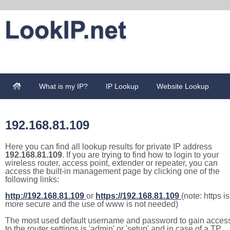
What is my IP?
IP Lookup
Website Lookup
192.168.81.109
Here you can find all lookup results for private IP address
192.168.81.109
. If you are trying to find how to login to your
wireless router, access point, extender or repeater, you can
access the built-in management page by clicking one of the
following links:
http://192.168.81.109
or
https://192.168.81.109
(note: https is
more secure and the use of www is not needed)
The most used default username and password to gain acces
to the router settings is 'admin' or 'setup' and in case of a TP