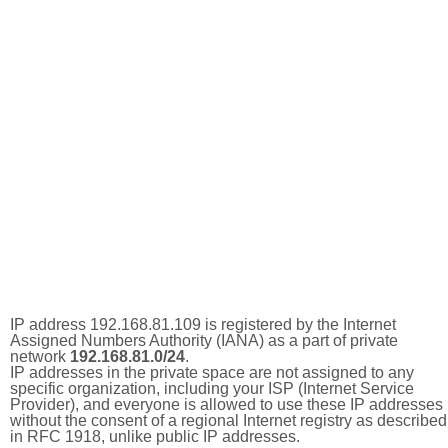
IP address 192.168.81.109 is registered by the Internet
Assigned Numbers Authority (IANA) as a part of private
network
192.168.81.0/24
.
IP addresses in the private space are not assigned to any
specific organization, including your ISP (Internet Service
Provider), and everyone is allowed to use these IP addresses
without the consent of a regional Internet registry as described
in RFC 1918, unlike public IP addresses.