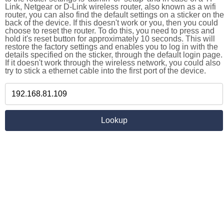
Link, Netgear or D-Link wireless router, also known as a wifi
router, you can also find the default settings on a sticker on the
back of the device. If this doesn't work or you, then you could
choose to reset the router. To do this, you need to press and
hold it's reset button for approximately 10 seconds. This will
restore the factory settings and enables you to log in with the
details specified on the sticker, through the default login page.
If it doesn't work through the wireless network, you could also
try to stick a ethernet cable into the first port of the device.