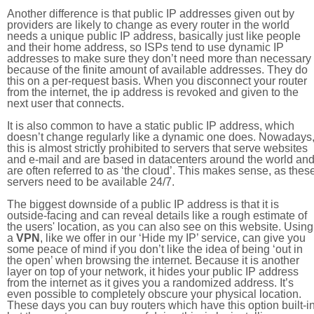
Another difference is that public IP addresses given out by
providers are likely to change as every router in the world
needs a unique public IP address, basically just like people
and their home address, so ISPs tend to use dynamic IP
addresses to make sure they don’t need more than necessary
because of the finite amount of available addresses. They do
this on a per-request basis. When you disconnect your router
from the internet, the ip address is revoked and given to the
next user that connects.
It is also common to have a static public IP address, which
doesn’t change regularly like a dynamic one does. Nowadays
this is almost strictly prohibited to servers that serve websites
and e-mail and are based in datacenters around the world an
are often referred to as ‘the cloud’. This makes sense, as thes
servers need to be available 24/7.
The biggest downside of a public IP address is that it is
outside-facing and can reveal details like a rough estimate of
the users' location, as you can also see on this website. Using
a
VPN
, like we offer in our ‘Hide my IP’ service, can give you
some peace of mind if you don’t like the idea of being ‘out in
the open’ when browsing the internet. Because it is another
layer on top of your network, it hides your public IP address
from the internet as it gives you a randomized address. It’s
even possible to completely obscure your physical location.
These days you can buy routers which have this option built-in