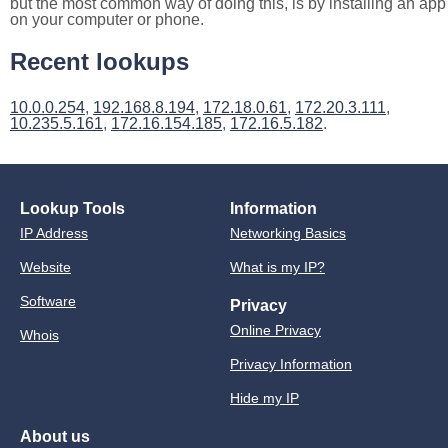
but the most common way of doing this, is by installing an app
on your computer or phone.
Recent lookups
10.0.0.254
,
192.168.8.194
,
172.18.0.61
,
172.20.3.111
,
10.235.5.161
,
172.16.154.185
,
172.16.5.182
.
Lookup Tools
Information
IP Address
Networking Basics
Website
What is my IP?
Software
Privacy
Online Privacy
Whois
Privacy Information
Hide my IP
About us