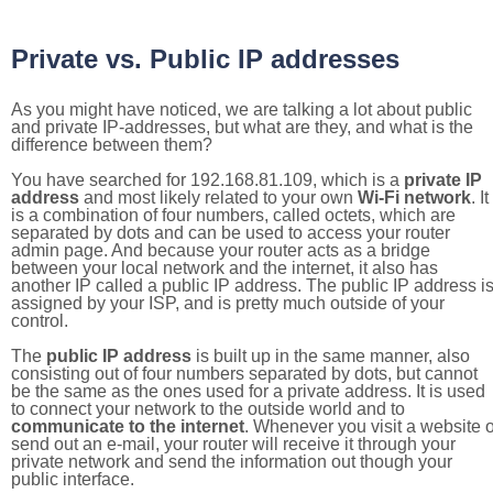
Private vs. Public IP addresses
As you might have noticed, we are talking a lot about public
and private IP-addresses, but what are they, and what is the
difference between them?
You have searched for 192.168.81.109, which is a
private IP
address
and most likely related to your own
Wi-Fi network
. It
is a combination of four numbers, called octets, which are
separated by dots and can be used to access your router
admin page. And because your router acts as a bridge
between your local network and the internet, it also has
another IP called a public IP address. The public IP address i
assigned by your ISP, and is pretty much outside of your
control.
The
public IP address
is built up in the same manner, also
consisting out of four numbers separated by dots, but cannot
be the same as the ones used for a private address. It is used
to connect your network to the outside world and to
communicate to the internet
. Whenever you visit a website o
send out an e-mail, your router will receive it through your
private network and send the information out though your
public interface.