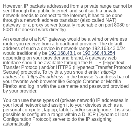
However, IP packets addressed from a private range cannot b
sent through the public Internet, and so if such a private
network needs to connect to the Internet, it has to be done
through a network address translator (also called NAT)
gateway, or a proxy server (usually reachable on port 8080 or
8081 if it doesn't work directly).
An example of a NAT gateway would be a wired or wireless
router you receive from a broadband provider. The default
address of such a device in network range 192.168.43.0/24
would traditionally be
192.168.43.1
or
192.168.43.254
depending on your provider and brand. A gateway web
interface should be available through the HTTP (Hypertext
Transfer Protocol) and/or HTTPS (Hypertext Transfer Protocol
Secure) protocols. To try this, you should enter
'http://ip
address'
or
'https://ip address'
in the browser's address bar of
your favorite web browser like Google Chrome or Mozilla
Firefox and log in with the username and password provided
by your provider.
You can use these types of (private network) IP addresses in
your local network and assign it to your devices such as a
personal computer, laptop, tablet and/or smartphone. It is also
possible to configure a range within a DHCP (Dynamic Host
Configuration Protocol) server to do the IP assigning
automatically.