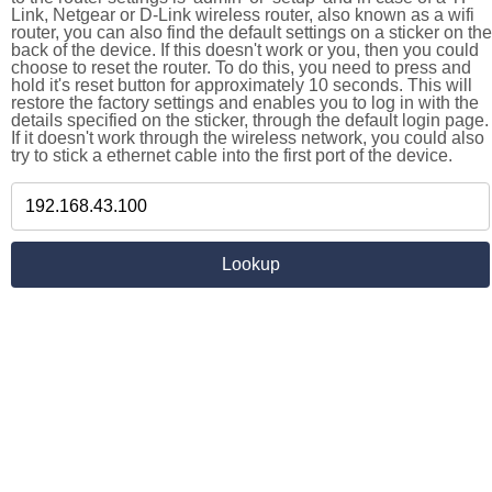
Link, Netgear or D-Link wireless router, also known as a wifi
router, you can also find the default settings on a sticker on the
back of the device. If this doesn't work or you, then you could
choose to reset the router. To do this, you need to press and
hold it's reset button for approximately 10 seconds. This will
restore the factory settings and enables you to log in with the
details specified on the sticker, through the default login page.
If it doesn't work through the wireless network, you could also
try to stick a ethernet cable into the first port of the device.