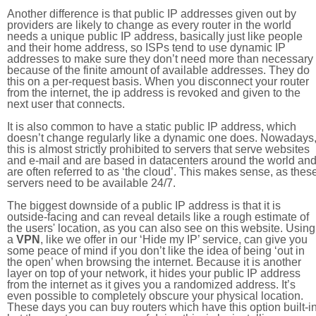
Another difference is that public IP addresses given out by
providers are likely to change as every router in the world
needs a unique public IP address, basically just like people
and their home address, so ISPs tend to use dynamic IP
addresses to make sure they don’t need more than necessary
because of the finite amount of available addresses. They do
this on a per-request basis. When you disconnect your router
from the internet, the ip address is revoked and given to the
next user that connects.
It is also common to have a static public IP address, which
doesn’t change regularly like a dynamic one does. Nowadays
this is almost strictly prohibited to servers that serve websites
and e-mail and are based in datacenters around the world an
are often referred to as ‘the cloud’. This makes sense, as thes
servers need to be available 24/7.
The biggest downside of a public IP address is that it is
outside-facing and can reveal details like a rough estimate of
the users' location, as you can also see on this website. Using
a
VPN
, like we offer in our ‘Hide my IP’ service, can give you
some peace of mind if you don’t like the idea of being ‘out in
the open’ when browsing the internet. Because it is another
layer on top of your network, it hides your public IP address
from the internet as it gives you a randomized address. It’s
even possible to completely obscure your physical location.
These days you can buy routers which have this option built-in