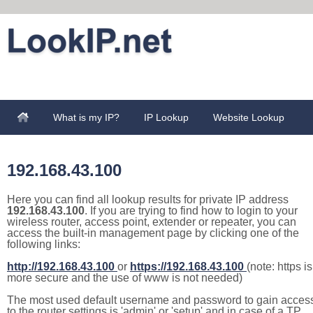
What is my IP?
IP Lookup
Website Lookup
192.168.43.100
Here you can find all lookup results for private IP address
192.168.43.100
. If you are trying to find how to login to your
wireless router, access point, extender or repeater, you can
access the built-in management page by clicking one of the
following links:
http://192.168.43.100
or
https://192.168.43.100
(note: https is
more secure and the use of www is not needed)
The most used default username and password to gain acces
to the router settings is 'admin' or 'setup' and in case of a TP