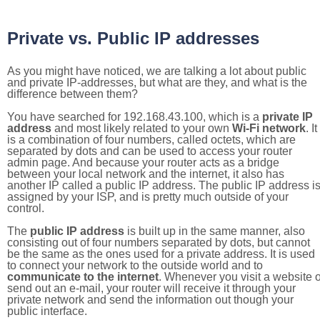
Private vs. Public IP addresses
As you might have noticed, we are talking a lot about public
and private IP-addresses, but what are they, and what is the
difference between them?
You have searched for 192.168.43.100, which is a
private IP
address
and most likely related to your own
Wi-Fi network
. It
is a combination of four numbers, called octets, which are
separated by dots and can be used to access your router
admin page. And because your router acts as a bridge
between your local network and the internet, it also has
another IP called a public IP address. The public IP address i
assigned by your ISP, and is pretty much outside of your
control.
The
public IP address
is built up in the same manner, also
consisting out of four numbers separated by dots, but cannot
be the same as the ones used for a private address. It is used
to connect your network to the outside world and to
communicate to the internet
. Whenever you visit a website o
send out an e-mail, your router will receive it through your
private network and send the information out though your
public interface.