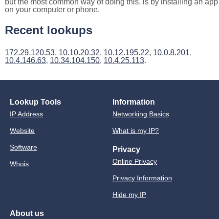
but the most common way of doing this, is by installing an app
on your computer or phone.
Recent lookups
172.29.120.53
,
10.10.20.32
,
10.12.195.22
,
10.0.8.201
,
10.4.146.63
,
10.34.104.150
,
10.4.25.113
.
Lookup Tools
Information
IP Address
Networking Basics
Website
What is my IP?
Software
Privacy
Online Privacy
Whois
Privacy Information
Hide my IP
About us