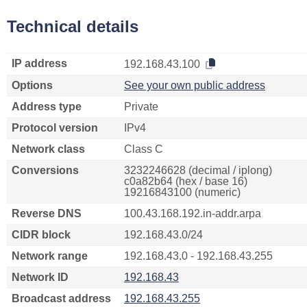
Technical details
IP address
192.168.43.100
Options
See your own public address
Address type
Private
Protocol version
IPv4
Network class
Class C
Conversions
3232246628 (decimal / iplong)
c0a82b64 (hex / base 16)
19216843100 (numeric)
Reverse DNS
100.43.168.192.in-addr.arpa
CIDR block
192.168.43.0/24
Network range
192.168.43.0 - 192.168.43.255
Network ID
192.168.43
Broadcast address
192.168.43.255