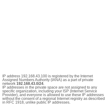
IP address 192.168.43.100 is registered by the Internet
Assigned Numbers Authority (IANA) as a part of private
network
192.168.43.0/24
.
IP addresses in the private space are not assigned to any
specific organization, including your ISP (Internet Service
Provider), and everyone is allowed to use these IP addresses
without the consent of a regional Internet registry as described
in RFC 1918, unlike public IP addresses.