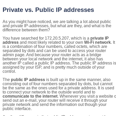
Private vs. Public IP addresses
As you might have noticed, we are talking a lot about public
and private IP-addresses, but what are they, and what is the
difference between them?
You have searched for 172.20.5.207, which is a
private IP
address
and most likely related to your own
Wi-Fi network
. It
is a combination of four numbers, called octets, which are
separated by dots and can be used to access your router
admin page. And because your router acts as a bridge
between your local network and the internet, it also has
another IP called a public IP address. The public IP address i
assigned by your ISP, and is pretty much outside of your
control.
The
public IP address
is built up in the same manner, also
consisting out of four numbers separated by dots, but cannot
be the same as the ones used for a private address. It is used
to connect your network to the outside world and to
communicate to the internet
. Whenever you visit a website o
send out an e-mail, your router will receive it through your
private network and send the information out though your
public interface.