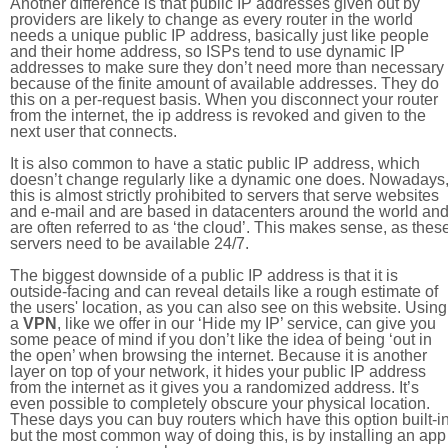
Another difference is that public IP addresses given out by
providers are likely to change as every router in the world
needs a unique public IP address, basically just like people
and their home address, so ISPs tend to use dynamic IP
addresses to make sure they don’t need more than necessary
because of the finite amount of available addresses. They do
this on a per-request basis. When you disconnect your router
from the internet, the ip address is revoked and given to the
next user that connects.
It is also common to have a static public IP address, which
doesn’t change regularly like a dynamic one does. Nowadays
this is almost strictly prohibited to servers that serve websites
and e-mail and are based in datacenters around the world an
are often referred to as ‘the cloud’. This makes sense, as thes
servers need to be available 24/7.
The biggest downside of a public IP address is that it is
outside-facing and can reveal details like a rough estimate of
the users' location, as you can also see on this website. Using
a
VPN
, like we offer in our ‘Hide my IP’ service, can give you
some peace of mind if you don’t like the idea of being ‘out in
the open’ when browsing the internet. Because it is another
layer on top of your network, it hides your public IP address
from the internet as it gives you a randomized address. It’s
even possible to completely obscure your physical location.
These days you can buy routers which have this option built-in
but the most common way of doing this, is by installing an app