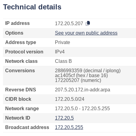
Technical details
IP address
172.20.5.207
Options
See your own public address
Address type
Private
Protocol version
IPv4
Network class
Class B
Conversions
2886993359 (decimal / iplong)
ac1405cf (hex / base 16)
172205207 (numeric)
Reverse DNS
207.5.20.172.in-addr.arpa
CIDR block
172.20.5.0/24
Network range
172.20.5.0 - 172.20.5.255
Network ID
172.20.5
Broadcast address
172.20.5.255