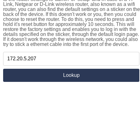
Link, Netgear or D-Link wireless router, also known as a wifi
router, you can also find the default settings on a sticker on the
back of the device. If this doesn't work or you, then you could
choose to reset the router. To do this, you need to press and
hold it's reset button for approximately 10 seconds. This will
restore the factory settings and enables you to log in with the
details specified on the sticker, through the default login page.
If it doesn't work through the wireless network, you could also
try to stick a ethernet cable into the first port of the device.