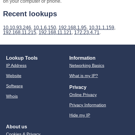
on your computer or phone.
Recent lookups
10.10.93.246
,
10.1.6.150
,
192.168.1.95
,
10.31.1.159
,
192.168.11.215
,
192.168.11.121
,
172.23.4.71
.
Lookup Tools
Information
IP Address
Networking Basics
Website
What is my IP?
Software
Privacy
Online Privacy
Whois
Privacy Information
Hide my IP
About us
Cookies & Privacy