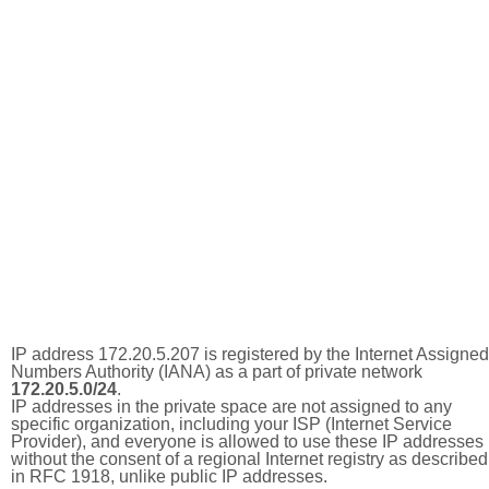
IP address 172.20.5.207 is registered by the Internet Assigned
Numbers Authority (IANA) as a part of private network
172.20.5.0/24
.
IP addresses in the private space are not assigned to any
specific organization, including your ISP (Internet Service
Provider), and everyone is allowed to use these IP addresses
without the consent of a regional Internet registry as described
in RFC 1918, unlike public IP addresses.