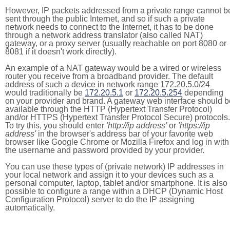
However, IP packets addressed from a private range cannot b
sent through the public Internet, and so if such a private
network needs to connect to the Internet, it has to be done
through a network address translator (also called NAT)
gateway, or a proxy server (usually reachable on port 8080 or
8081 if it doesn't work directly).
An example of a NAT gateway would be a wired or wireless
router you receive from a broadband provider. The default
address of such a device in network range 172.20.5.0/24
would traditionally be
172.20.5.1
or
172.20.5.254
depending
on your provider and brand. A gateway web interface should b
available through the HTTP (Hypertext Transfer Protocol)
and/or HTTPS (Hypertext Transfer Protocol Secure) protocols.
To try this, you should enter
'http://ip address'
or
'https://ip
address'
in the browser's address bar of your favorite web
browser like Google Chrome or Mozilla Firefox and log in with
the username and password provided by your provider.
You can use these types of (private network) IP addresses in
your local network and assign it to your devices such as a
personal computer, laptop, tablet and/or smartphone. It is also
possible to configure a range within a DHCP (Dynamic Host
Configuration Protocol) server to do the IP assigning
automatically.