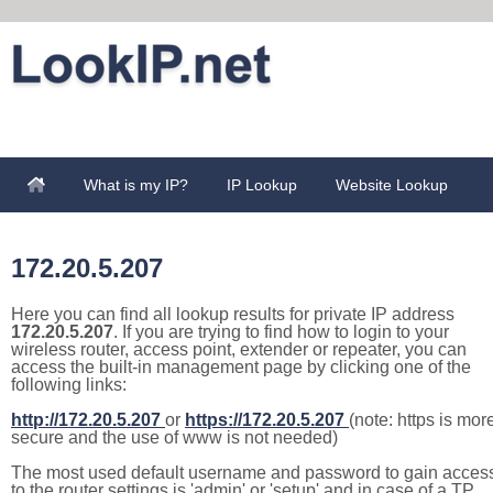
What is my IP?
IP Lookup
Website Lookup
172.20.5.207
Here you can find all lookup results for private IP address
172.20.5.207
. If you are trying to find how to login to your
wireless router, access point, extender or repeater, you can
access the built-in management page by clicking one of the
following links:
http://172.20.5.207
or
https://172.20.5.207
(note: https is mor
secure and the use of www is not needed)
The most used default username and password to gain acces
to the router settings is 'admin' or 'setup' and in case of a TP