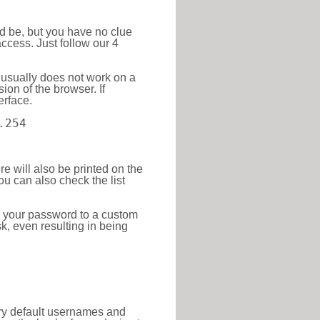
ld be, but you have no clue
ccess. Just follow our 4
 usually does not work on a
ion of the browser. If
erface.
.254
re will also be printed on the
 can also check the list
e your password to a custom
sk, even resulting in being
tory default usernames and