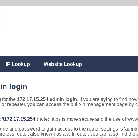
IP Lookup
Website Lookup
in login
g for the
172.17.15.254 admin login
. If you are trying to find ho
r or repeater, you can access the built-in management page by cl
://172.17.15.254
(note: https is more secure and the use of www
e and password to gain access to the router settings is 'admin' 
eless router, also known as a wifi router, you can also find the d