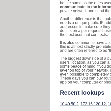
be the same as the ones used 
communicate to the interne
private network and send the 
Another difference is that pub
needs a unique public IP add
addresses to make sure they 
do this on a per-request basi
the next user that connects.
It is also common to have a 
this is almost strictly prohi
and are often referred to as 
The biggest downside of a publ
users' location, as you can a
some peace of mind if you don
layer on top of your network, 
even possible to completely 
These days you can buy router
app on your computer or pho
Recent lookups
10.40.50.2
,
172.16.120.12
,
1