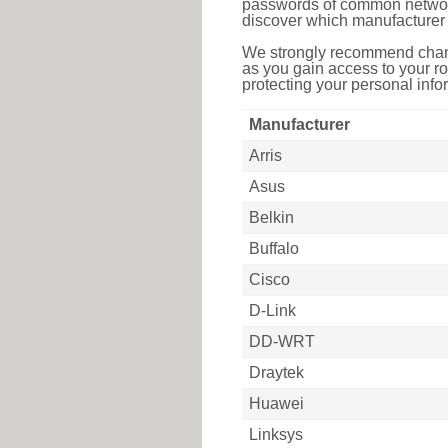
passwords of common networkin
discover which manufacturer 
We strongly recommend chang
as you gain access to your ro
protecting your personal infor
Manufacturer
Arris
Asus
Belkin
Buffalo
Cisco
D-Link
DD-WRT
Draytek
Huawei
Linksys