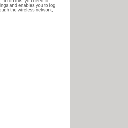
r. To do this, you need to
ttings and enables you to log
hrough the wireless network,