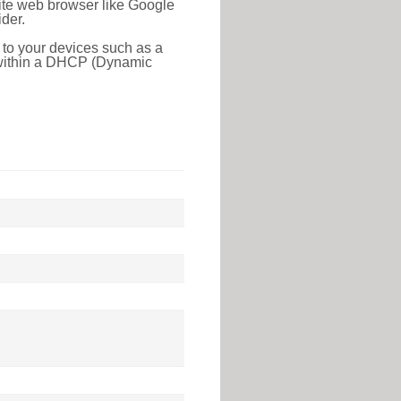
rite web browser like Google
der.
 to your devices such as a
e within a DHCP (Dynamic