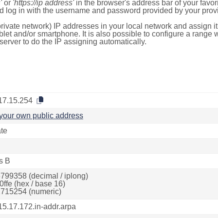
'
or
'https://ip address'
in the browser's address bar of your favo
d log in with the username and password provided by your provi
rivate network) IP addresses in your local network and assign it
blet and/or smartphone. It is also possible to configure a rang
server to do the IP assigning automatically.
17.15.254
your own public address
ate
s B
799358 (decimal / iplong)
0ffe (hex / base 16)
715254 (numeric)
15.17.172.in-addr.arpa