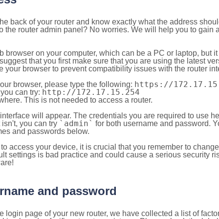
 the back of your router and know exactly what the address shou
o the router admin panel? No worries. We will help you to gain a
b browser on your computer, which can be a PC or laptop, but it
ggest that you first make sure that you are using the latest vers
your browser to prevent compatibility issues with the router int
https://172.17.15
your browser, please type the following:
http://172.17.15.254
, you can try:
here. This is not needed to access a router.
 interface will appear. The credentials you are required to use he
`admin`
t isn't, you can try
for both username and password. You
es and passwords below.
to access your device, it is crucial that you remember to chang
lt settings is bad practice and could cause a serious security ri
are!
sername and password
e login page of your new router, we have collected a list of fac