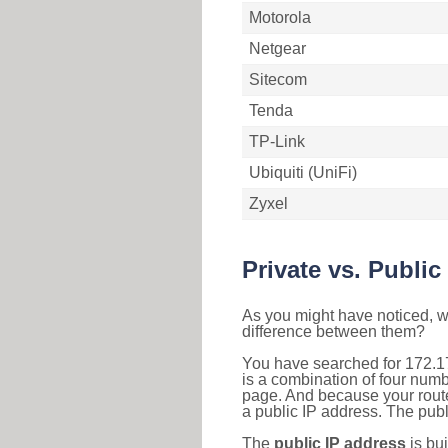
Motorola
Netgear
Sitecom
Tenda
TP-Link
Ubiquiti (UniFi)
Zyxel
Private vs. Public
As you might have noticed, we
difference between them?
You have searched for 172.1
is a combination of four num
page. And because your router
a public IP address. The publ
The
public IP address
is bu