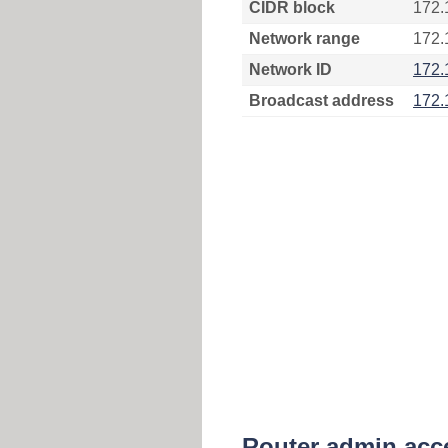
CIDR block
172.
Network range
172.
Network ID
172.
Broadcast address
172.
Router admin acc