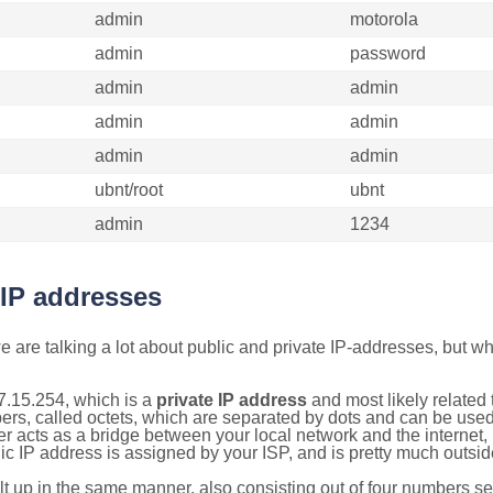
admin
motorola
admin
password
admin
admin
admin
admin
admin
admin
ubnt/root
ubnt
admin
1234
 IP addresses
 are talking a lot about public and private IP-addresses, but wh
7.15.254, which is a
private IP address
and most likely related
bers, called octets, which are separated by dots and can be use
 acts as a bridge between your local network and the internet, i
ic IP address is assigned by your ISP, and is pretty much outside
ilt up in the same manner, also consisting out of four numbers s