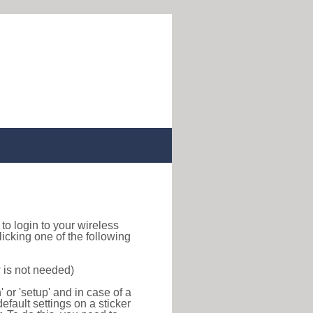
w to login to your wireless
icking one of the following
 is not needed)
or 'setup' and in case of a
efault settings on a sticker