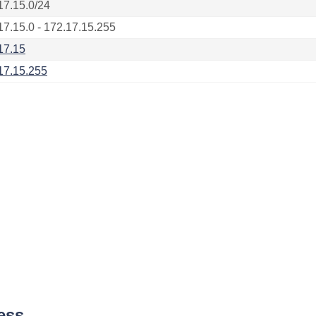
17.15.0/24
17.15.0 - 172.17.15.255
17.15
17.15.255
ess