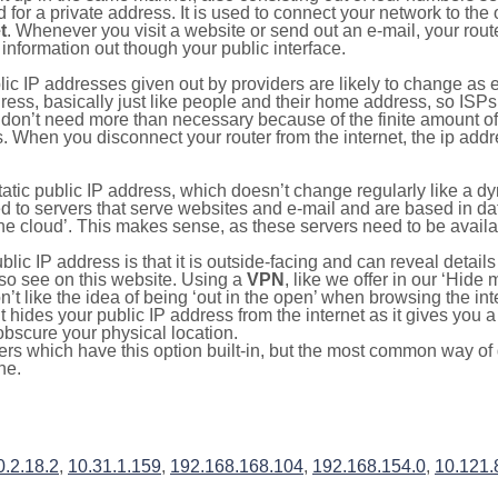
for a private address. It is used to connect your network to the 
t
. Whenever you visit a website or send out an e-mail, your route
information out though your public interface.
lic IP addresses given out by providers are likely to change as e
ress, basically just like people and their home address, so ISP
don’t need more than necessary because of the finite amount o
s. When you disconnect your router from the internet, the ip add
static public IP address, which doesn’t change regularly like a
bited to servers that serve websites and e-mail and are based in 
‘the cloud’. This makes sense, as these servers need to be availa
ic IP address is that it is outside-facing and can reveal details
lso see on this website. Using a
VPN
, like we offer in our ‘Hide
’t like the idea of being ‘out in the open’ when browsing the int
it hides your public IP address from the internet as it gives you 
obscure your physical location.
s which have this option built-in, but the most common way of do
ne.
0.2.18.2
,
10.31.1.159
,
192.168.168.104
,
192.168.154.0
,
10.121.