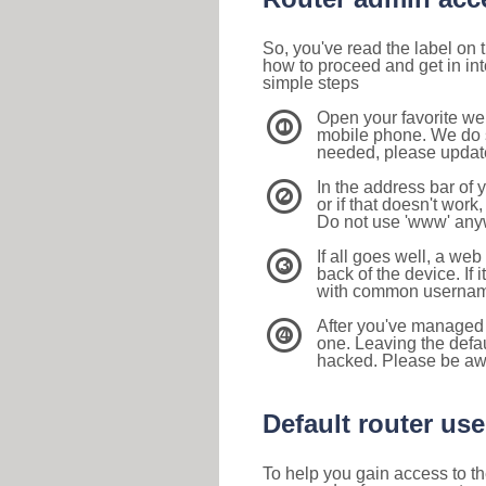
So, you've read the label on
how to proceed and get in int
simple steps
Open your favorite we
1
mobile phone. We do su
needed, please update 
In the address bar of 
2
or if that doesn't work
Do not use 'www' anyw
If all goes well, a web
3
back of the device. If i
with common usernam
After you've managed 
4
one. Leaving the defau
hacked. Please be aw
Default router u
To help you gain access to th