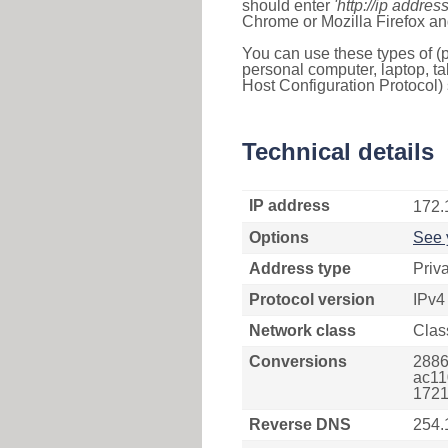
should enter
'http://ip address
Chrome or Mozilla Firefox an
You can use these types of (p
personal computer, laptop, ta
Host Configuration Protocol) 
Technical details
IP address
172.
Options
See 
Address type
Priv
Protocol version
IPv4
Network class
Clas
Conversions
2886
ac11
1721
Reverse DNS
254.