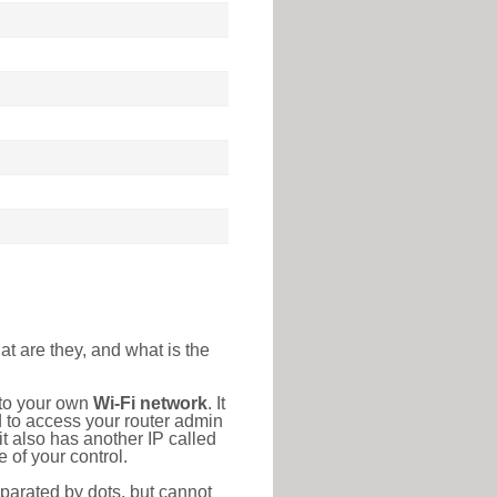
at are they, and what is the
 to your own
Wi-Fi network
. It
d to access your router admin
t also has another IP called
 of your control.
eparated by dots, but cannot