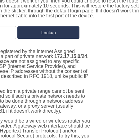
this doesn't work or you, then you could choose to reset the route
on for approximately 10 seconds. This will restore the factory se
on the sticker, through the default login page. If it doesn't work t
thernet cable into the first port of the device.
egistered by the Internet Assigned
a part of private network
172.17.15.0/24
.
pace are not assigned to any specific
ISP (Internet Service Provider), and
hese IP addresses without the consent of
as described in RFC 1918, unlike public IP
d from a private range cannot be sent
nd so if such a private network needs to
as to be done through a network address
gateway, or a proxy server (usually
 if it doesn't work directly).
 would be a wired or wireless router you
vider. A gateway web interface should be
Hypertext Transfer Protocol) and/or
tocol Secure) protocols. To try this, you