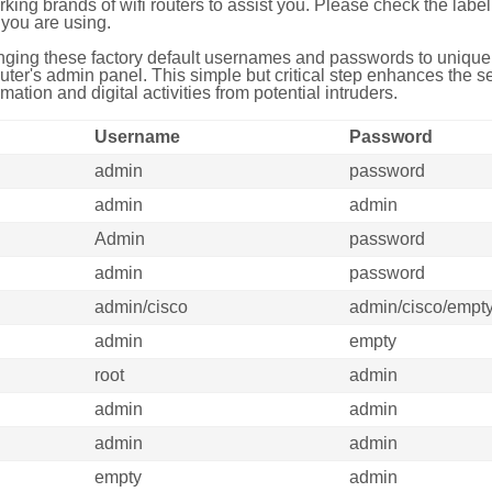
g brands of wifi routers to assist you. Please check the label 
you are using.
ing these factory default usernames and passwords to unique,
uter's admin panel. This simple but critical step enhances the s
mation and digital activities from potential intruders.
Username
Password
admin
password
admin
admin
Admin
password
admin
password
admin/cisco
admin/cisco/empt
admin
empty
root
admin
admin
admin
admin
admin
empty
admin