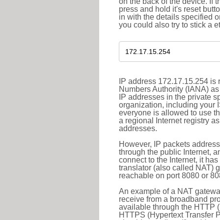
on the back of the device. If 
press and hold it's reset butt
in with the details specified 
you could also try to stick a e
IP address 172.17.15.254 is r
Numbers Authority (IANA) as 
IP addresses in the private s
organization, including your 
everyone is allowed to use t
a regional Internet registry 
addresses.
However, IP packets addresse
through the public Internet, a
connect to the Internet, it h
translator (also called NAT) 
reachable on port 8080 or 8081
An example of a NAT gateway
receive from a broadband pro
available through the HTTP (
HTTPS (Hypertext Transfer Pro