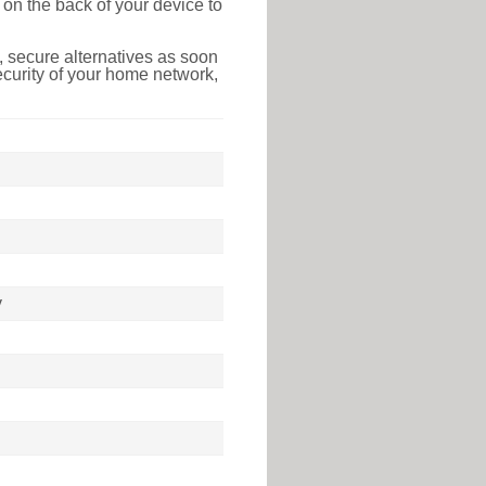
on the back of your device to
 secure alternatives as soon
ecurity of your home network,
y