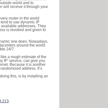
outside world and to
r will receive it through your
very router in the world
s tend to use dynamic IP
f available addresses. They
ress is revoked and given to
 dynamic one does. Nowadays,
datacenters around the world
ble 24/7.
 like a rough estimate of the
 my IP’ service, can give you
ernet. Because it is another
a randomized address. It’s
ing this, is by installing an
8.213
.