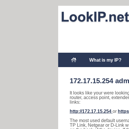
What is my IP?
172.17.15.254 adm
It looks like your were lookin
router, access point, extende
links:
http://172.17.15.254
or
https
The most used default usernam
TP Link, Netgear or D-Link wir