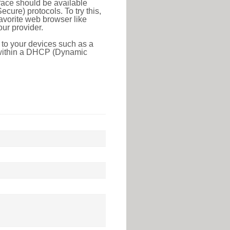
face should be available
ure) protocols. To try this,
favorite web browser like
ur provider.
 to your devices such as a
e within a DHCP (Dynamic