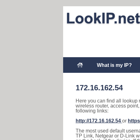
What is my IP?
172.16.162.54
Here you can find all lookup 
wireless router, access point
following links:
http://172.16.162.54
or
https
The most used default usernam
TP Link, Netgear or D-Link wir