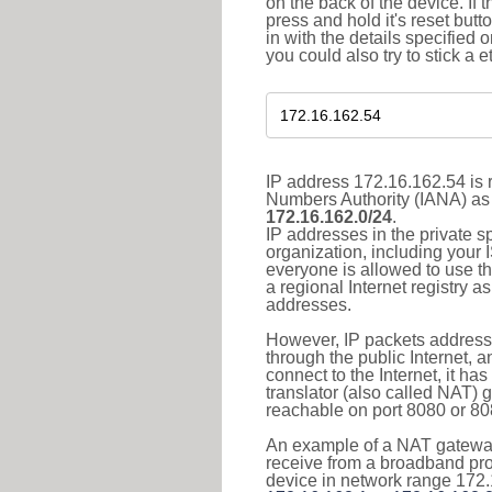
on the back of the device. If 
press and hold it's reset butt
in with the details specified 
you could also try to stick a e
IP address 172.16.162.54 is r
Numbers Authority (IANA) as 
172.16.162.0/24
.
IP addresses in the private s
organization, including your 
everyone is allowed to use t
a regional Internet registry 
addresses.
However, IP packets addresse
through the public Internet, a
connect to the Internet, it h
translator (also called NAT) 
reachable on port 8080 or 8081
An example of a NAT gateway
receive from a broadband pro
device in network range 172.