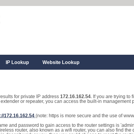
IP Lookup
Website Lookup
results for private IP address
172.16.162.54
. If you are trying to
, extender or repeater, you can access the built-in management p
://172.16.162.54
(note: https is more secure and the use of www
e and password to gain access to the router settings is 'admin' 
eless router, also known as a wifi router, you can also find the d