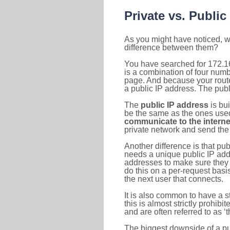
Private vs. Public
As you might have noticed, we
difference between them?
You have searched for 172.1
is a combination of four num
page. And because your router
a public IP address. The publ
The
public IP address
is bu
be the same as the ones used 
communicate to the interne
private network and send the 
Another difference is that pub
needs a unique public IP add
addresses to make sure they 
do this on a per-request basi
the next user that connects.
It is also common to have a 
this is almost strictly prohi
and are often referred to as 
The biggest downside of a publ