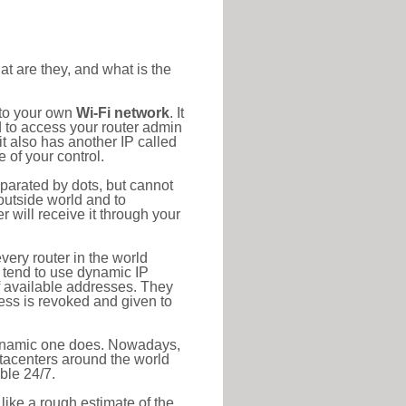
at are they, and what is the
 to your own
Wi-Fi network
. It
d to access your router admin
t also has another IP called
 of your control.
eparated by dots, but cannot
outside world and to
r will receive it through your
very router in the world
s tend to use dynamic IP
f available addresses. They
ress is revoked and given to
 dynamic one does. Nowadays,
datacenters around the world
ble 24/7.
 like a rough estimate of the