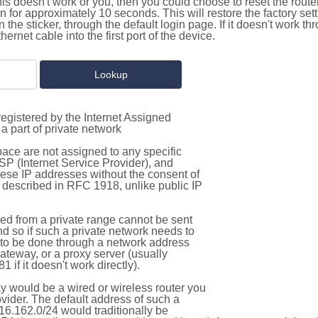
this doesn't work or you, then you could choose to reset the route
on for approximately 10 seconds. This will restore the factory se
on the sticker, through the default login page. If it doesn't work t
thernet cable into the first port of the device.
egistered by the Internet Assigned
a part of private network
pace are not assigned to any specific
ISP (Internet Service Provider), and
hese IP addresses without the consent of
as described in RFC 1918, unlike public IP
d from a private range cannot be sent
nd so if such a private network needs to
as to be done through a network address
gateway, or a proxy server (usually
 if it doesn't work directly).
 would be a wired or wireless router you
vider. The default address of such a
16.162.0/24 would traditionally be