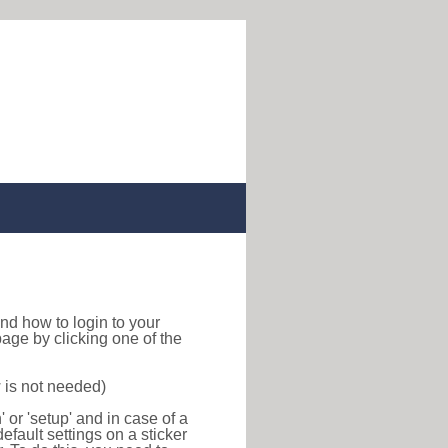
 find how to login to your
age by clicking one of the
 is not needed)
or 'setup' and in case of a
efault settings on a sticker