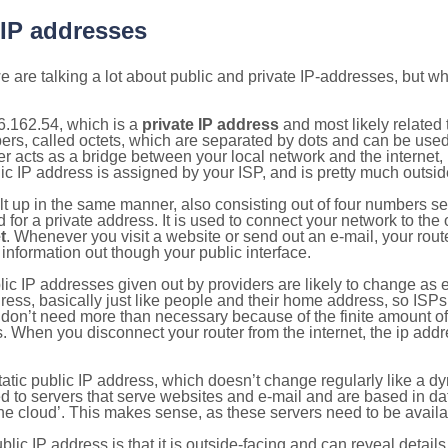
 IP addresses
 are talking a lot about public and private IP-addresses, but wh
6.162.54, which is a
private IP address
and most likely related
bers, called octets, which are separated by dots and can be use
 acts as a bridge between your local network and the internet, i
ic IP address is assigned by your ISP, and is pretty much outside
ilt up in the same manner, also consisting out of four numbers s
for a private address. It is used to connect your network to the 
t
. Whenever you visit a website or send out an e-mail, your route
information out though your public interface.
lic IP addresses given out by providers are likely to change as e
ress, basically just like people and their home address, so ISP
don’t need more than necessary because of the finite amount o
s. When you disconnect your router from the internet, the ip add
static public IP address, which doesn’t change regularly like a
bited to servers that serve websites and e-mail and are based in 
‘the cloud’. This makes sense, as these servers need to be availa
ic IP address is that it is outside-facing and can reveal details