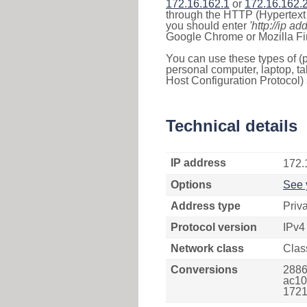
172.16.162.1
or
172.16.162.
through the HTTP (Hypertext T
you should enter
'http://ip ad
Google Chrome or Mozilla Fir
You can use these types of (p
personal computer, laptop, ta
Host Configuration Protocol) 
Technical details
IP address
172.
Options
See 
Address type
Priv
Protocol version
IPv4
Network class
Clas
Conversions
2886
ac10
1721