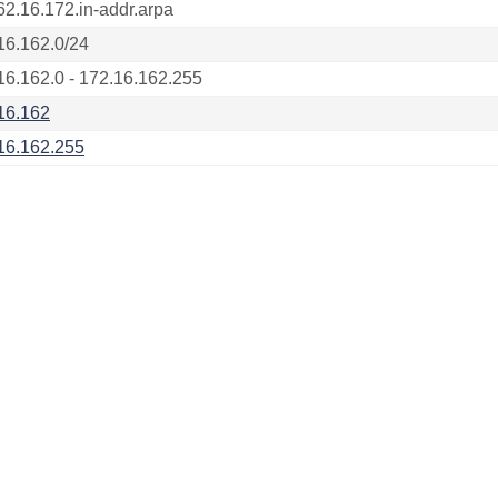
62.16.172.in-addr.arpa
16.162.0/24
16.162.0 - 172.16.162.255
16.162
16.162.255