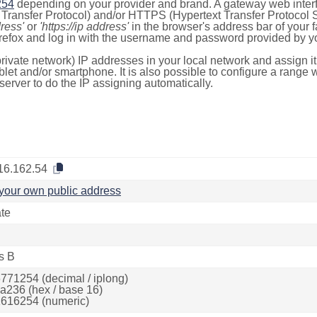
254
depending on your provider and brand. A gateway web inter
ransfer Protocol) and/or HTTPS (Hypertext Transfer Protocol Sec
dress'
or
'https://ip address'
in the browser's address bar of your 
efox and log in with the username and password provided by yo
rivate network) IP addresses in your local network and assign it
blet and/or smartphone. It is also possible to configure a rang
server to do the IP assigning automatically.
16.162.54
your own public address
ate
s B
771254 (decimal / iplong)
a236 (hex / base 16)
616254 (numeric)