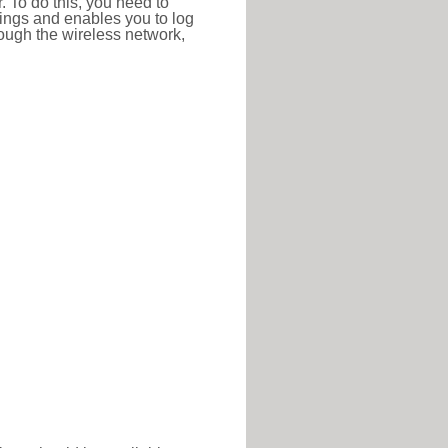
r. To do this, you need to
ttings and enables you to log
hrough the wireless network,