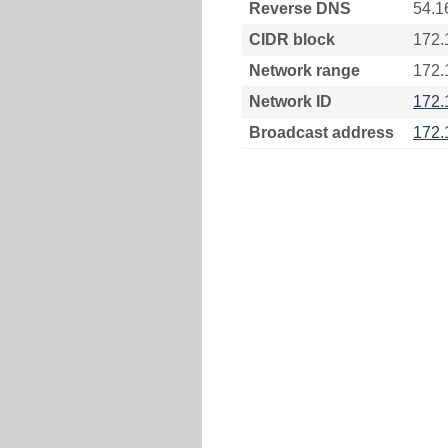
Reverse DNS
54.1
CIDR block
172.
Network range
172.
Network ID
172.
Broadcast address
172.