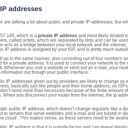
 IP addresses
 are talking a lot about public and private IP-addresses, but wh
.57.145, which is a
private IP address
and most likely related 
bers, called octets, which are separated by dots and can be use
 acts as a bridge between your local network and the internet, i
ic IP address is assigned by your ISP, and is pretty much outside
ilt up in the same manner, also consisting out of four numbers s
for a private address. It is used to connect your network to the 
t
. Whenever you visit a website or send out an e-mail, your route
information out though your public interface.
lic IP addresses given out by providers are likely to change as e
ress, basically just like people and their home address, so ISP
don’t need more than necessary because of the finite amount o
s. When you disconnect your router from the internet, the ip add
static public IP address, which doesn’t change regularly like a
bited to servers that serve websites and e-mail and are based in 
‘the cloud’. This makes sense, as these servers need to be availa
ic IP address is that it is outside-facing and can reveal details