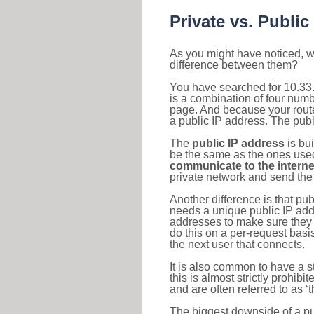
Private vs. Public
As you might have noticed, we
difference between them?
You have searched for 10.33
is a combination of four num
page. And because your router
a public IP address. The publ
The
public IP address
is bu
be the same as the ones used 
communicate to the interne
private network and send the 
Another difference is that pub
needs a unique public IP add
addresses to make sure they 
do this on a per-request basi
the next user that connects.
It is also common to have a 
this is almost strictly prohi
and are often referred to as 
The biggest downside of a publ