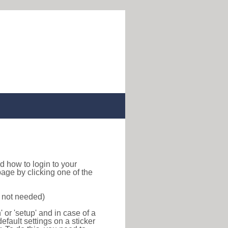
ind how to login to your
age by clicking one of the
s not needed)
or 'setup' and in case of a
efault settings on a sticker