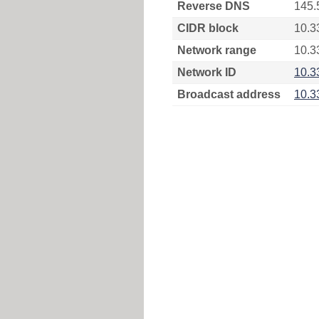
Reverse DNS
145.
CIDR block
10.3
Network range
10.3
Network ID
10.3
Broadcast address
10.3