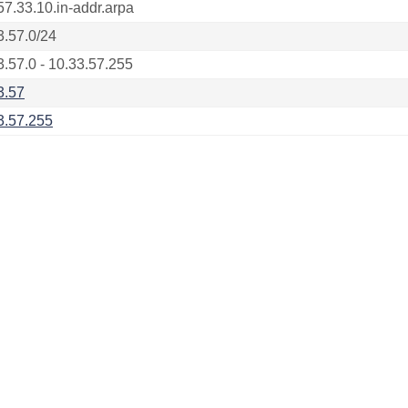
57.33.10.in-addr.arpa
3.57.0/24
3.57.0 - 10.33.57.255
3.57
3.57.255