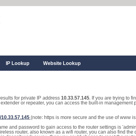
IP Lookup
Website Lookup
results for private IP address
10.33.57.145
. If you are trying to f
, extender or repeater, you can access the built-in management p
//10.33.57.145
(note: https is more secure and the use of www i
e and password to gain access to the router settings is 'admin' 
eless router, also known as a wifi router, you can also find the d