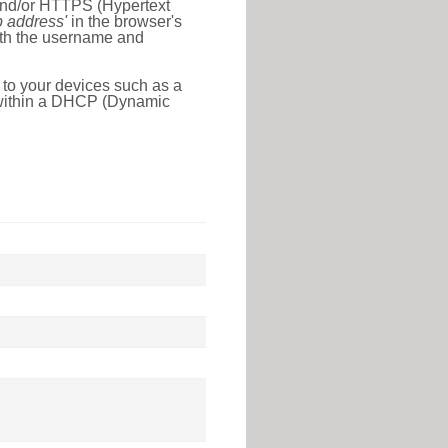
 and/or HTTPS (Hypertext
ip address'
in the browser's
with the username and
 to your devices such as a
e within a DHCP (Dynamic