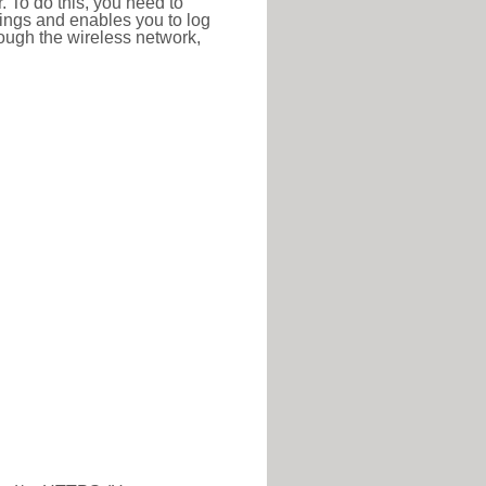
r. To do this, you need to
ttings and enables you to log
hrough the wireless network,