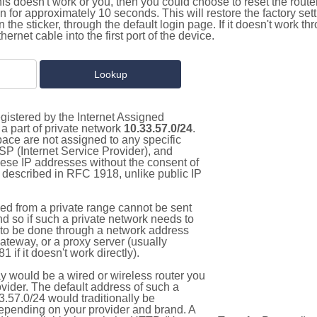
this doesn't work or you, then you could choose to reset the route
on for approximately 10 seconds. This will restore the factory se
on the sticker, through the default login page. If it doesn't work t
thernet cable into the first port of the device.
gistered by the Internet Assigned
a part of private network
10.33.57.0/24
.
pace are not assigned to any specific
ISP (Internet Service Provider), and
hese IP addresses without the consent of
as described in RFC 1918, unlike public IP
d from a private range cannot be sent
nd so if such a private network needs to
as to be done through a network address
gateway, or a proxy server (usually
 if it doesn't work directly).
 would be a wired or wireless router you
vider. The default address of such a
.57.0/24 would traditionally be
pending on your provider and brand. A