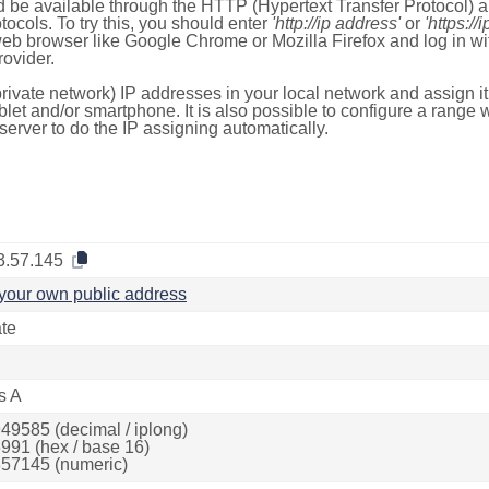
 be available through the HTTP (Hypertext Transfer Protocol)
tocols. To try this, you should enter
'http://ip address'
or
'https://
 web browser like Google Chrome or Mozilla Firefox and log in 
ovider.
rivate network) IP addresses in your local network and assign it
blet and/or smartphone. It is also possible to configure a rang
server to do the IP assigning automatically.
3.57.145
your own public address
ate
s A
49585 (decimal / iplong)
991 (hex / base 16)
57145 (numeric)