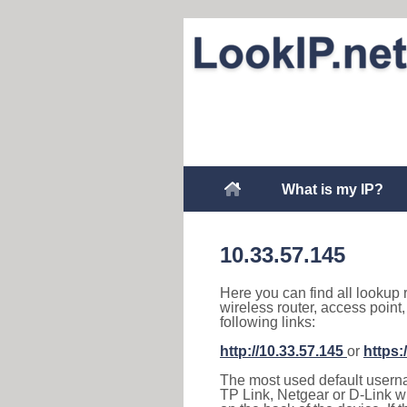
What is my IP?
10.33.57.145
Here you can find all lookup 
wireless router, access point
following links:
http://10.33.57.145
or
https:
The most used default usernam
TP Link, Netgear or D-Link wir