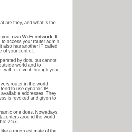
at are they, and what is the
to your own
Wi-Fi network
. It
d to access your router admin
t also has another IP called
 of your control.
eparated by dots, but cannot
outside world and to
r will receive it through your
very router in the world
s tend to use dynamic IP
f available addresses. They
ress is revoked and given to
 dynamic one does. Nowadays,
datacenters around the world
ble 24/7.
 like a rough estimate of the