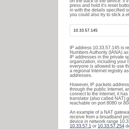
on the back of the device. If 
press and hold it's reset butt
in with the details specified 
you could also try to stick a e
IP address 10.33.57.145 is re
Numbers Authority (IANA) as 
IP addresses in the private s
organization, including your 
everyone is allowed to use t
a regional Internet registry 
addresses.
However, IP packets addresse
through the public Internet, a
connect to the Internet, it h
translator (also called NAT) 
reachable on port 8080 or 8081
An example of a NAT gateway
receive from a broadband pro
device in network range 10.33
10.33.57.1
or
10.33.57.254
de