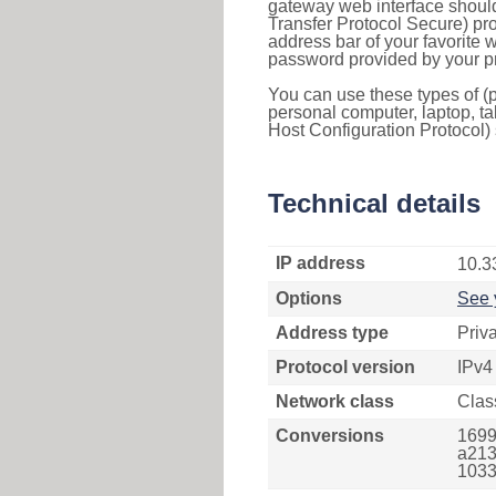
gateway web interface should
Transfer Protocol Secure) pro
address bar of your favorite
password provided by your pr
You can use these types of (p
personal computer, laptop, ta
Host Configuration Protocol) 
Technical details
IP address
10.3
Options
See 
Address type
Priv
Protocol version
IPv4
Network class
Clas
Conversions
1699
a213
1033