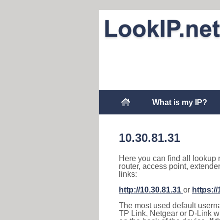
What is my IP?
10.30.81.31
Here you can find all lookup 
router, access point, extende
links:
http://10.30.81.31
or
https:/
The most used default usernam
TP Link, Netgear or D-Link wir