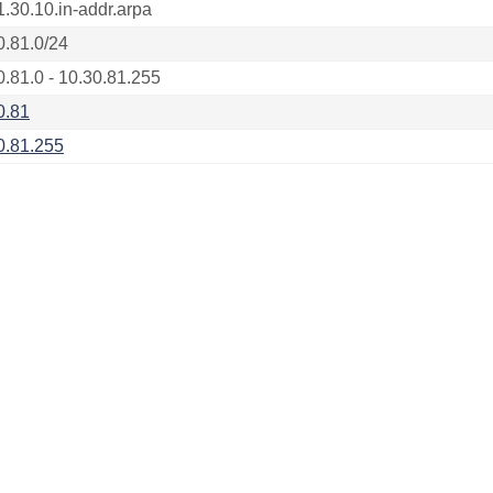
1.30.10.in-addr.arpa
0.81.0/24
0.81.0 - 10.30.81.255
0.81
0.81.255