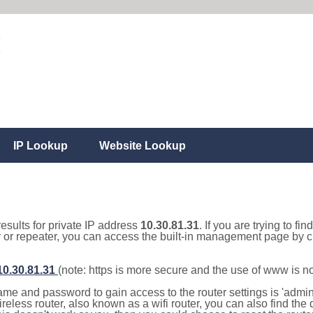
IP Lookup
Website Lookup
results for private IP address
10.30.81.31
. If you are trying to fi
r or repeater, you can access the built-in management page by cl
/10.30.81.31
(note: https is more secure and the use of www is n
e and password to gain access to the router settings is 'admin' 
eless router, also known as a wifi router, you can also find the d