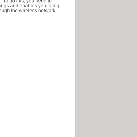
r. To do this, you need to
ttings and enables you to log
hrough the wireless network,