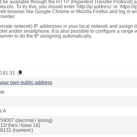
 be available through the HTTP (Hypertext Transfer Protocol)
tocols. To try this, you should enter
'http://ip address'
or
'https://
 web browser like Google Chrome or Mozilla Firefox and log in 
ovider.
rivate network) IP addresses in your local network and assign it
blet and/or smartphone. It is also possible to configure a rang
server to do the IP assigning automatically.
0.81.31
your own public address
ate
s A
59007 (decimal / iplong)
11f (hex / base 16)
8131 (numeric)