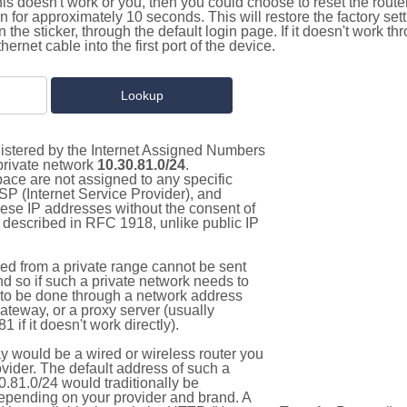
this doesn't work or you, then you could choose to reset the route
on for approximately 10 seconds. This will restore the factory se
on the sticker, through the default login page. If it doesn't work t
thernet cable into the first port of the device.
gistered by the Internet Assigned Numbers
 private network
10.30.81.0/24
.
pace are not assigned to any specific
ISP (Internet Service Provider), and
hese IP addresses without the consent of
as described in RFC 1918, unlike public IP
d from a private range cannot be sent
nd so if such a private network needs to
as to be done through a network address
gateway, or a proxy server (usually
 if it doesn't work directly).
 would be a wired or wireless router you
vider. The default address of such a
.81.0/24 would traditionally be
pending on your provider and brand. A