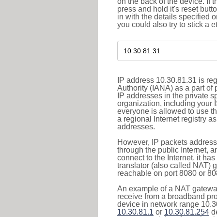
on the back of the device. If 
press and hold it's reset butt
in with the details specified 
you could also try to stick a e
IP address 10.30.81.31 is re
Authority (IANA) as a part of
IP addresses in the private s
organization, including your 
everyone is allowed to use t
a regional Internet registry 
addresses.
However, IP packets addresse
through the public Internet, a
connect to the Internet, it h
translator (also called NAT) 
reachable on port 8080 or 8081
An example of a NAT gateway
receive from a broadband pro
device in network range 10.30
10.30.81.1
or
10.30.81.254
de