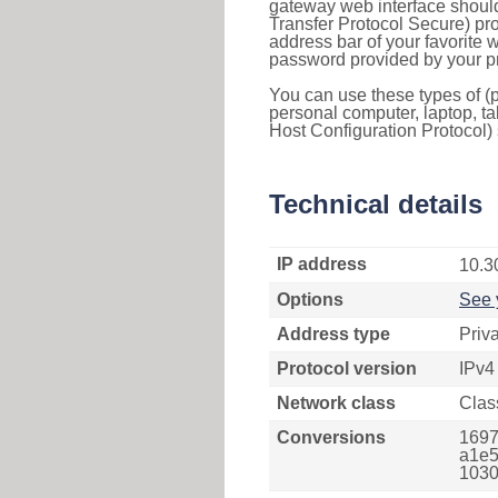
gateway web interface should
Transfer Protocol Secure) pro
address bar of your favorite
password provided by your pr
You can use these types of (p
personal computer, laptop, ta
Host Configuration Protocol) 
Technical details
IP address
10.3
Options
See 
Address type
Priv
Protocol version
IPv4
Network class
Clas
Conversions
1697
a1e5
1030