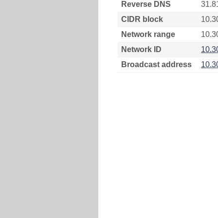
Reverse DNS
31.8
CIDR block
10.3
Network range
10.3
Network ID
10.3
Broadcast address
10.3