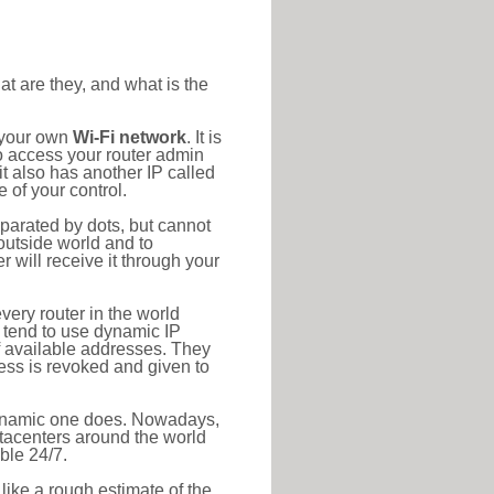
at are they, and what is the
o your own
Wi-Fi network
. It is
o access your router admin
t also has another IP called
 of your control.
eparated by dots, but cannot
outside world and to
r will receive it through your
very router in the world
s tend to use dynamic IP
f available addresses. They
ress is revoked and given to
 dynamic one does. Nowadays,
datacenters around the world
ble 24/7.
 like a rough estimate of the