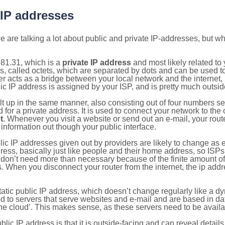
 IP addresses
 are talking a lot about public and private IP-addresses, but wh
81.31, which is a
private IP address
and most likely related t
s, called octets, which are separated by dots and can be used t
 acts as a bridge between your local network and the internet, i
ic IP address is assigned by your ISP, and is pretty much outside
ilt up in the same manner, also consisting out of four numbers s
for a private address. It is used to connect your network to the 
t
. Whenever you visit a website or send out an e-mail, your route
information out though your public interface.
lic IP addresses given out by providers are likely to change as e
ress, basically just like people and their home address, so ISP
don’t need more than necessary because of the finite amount o
s. When you disconnect your router from the internet, the ip add
static public IP address, which doesn’t change regularly like a
bited to servers that serve websites and e-mail and are based in 
‘the cloud’. This makes sense, as these servers need to be availa
ic IP address is that it is outside-facing and can reveal details