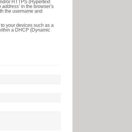
 and/or HTTPS (Hypertext
ip address'
in the browser's
with the username and
 to your devices such as a
e within a DHCP (Dynamic