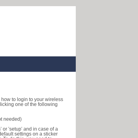
nd how to login to your wireless
icking one of the following
ot needed)
or 'setup' and in case of a
efault settings on a sticker