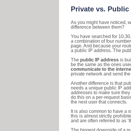
Private vs. Public
As you might have noticed, we
difference between them?
You have searched for 10.30.
a combination of four number
page. And because your router
a public IP address. The publ
The
public IP address
is bu
be the same as the ones used 
communicate to the interne
private network and send the 
Another difference is that pub
needs a unique public IP add
addresses to make sure they 
do this on a per-request basi
the next user that connects.
It is also common to have a 
this is almost strictly prohi
and are often referred to as 
The biggest downside of a publ