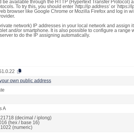
 be available through the HTTP (Hypertext Transfer Protocol)
tocols. To try this, you should enter
'http://ip address'
or
'https://
 web browser like Google Chrome or Mozilla Firefox and log in 
ovider.
rivate network) IP addresses in your local network and assign it
blet and/or smartphone. It is also possible to configure a rang
server to do the IP assigning automatically.
51.0.22
your own public address
ate
s A
21718 (decimal / iplong)
016 (hex / base 16)
1022 (numeric)