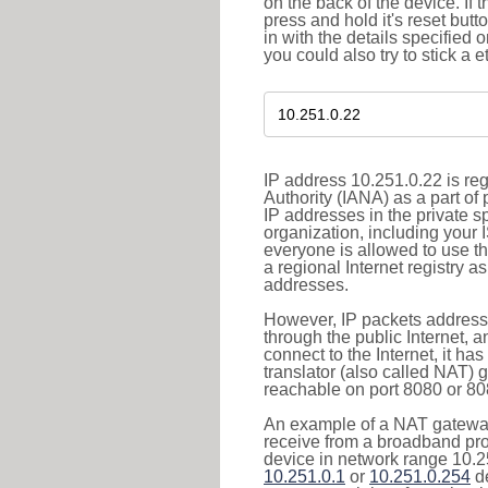
on the back of the device. If 
press and hold it's reset butt
in with the details specified 
you could also try to stick a e
IP address 10.251.0.22 is re
Authority (IANA) as a part of
IP addresses in the private s
organization, including your 
everyone is allowed to use t
a regional Internet registry 
addresses.
However, IP packets addresse
through the public Internet, a
connect to the Internet, it h
translator (also called NAT) 
reachable on port 8080 or 8081
An example of a NAT gateway
receive from a broadband pro
device in network range 10.25
10.251.0.1
or
10.251.0.254
de