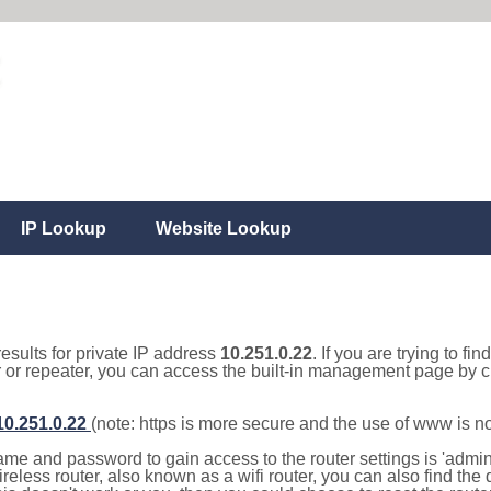
IP Lookup
Website Lookup
results for private IP address
10.251.0.22
. If you are trying to fi
r or repeater, you can access the built-in management page by cl
/10.251.0.22
(note: https is more secure and the use of www is n
e and password to gain access to the router settings is 'admin' 
eless router, also known as a wifi router, you can also find the d