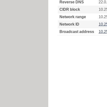
Reverse DNS
22.0
CIDR block
10.2
Network range
10.2
Network ID
10.2
Broadcast address
10.2