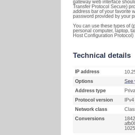
gateway web interface should
Transfer Protocol Secure) pro
address bar of your favorite
password provided by your pr
You can use these types of (p
personal computer, laptop, ta
Host Configuration Protocol) 
Technical details
IP address
10.2
Options
See 
Address type
Priv
Protocol version
IPv4
Network class
Clas
Conversions
1842
afb0
1025