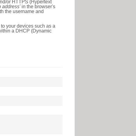
 and/or HTTPS (Hypertext
ip address'
in the browser's
with the username and
 to your devices such as a
e within a DHCP (Dynamic