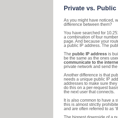
Private vs. Public
As you might have noticed, we
difference between them?
You have searched for 10.251
a combination of four number
page. And because your router
a public IP address. The publ
The
public IP address
is bu
be the same as the ones used 
communicate to the interne
private network and send the 
Another difference is that pub
needs a unique public IP add
addresses to make sure they 
do this on a per-request basi
the next user that connects.
It is also common to have a 
this is almost strictly prohi
and are often referred to as 
The biggest downside of a publ