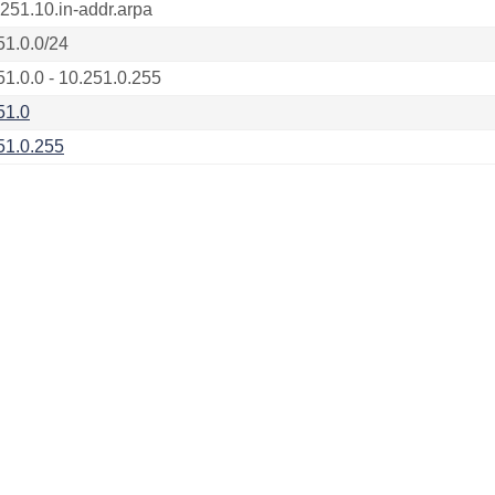
.251.10.in-addr.arpa
51.0.0/24
51.0.0 - 10.251.0.255
51.0
51.0.255