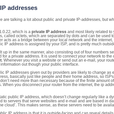
 IP addresses
 are talking a lot about public and private IP-addresses, but wh
.0.22, which is a
private IP address
and most likely related t
s, called octets, which are separated by dots and can be used t
 acts as a bridge between your local network and the internet, i
ic IP address is assigned by your ISP, and is pretty much outside
ilt up in the same manner, also consisting out of four numbers s
for a private address. It is used to connect your network to the 
t
. Whenever you visit a website or send out an e-mail, your route
information out though your public interface.
lic IP addresses given out by providers are likely to change as e
ress, basically just like people and their home address, so ISP
don’t need more than necessary because of the finite amount o
s. When you disconnect your router from the internet, the ip add
static public IP address, which doesn’t change regularly like a
bited to servers that serve websites and e-mail and are based in 
‘the cloud’. This makes sense, as these servers need to be availa
ic IP address is that it is outside-facing and can reveal details