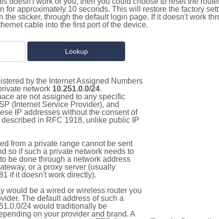
this doesn't work or you, then you could choose to reset the route
on for approximately 10 seconds. This will restore the factory se
on the sticker, through the default login page. If it doesn't work t
thernet cable into the first port of the device.
gistered by the Internet Assigned Numbers
 private network
10.251.0.0/24
.
pace are not assigned to any specific
ISP (Internet Service Provider), and
hese IP addresses without the consent of
as described in RFC 1918, unlike public IP
d from a private range cannot be sent
nd so if such a private network needs to
as to be done through a network address
gateway, or a proxy server (usually
 if it doesn't work directly).
 would be a wired or wireless router you
vider. The default address of such a
1.0.0/24 would traditionally be
pending on your provider and brand. A