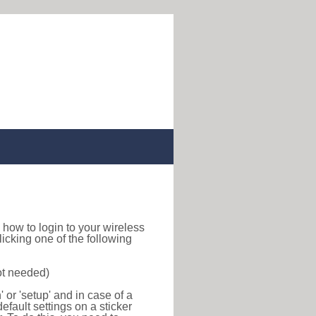
nd how to login to your wireless
icking one of the following
ot needed)
or 'setup' and in case of a
efault settings on a sticker