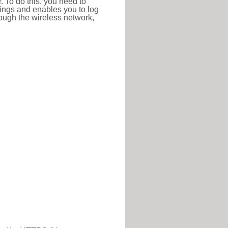
r. To do this, you need to
ttings and enables you to log
hrough the wireless network,