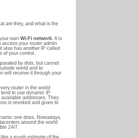
at are they, and what is the
o your own
Wi-Fi network
. It is
o access your router admin
t also has another IP called
 of your control.
eparated by dots, but cannot
outside world and to
r will receive it through your
very router in the world
s tend to use dynamic IP
f available addresses. They
ress is revoked and given to
 dynamic one does. Nowadays,
datacenters around the world
ble 24/7.
 like a rough estimate of the