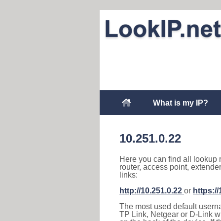
What is my IP?
10.251.0.22
Here you can find all lookup 
router, access point, extende
links:
http://10.251.0.22
or
https:/
The most used default usernam
TP Link, Netgear or D-Link wir