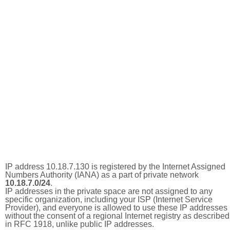
IP address 10.18.7.130 is registered by the Internet Assigned
Numbers Authority (IANA) as a part of private network
10.18.7.0/24
.
IP addresses in the private space are not assigned to any
specific organization, including your ISP (Internet Service
Provider), and everyone is allowed to use these IP addresses
without the consent of a regional Internet registry as described
in RFC 1918, unlike public IP addresses.