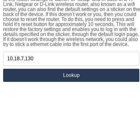
Link, Netgear or D-Link wireless router, also known as a wifi
router, you can also find the default settings on a sticker on the
back of the device. If this doesn't work or you, then you could
choose to reset the router. To do this, you need to press and
hold it's reset button for approximately 10 seconds. This will
restore the factory settings and enables you to log in with the
details specified on the sticker, through the default login page.
If it doesn't work through the wireless network, you could also
try to stick a ethernet cable into the first port of the device.