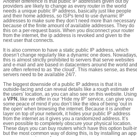
Another difference is that public IP addresses given out by
providers are likely to change as every router in the world
needs a unique public IP address, basically just like people
and their home address, so ISPs tend to use dynamic IP
addresses to make sure they don’t need more than necessary
because of the finite amount of available addresses. They do
this on a per-request basis. When you disconnect your router
from the internet, the ip address is revoked and given to the
next user that connects.
It is also common to have a static public IP address, which
doesn’t change regularly like a dynamic one does. Nowadays
this is almost strictly prohibited to servers that serve websites
and e-mail and are based in datacenters around the world an
are often referred to as ‘the cloud’. This makes sense, as thes
servers need to be available 24/7.
The biggest downside of a public IP address is that it is
outside-facing and can reveal details like a rough estimate of
the users' location, as you can also see on this website. Using
a
VPN
, like we offer in our ‘Hide my IP’ service, can give you
some peace of mind if you don’t like the idea of being ‘out in
the open’ when browsing the internet. Because it is another
layer on top of your network, it hides your public IP address
from the internet as it gives you a randomized address. It’s
even possible to completely obscure your physical location.
These days you can buy routers which have this option built-in
but the most common way of doing this, is by installing an app