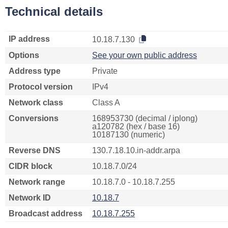
Technical details
IP address
10.18.7.130
Options
See your own public address
Address type
Private
Protocol version
IPv4
Network class
Class A
Conversions
168953730 (decimal / iplong)
a120782 (hex / base 16)
10187130 (numeric)
Reverse DNS
130.7.18.10.in-addr.arpa
CIDR block
10.18.7.0/24
Network range
10.18.7.0 - 10.18.7.255
Network ID
10.18.7
Broadcast address
10.18.7.255