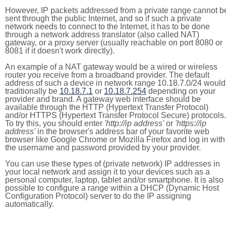
However, IP packets addressed from a private range cannot b
sent through the public Internet, and so if such a private
network needs to connect to the Internet, it has to be done
through a network address translator (also called NAT)
gateway, or a proxy server (usually reachable on port 8080 or
8081 if it doesn't work directly).
An example of a NAT gateway would be a wired or wireless
router you receive from a broadband provider. The default
address of such a device in network range 10.18.7.0/24 would
traditionally be
10.18.7.1
or
10.18.7.254
depending on your
provider and brand. A gateway web interface should be
available through the HTTP (Hypertext Transfer Protocol)
and/or HTTPS (Hypertext Transfer Protocol Secure) protocols.
To try this, you should enter
'http://ip address'
or
'https://ip
address'
in the browser's address bar of your favorite web
browser like Google Chrome or Mozilla Firefox and log in with
the username and password provided by your provider.
You can use these types of (private network) IP addresses in
your local network and assign it to your devices such as a
personal computer, laptop, tablet and/or smartphone. It is also
possible to configure a range within a DHCP (Dynamic Host
Configuration Protocol) server to do the IP assigning
automatically.