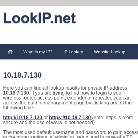
What is my IP?
IP Lookup
Website Lookup
10.18.7.130
Here you can find all lookup results for private IP address
10.18.7.130
. If you are trying to find how to login to your
wireless router, access point, extender or repeater, you can
access the built-in management page by clicking one of the
following links:
http://10.18.7.130
or
https://10.18.7.130
(note: https is more
secure and the use of www is not needed)
The most used default username and password to gain acces
to the router settings is 'admin' or 'setup' and in case of a TP