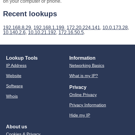
on your computer or phone.
Recent lookups
192.168.8.29
,
192.168.1.199
,
172.20.224.141
,
10.0.173.28
,
10.140.2.6
,
10.10.21.192
,
172.16.50.5
.
Lookup Tools
Information
IP Address
Networking Basics
Website
What is my IP?
Software
Privacy
Online Privacy
Whois
Privacy Information
Hide my IP
About us
Cookies & Privacy