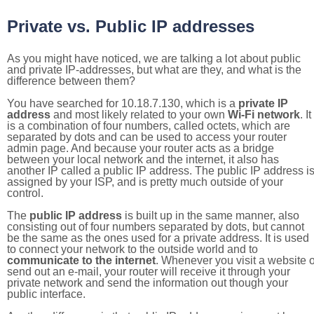
Private vs. Public IP addresses
As you might have noticed, we are talking a lot about public
and private IP-addresses, but what are they, and what is the
difference between them?
You have searched for 10.18.7.130, which is a
private IP
address
and most likely related to your own
Wi-Fi network
. It
is a combination of four numbers, called octets, which are
separated by dots and can be used to access your router
admin page. And because your router acts as a bridge
between your local network and the internet, it also has
another IP called a public IP address. The public IP address i
assigned by your ISP, and is pretty much outside of your
control.
The
public IP address
is built up in the same manner, also
consisting out of four numbers separated by dots, but cannot
be the same as the ones used for a private address. It is used
to connect your network to the outside world and to
communicate to the internet
. Whenever you visit a website o
send out an e-mail, your router will receive it through your
private network and send the information out though your
public interface.