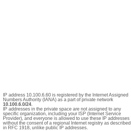
IP address 10.100.6.60 is registered by the Internet Assigned
Numbers Authority (IANA) as a part of private network
10.100.6.0/24
.
IP addresses in the private space are not assigned to any
specific organization, including your ISP (Internet Service
Provider), and everyone is allowed to use these IP addresses
without the consent of a regional Internet registry as described
in RFC 1918, unlike public IP addresses.