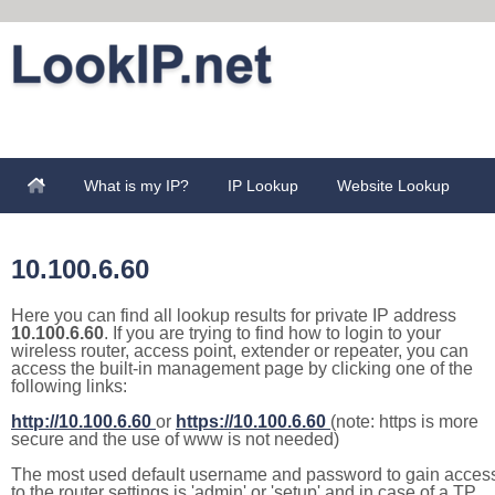
What is my IP?
IP Lookup
Website Lookup
10.100.6.60
Here you can find all lookup results for private IP address
10.100.6.60
. If you are trying to find how to login to your
wireless router, access point, extender or repeater, you can
access the built-in management page by clicking one of the
following links:
http://10.100.6.60
or
https://10.100.6.60
(note: https is more
secure and the use of www is not needed)
The most used default username and password to gain acces
to the router settings is 'admin' or 'setup' and in case of a TP