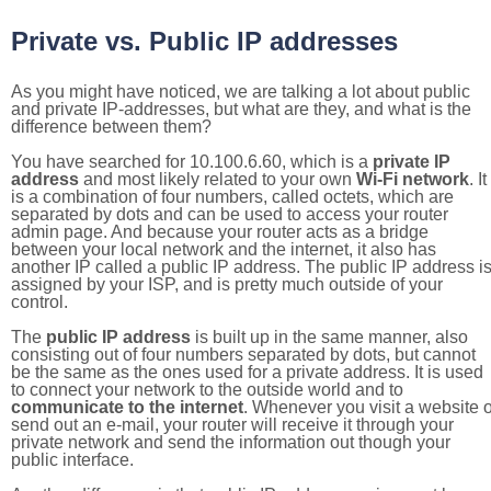
Private vs. Public IP addresses
As you might have noticed, we are talking a lot about public
and private IP-addresses, but what are they, and what is the
difference between them?
You have searched for 10.100.6.60, which is a
private IP
address
and most likely related to your own
Wi-Fi network
. It
is a combination of four numbers, called octets, which are
separated by dots and can be used to access your router
admin page. And because your router acts as a bridge
between your local network and the internet, it also has
another IP called a public IP address. The public IP address i
assigned by your ISP, and is pretty much outside of your
control.
The
public IP address
is built up in the same manner, also
consisting out of four numbers separated by dots, but cannot
be the same as the ones used for a private address. It is used
to connect your network to the outside world and to
communicate to the internet
. Whenever you visit a website o
send out an e-mail, your router will receive it through your
private network and send the information out though your
public interface.