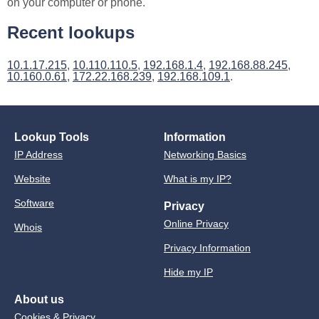
on your computer or phone.
Recent lookups
10.1.17.215
,
10.110.110.5
,
192.168.1.4
,
192.168.88.245
,
10.160.0.61
,
172.22.168.239
,
192.168.109.1
.
Lookup Tools
Information
IP Address
Networking Basics
Website
What is my IP?
Software
Privacy
Online Privacy
Whois
Privacy Information
Hide my IP
About us
Cookies & Privacy