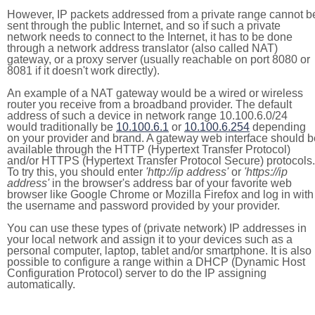
However, IP packets addressed from a private range cannot b
sent through the public Internet, and so if such a private
network needs to connect to the Internet, it has to be done
through a network address translator (also called NAT)
gateway, or a proxy server (usually reachable on port 8080 or
8081 if it doesn't work directly).
An example of a NAT gateway would be a wired or wireless
router you receive from a broadband provider. The default
address of such a device in network range 10.100.6.0/24
would traditionally be
10.100.6.1
or
10.100.6.254
depending
on your provider and brand. A gateway web interface should b
available through the HTTP (Hypertext Transfer Protocol)
and/or HTTPS (Hypertext Transfer Protocol Secure) protocols.
To try this, you should enter
'http://ip address'
or
'https://ip
address'
in the browser's address bar of your favorite web
browser like Google Chrome or Mozilla Firefox and log in with
the username and password provided by your provider.
You can use these types of (private network) IP addresses in
your local network and assign it to your devices such as a
personal computer, laptop, tablet and/or smartphone. It is also
possible to configure a range within a DHCP (Dynamic Host
Configuration Protocol) server to do the IP assigning
automatically.