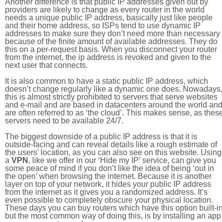
Another difference is that public IP addresses given out by
providers are likely to change as every router in the world
needs a unique public IP address, basically just like people
and their home address, so ISPs tend to use dynamic IP
addresses to make sure they don’t need more than necessary
because of the finite amount of available addresses. They do
this on a per-request basis. When you disconnect your router
from the internet, the ip address is revoked and given to the
next user that connects.
It is also common to have a static public IP address, which
doesn’t change regularly like a dynamic one does. Nowadays
this is almost strictly prohibited to servers that serve websites
and e-mail and are based in datacenters around the world an
are often referred to as ‘the cloud’. This makes sense, as thes
servers need to be available 24/7.
The biggest downside of a public IP address is that it is
outside-facing and can reveal details like a rough estimate of
the users' location, as you can also see on this website. Using
a
VPN
, like we offer in our ‘Hide my IP’ service, can give you
some peace of mind if you don’t like the idea of being ‘out in
the open’ when browsing the internet. Because it is another
layer on top of your network, it hides your public IP address
from the internet as it gives you a randomized address. It’s
even possible to completely obscure your physical location.
These days you can buy routers which have this option built-in
but the most common way of doing this, is by installing an app