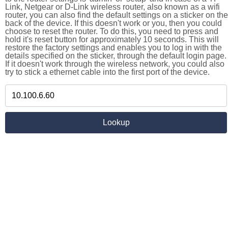
Link, Netgear or D-Link wireless router, also known as a wifi
router, you can also find the default settings on a sticker on the
back of the device. If this doesn't work or you, then you could
choose to reset the router. To do this, you need to press and
hold it's reset button for approximately 10 seconds. This will
restore the factory settings and enables you to log in with the
details specified on the sticker, through the default login page.
If it doesn't work through the wireless network, you could also
try to stick a ethernet cable into the first port of the device.