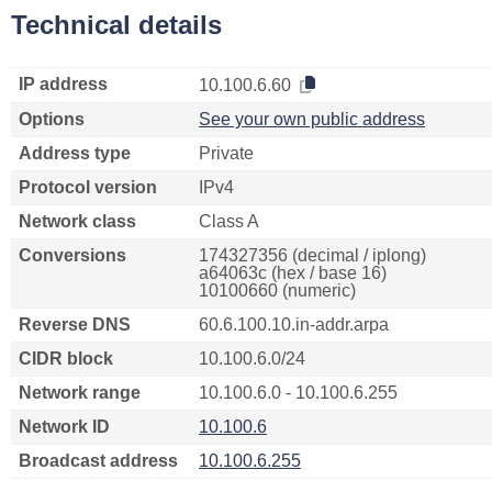
Technical details
IP address
10.100.6.60
Options
See your own public address
Address type
Private
Protocol version
IPv4
Network class
Class A
Conversions
174327356 (decimal / iplong)
a64063c (hex / base 16)
10100660 (numeric)
Reverse DNS
60.6.100.10.in-addr.arpa
CIDR block
10.100.6.0/24
Network range
10.100.6.0 - 10.100.6.255
Network ID
10.100.6
Broadcast address
10.100.6.255