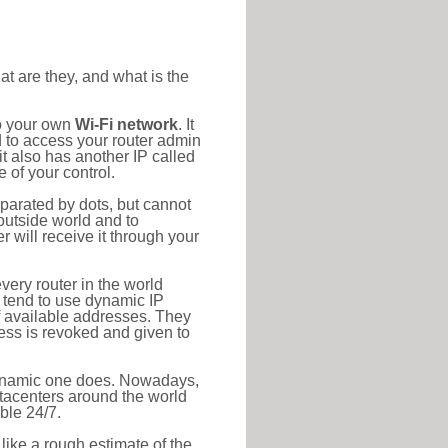
at are they, and what is the
to your own
Wi-Fi network
. It
d to access your router admin
t also has another IP called
 of your control.
eparated by dots, but cannot
outside world and to
r will receive it through your
very router in the world
s tend to use dynamic IP
f available addresses. They
ress is revoked and given to
 dynamic one does. Nowadays,
datacenters around the world
ble 24/7.
 like a rough estimate of the