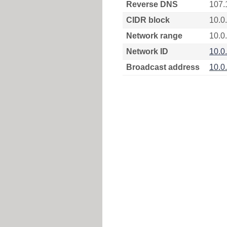
Reverse DNS
107.
CIDR block
10.0
Network range
10.0
Network ID
10.0
Broadcast address
10.0