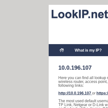
What is my IP?
10.0.196.107
Here you can find all lookup 
wireless router, access point
following links:
http://10.0.196.107
or
https:
The most used default usernam
TP Link, Netgear or D-Link wir