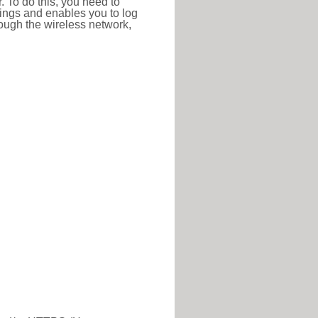
r. To do this, you need to
ttings and enables you to log
hrough the wireless network,