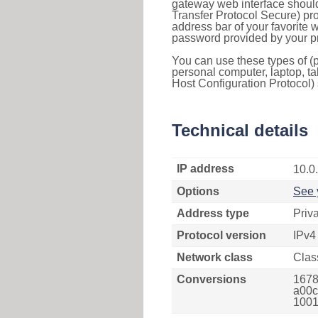
gateway web interface should
Transfer Protocol Secure) pro
address bar of your favorite
password provided by your pr
You can use these types of (p
personal computer, laptop, ta
Host Configuration Protocol) 
Technical details
IP address
10.0
Options
See 
Address type
Priv
Protocol version
IPv4
Network class
Clas
Conversions
1678
a00c
1001