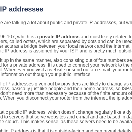
 IP addresses
 are talking a lot about public and private IP-addresses, but wh
196.107, which is a
private IP address
and most likely related 
bers, called octets, which are separated by dots and can be use
 acts as a bridge between your local network and the internet, i
ic IP address is assigned by your ISP, and is pretty much outside
ilt up in the same manner, also consisting out of four numbers s
for a private address. It is used to connect your network to the 
t
. Whenever you visit a website or send out an e-mail, your route
information out though your public interface.
lic IP addresses given out by providers are likely to change as e
ress, basically just like people and their home address, so ISP
don’t need more than necessary because of the finite amount o
s. When you disconnect your router from the internet, the ip add
static public IP address, which doesn’t change regularly like a
bited to servers that serve websites and e-mail and are based in 
‘the cloud’. This makes sense, as these servers need to be availa
ic IP address is that it is outside-facing and can reveal details