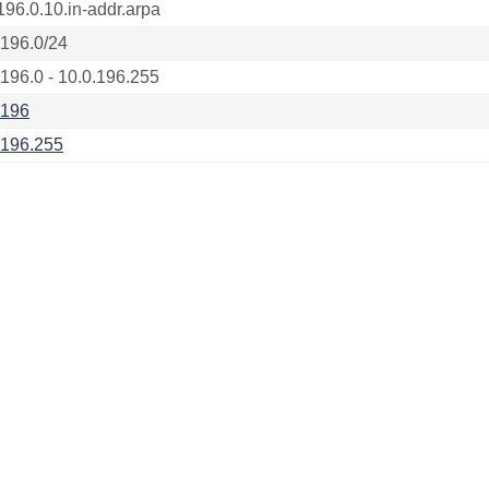
196.0.10.in-addr.arpa
.196.0/24
.196.0 - 10.0.196.255
.196
.196.255