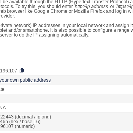
 be available through the HTTP (Hypertext Transfer Protocol)
tocols. To try this, you should enter
'http://ip address'
or
'https://
 web browser like Google Chrome or Mozilla Firefox and log in 
ovider.
rivate network) IP addresses in your local network and assign it
blet and/or smartphone. It is also possible to configure a rang
server to do the IP assigning automatically.
.196.107
your own public address
ate
s A
22443 (decimal / iplong)
46b (hex / base 16)
96107 (numeric)