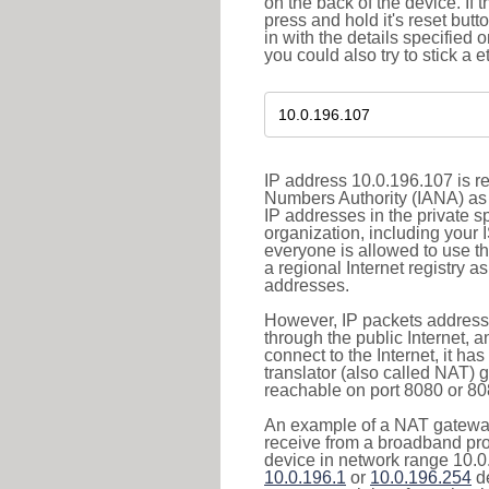
on the back of the device. If 
press and hold it's reset butt
in with the details specified 
you could also try to stick a e
IP address 10.0.196.107 is re
Numbers Authority (IANA) as 
IP addresses in the private s
organization, including your 
everyone is allowed to use t
a regional Internet registry 
addresses.
However, IP packets addresse
through the public Internet, a
connect to the Internet, it h
translator (also called NAT) 
reachable on port 8080 or 8081
An example of a NAT gateway
receive from a broadband pro
device in network range 10.0.
10.0.196.1
or
10.0.196.254
de