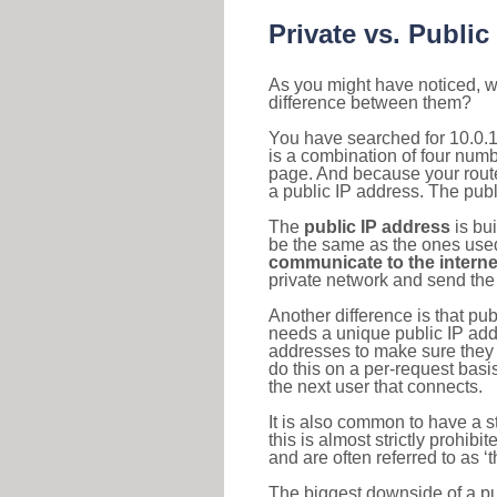
Private vs. Public
As you might have noticed, we
difference between them?
You have searched for 10.0.
is a combination of four num
page. And because your router
a public IP address. The publ
The
public IP address
is bu
be the same as the ones used 
communicate to the interne
private network and send the 
Another difference is that pub
needs a unique public IP add
addresses to make sure they 
do this on a per-request basi
the next user that connects.
It is also common to have a 
this is almost strictly prohi
and are often referred to as 
The biggest downside of a publ