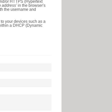
 and/or HTTPS (Hypertext
ip address'
in the browser's
with the username and
 to your devices such as a
e within a DHCP (Dynamic