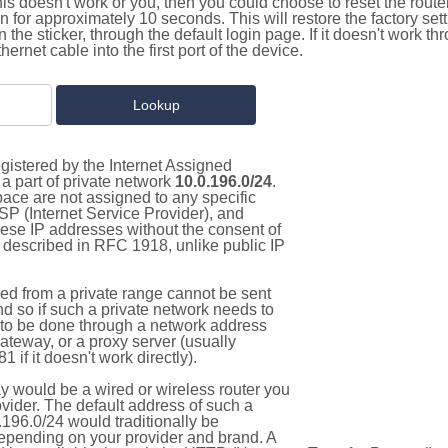
this doesn't work or you, then you could choose to reset the route
on for approximately 10 seconds. This will restore the factory se
on the sticker, through the default login page. If it doesn't work t
thernet cable into the first port of the device.
gistered by the Internet Assigned
a part of private network
10.0.196.0/24
.
pace are not assigned to any specific
ISP (Internet Service Provider), and
hese IP addresses without the consent of
as described in RFC 1918, unlike public IP
d from a private range cannot be sent
nd so if such a private network needs to
as to be done through a network address
gateway, or a proxy server (usually
 if it doesn't work directly).
 would be a wired or wireless router you
vider. The default address of such a
196.0/24 would traditionally be
pending on your provider and brand. A