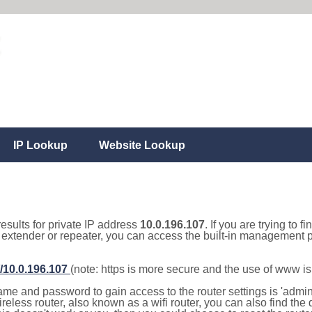
IP Lookup
Website Lookup
results for private IP address
10.0.196.107
. If you are trying to f
, extender or repeater, you can access the built-in management p
//10.0.196.107
(note: https is more secure and the use of www i
e and password to gain access to the router settings is 'admin' 
eless router, also known as a wifi router, you can also find the d