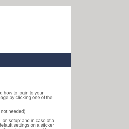
ind how to login to your
age by clicking one of the
s not needed)
or 'setup' and in case of a
efault settings on a sticker