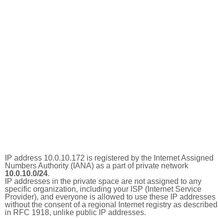
IP address 10.0.10.172 is registered by the Internet Assigned
Numbers Authority (IANA) as a part of private network
10.0.10.0/24
.
IP addresses in the private space are not assigned to any
specific organization, including your ISP (Internet Service
Provider), and everyone is allowed to use these IP addresses
without the consent of a regional Internet registry as described
in RFC 1918, unlike public IP addresses.