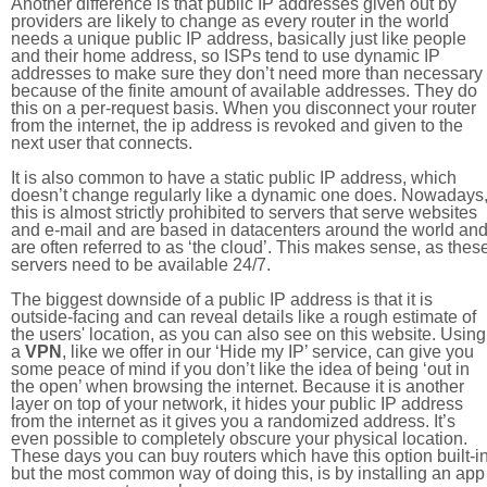
Another difference is that public IP addresses given out by
providers are likely to change as every router in the world
needs a unique public IP address, basically just like people
and their home address, so ISPs tend to use dynamic IP
addresses to make sure they don’t need more than necessary
because of the finite amount of available addresses. They do
this on a per-request basis. When you disconnect your router
from the internet, the ip address is revoked and given to the
next user that connects.
It is also common to have a static public IP address, which
doesn’t change regularly like a dynamic one does. Nowadays
this is almost strictly prohibited to servers that serve websites
and e-mail and are based in datacenters around the world an
are often referred to as ‘the cloud’. This makes sense, as thes
servers need to be available 24/7.
The biggest downside of a public IP address is that it is
outside-facing and can reveal details like a rough estimate of
the users' location, as you can also see on this website. Using
a
VPN
, like we offer in our ‘Hide my IP’ service, can give you
some peace of mind if you don’t like the idea of being ‘out in
the open’ when browsing the internet. Because it is another
layer on top of your network, it hides your public IP address
from the internet as it gives you a randomized address. It’s
even possible to completely obscure your physical location.
These days you can buy routers which have this option built-in
but the most common way of doing this, is by installing an app