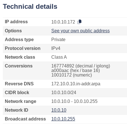
Technical details
IP address
10.0.10.172
Options
See your own public address
Address type
Private
Protocol version
IPv4
Network class
Class A
Conversions
167774892 (decimal / iplong)
a000aac (hex / base 16)
10010172 (numeric)
Reverse DNS
172.10.0.10.in-addr.arpa
CIDR block
10.0.10.0/24
Network range
10.0.10.0 - 10.0.10.255
Network ID
10.0.10
Broadcast address
10.0.10.255