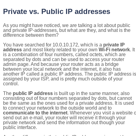
Private vs. Public IP addresses
As you might have noticed, we are talking a lot about public
and private IP-addresses, but what are they, and what is the
difference between them?
You have searched for 10.0.10.172, which is a
private IP
address
and most likely related to your own
Wi-Fi network
. It
is a combination of four numbers, called octets, which are
separated by dots and can be used to access your router
admin page. And because your router acts as a bridge
between your local network and the internet, it also has
another IP called a public IP address. The public IP address i
assigned by your ISP, and is pretty much outside of your
control.
The
public IP address
is built up in the same manner, also
consisting out of four numbers separated by dots, but cannot
be the same as the ones used for a private address. It is used
to connect your network to the outside world and to
communicate to the internet
. Whenever you visit a website o
send out an e-mail, your router will receive it through your
private network and send the information out though your
public interface.