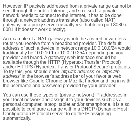
However, IP packets addressed from a private range cannot b
sent through the public Internet, and so if such a private
network needs to connect to the Internet, it has to be done
through a network address translator (also called NAT)
gateway, or a proxy server (usually reachable on port 8080 or
8081 if it doesn't work directly).
An example of a NAT gateway would be a wired or wireless
router you receive from a broadband provider. The default
address of such a device in network range 10.0.10.0/24 would
traditionally be
10.0.10.1
or
10.0.10.254
depending on your
provider and brand. A gateway web interface should be
available through the HTTP (Hypertext Transfer Protocol)
and/or HTTPS (Hypertext Transfer Protocol Secure) protocols.
To try this, you should enter
'http://ip address'
or
'https://ip
address'
in the browser's address bar of your favorite web
browser like Google Chrome or Mozilla Firefox and log in with
the username and password provided by your provider.
You can use these types of (private network) IP addresses in
your local network and assign it to your devices such as a
personal computer, laptop, tablet and/or smartphone. It is also
possible to configure a range within a DHCP (Dynamic Host
Configuration Protocol) server to do the IP assigning
automatically.