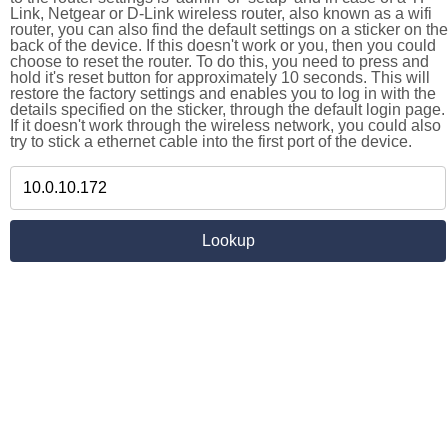
Link, Netgear or D-Link wireless router, also known as a wifi
router, you can also find the default settings on a sticker on the
back of the device. If this doesn't work or you, then you could
choose to reset the router. To do this, you need to press and
hold it's reset button for approximately 10 seconds. This will
restore the factory settings and enables you to log in with the
details specified on the sticker, through the default login page.
If it doesn't work through the wireless network, you could also
try to stick a ethernet cable into the first port of the device.