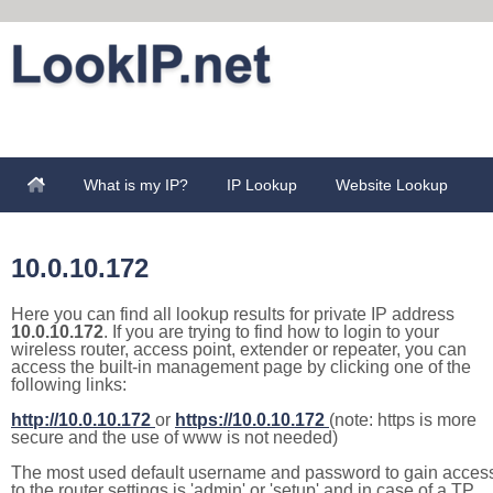
What is my IP?
IP Lookup
Website Lookup
10.0.10.172
Here you can find all lookup results for private IP address
10.0.10.172
. If you are trying to find how to login to your
wireless router, access point, extender or repeater, you can
access the built-in management page by clicking one of the
following links:
http://10.0.10.172
or
https://10.0.10.172
(note: https is more
secure and the use of www is not needed)
The most used default username and password to gain acces
to the router settings is 'admin' or 'setup' and in case of a TP