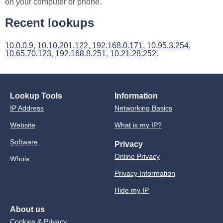
on your computer or phone.
Recent lookups
10.0.0.9
,
10.10.201.122
,
192.168.0.171
,
10.95.3.254
,
10.65.70.123
,
192.168.8.251
,
10.21.28.252
.
Lookup Tools
Information
IP Address
Networking Basics
Website
What is my IP?
Software
Privacy
Online Privacy
Whois
Privacy Information
Hide my IP
About us
Cookies & Privacy